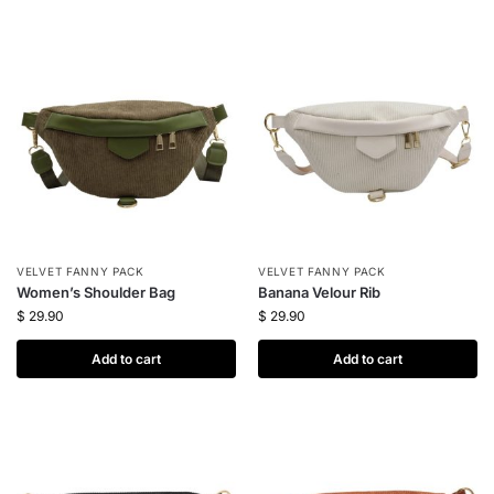
VELVET FANNY PACK
VELVET FANNY PACK
Women’s Shoulder Bag
Banana Velour Rib
$
29.90
$
29.90
Add to cart
Add to cart