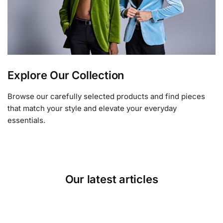
Explore Our Collection
Browse our carefully selected products and find pieces
that match your style and elevate your everyday
essentials.
Our latest articles