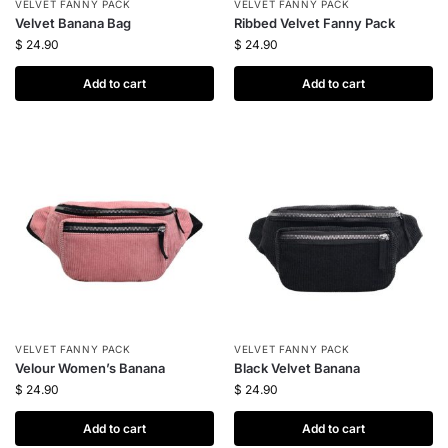
VELVET FANNY PACK
VELVET FANNY PACK
Velvet Banana Bag
Ribbed Velvet Fanny Pack
$
24.90
$
24.90
Add to cart
Add to cart
VELVET FANNY PACK
VELVET FANNY PACK
Velour Women’s Banana
Black Velvet Banana
$
24.90
$
24.90
Add to cart
Add to cart