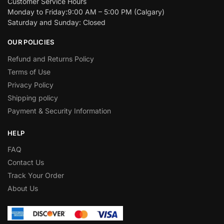
Customer Service Hours
Monday to Friday:9:00 AM – 5:00 PM (Calgary)
Saturday and Sunday: Closed
OUR POLICIES
Refund and Returns Policy
Terms of Use
Privacy Policy
Shipping policy
Payment & Security Information
HELP
FAQ
Contact Us
Track Your Order
About Us