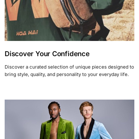
Discover Your Confidence
Discover a curated selection of unique pieces designed to
bring style, quality, and personality to your everyday life.