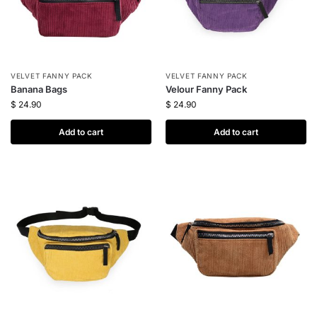
VELVET FANNY PACK
VELVET FANNY PACK
Banana Bags
Velour Fanny Pack
$
24.90
$
24.90
Add to cart
Add to cart