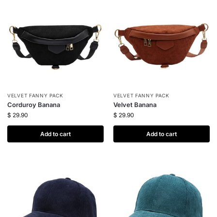
VELVET FANNY PACK
VELVET FANNY PACK
Corduroy Banana
Velvet Banana
$
29.90
$
29.90
Add to cart
Add to cart