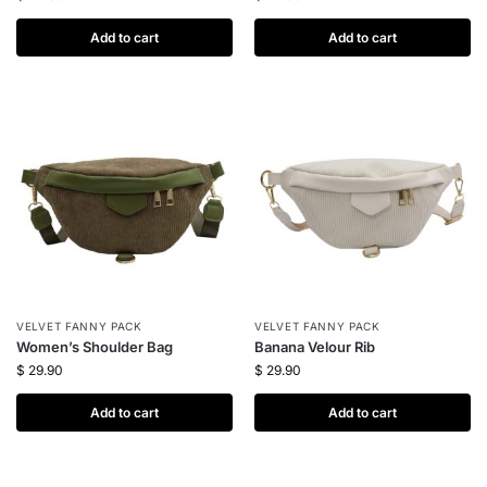
Add to cart
Add to cart
VELVET FANNY PACK
VELVET FANNY PACK
Women’s Shoulder Bag
Banana Velour Rib
$
29.90
$
29.90
Add to cart
Add to cart