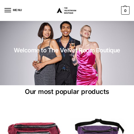
MENU
0
Welcome to The Velvet Room Boutique
Our most popular products