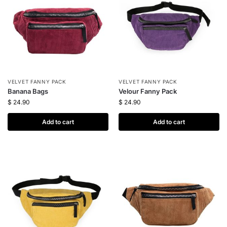
VELVET FANNY PACK
VELVET FANNY PACK
Banana Bags
Velour Fanny Pack
$
24.90
$
24.90
Add to cart
Add to cart