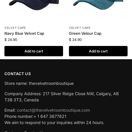
VELVET CAPE
VELVET CAPE
Navy Blue Velvet Cap
Green Velour Cap
$
24.90
$
24.90
Add to cart
Add to cart
CONTACT US
Store name: thevelvetroomboutique
Company Address: 217 Silver Ridge Close NW, Calgary, AB
T3B 3T3, Canada
Email:
contact@thevelvetroomboutique.com
Phone number:+ 1 647 3677621
We aim to respond to your inquiries within 24 hours.