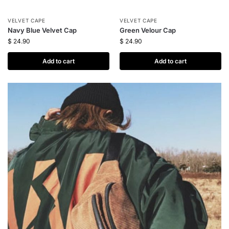
VELVET CAPE
VELVET CAPE
Navy Blue Velvet Cap
Green Velour Cap
$
24.90
$
24.90
Add to cart
Add to cart