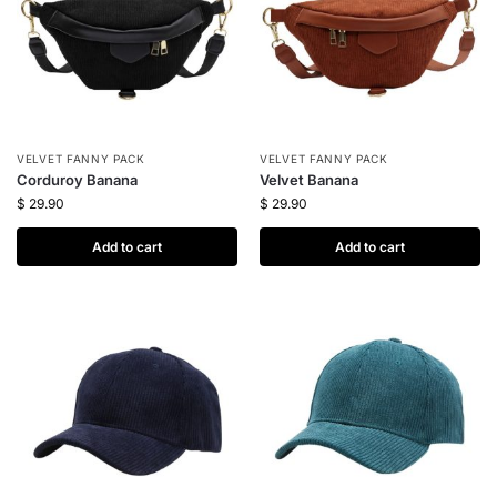
VELVET FANNY PACK
VELVET FANNY PACK
Corduroy Banana
Velvet Banana
$
29.90
$
29.90
Add to cart
Add to cart