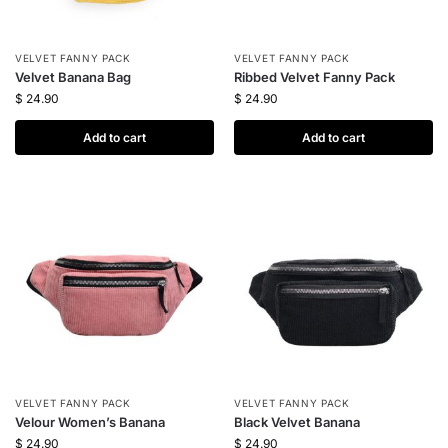
VELVET FANNY PACK
VELVET FANNY PACK
Velvet Banana Bag
Ribbed Velvet Fanny Pack
$
24.90
$
24.90
Add to cart
Add to cart
VELVET FANNY PACK
VELVET FANNY PACK
Velour Women’s Banana
Black Velvet Banana
$
24.90
$
24.90