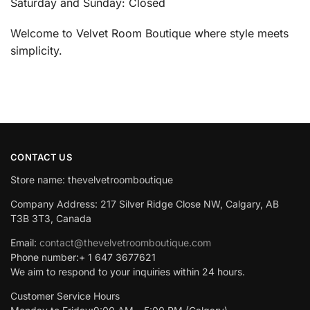
Saturday and Sunday: Closed
Welcome to Velvet Room Boutique where style meets
simplicity.
CONTACT US
Store name: thevelvetroomboutique
Company Address: 217 Silver Ridge Close NW, Calgary, AB
T3B 3T3, Canada
Email:
contact@thevelvetroomboutique.com
Phone number:+ 1 647 3677621
We aim to respond to your inquiries within 24 hours.
Customer Service Hours