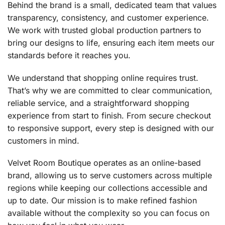
Behind the brand is a small, dedicated team that values
transparency, consistency, and customer experience.
We work with trusted global production partners to
bring our designs to life, ensuring each item meets our
standards before it reaches you.
We understand that shopping online requires trust.
That’s why we are committed to clear communication,
reliable service, and a straightforward shopping
experience from start to finish. From secure checkout
to responsive support, every step is designed with our
customers in mind.
Velvet Room Boutique operates as an online-based
brand, allowing us to serve customers across multiple
regions while keeping our collections accessible and
up to date. Our mission is to make refined fashion
available without the complexity so you can focus on