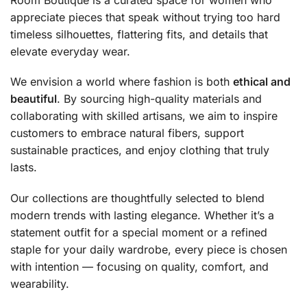
appreciate pieces that speak without trying too hard
timeless silhouettes, flattering fits, and details that
elevate everyday wear.
We envision a world where fashion is both
ethical and
beautiful
. By sourcing high-quality materials and
collaborating with skilled artisans, we aim to inspire
customers to embrace natural fibers, support
sustainable practices, and enjoy clothing that truly
lasts.
Our collections are thoughtfully selected to blend
modern trends with lasting elegance. Whether it’s a
statement outfit for a special moment or a refined
staple for your daily wardrobe, every piece is chosen
with intention — focusing on quality, comfort, and
wearability.