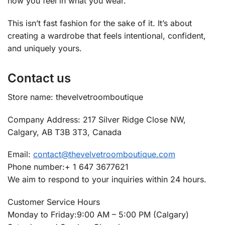
how you feel in what you wear.
This isn’t fast fashion for the sake of it. It’s about
creating a wardrobe that feels intentional, confident,
and uniquely yours.
Contact us
Store name: thevelvetroomboutique
Company Address: 217 Silver Ridge Close NW,
Calgary, AB T3B 3T3, Canada
Email:
contact@thevelvetroomboutique.com
Phone number:+ 1 647 3677621
We aim to respond to your inquiries within 24 hours.
Customer Service Hours
Monday to Friday:9:00 AM – 5:00 PM (Calgary)