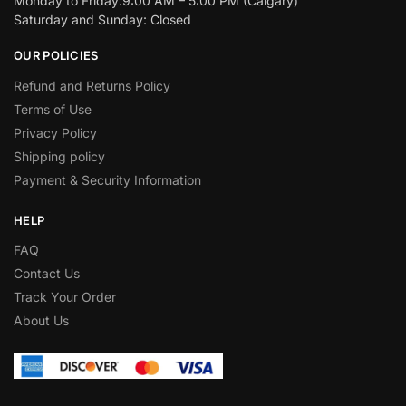
Monday to Friday:9:00 AM – 5:00 PM (Calgary)
Saturday and Sunday: Closed
OUR POLICIES
Refund and Returns Policy
Terms of Use
Privacy Policy
Shipping policy
Payment & Security Information
HELP
FAQ
Contact Us
Track Your Order
About Us