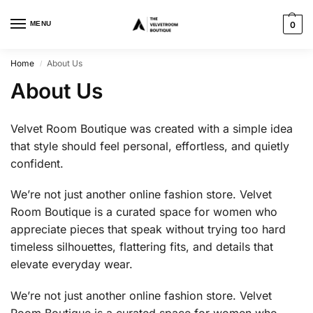
MENU
0
Home
About Us
/
About Us
Velvet Room Boutique was created with a simple idea
that style should feel personal, effortless, and quietly
confident.
We’re not just another online fashion store. Velvet
Room Boutique is a curated space for women who
appreciate pieces that speak without trying too hard
timeless silhouettes, flattering fits, and details that
elevate everyday wear.
We’re not just another online fashion store. Velvet
Room Boutique is a curated space for women who