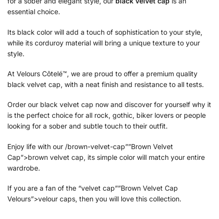
for a sober and elegant style, our
black velvet cap
is an
essential choice.
Its black color will add a touch of sophistication to your style,
while its corduroy material will bring a unique texture to your
style.
At Velours Côtelé™, we are proud to offer a premium quality
black velvet cap, with a neat finish and resistance to all tests.
Order our black velvet cap now and discover for yourself why it
is the perfect choice for all rock, gothic, biker lovers or people
looking for a sober and subtle touch to their outfit.
Enjoy life with our /brown-velvet-cap””Brown Velvet
Cap”>brown velvet cap, its simple color will match your entire
wardrobe.
If you are a fan of the “velvet cap””Brown Velvet Cap
Velours”>velour caps, then you will love this collection.