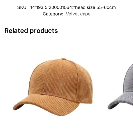
SKU:
14:193;5:200001064#head size 55-60cm
Category:
Velvet cape
Related products