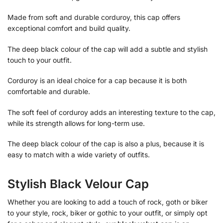
Made from soft and durable corduroy, this cap offers
exceptional comfort and build quality.
The deep black colour of the cap will add a subtle and stylish
touch to your outfit.
Corduroy is an ideal choice for a cap because it is both
comfortable and durable.
The soft feel of corduroy adds an interesting texture to the cap,
while its strength allows for long-term use.
The deep black colour of the cap is also a plus, because it is
easy to match with a wide variety of outfits.
Stylish Black Velour Cap
Whether you are looking to add a touch of rock, goth or biker
to your style, rock, biker or gothic to your outfit, or simply opt