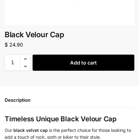
Black Velour Cap
$
24.90
Add to cart
Description
Timeless Unique Black Velour Cap
Our
black velvet cap
is the perfect choice for those looking to
add a touch of rock, goth or biker to their style.