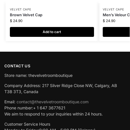
VELVET CAPE
VELVET CAPE
Brown Velvet Cap
Men’s Velour 
$
24.90
$
24.90
Add to cart
CONTACT US
Store name: thevelvetroomboutique
Company Address: 217 Silver Ridge Close NW, Calgary, AB
T3B 3T3, Canada
Email:
contact@thevelvetroomboutique.com
Phone number:+ 1 647 3677621
We aim to respond to your inquiries within 24 hours.
Customer Service Hours