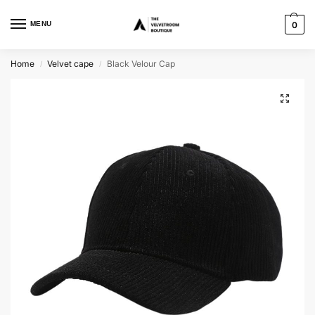
MENU
0
Home
Velvet cape
Black Velour Cap
/
/