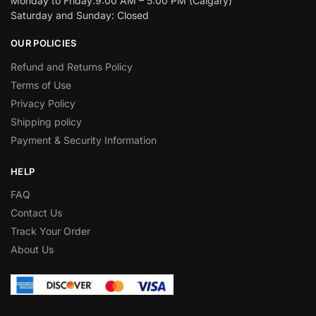
Monday to Friday:9:00 AM – 5:00 PM (Calgary)
Saturday and Sunday: Closed
OUR POLICIES
Refund and Returns Policy
Terms of Use
Privacy Policy
Shipping policy
Payment & Security Information
HELP
FAQ
Contact Us
Track Your Order
About Us