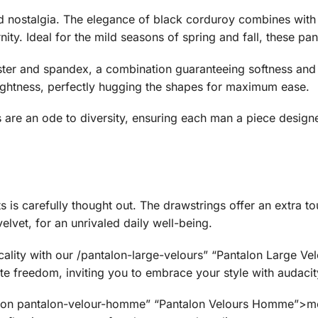
d nostalgia. The elegance of black corduroy combines with
ity. Ideal for the mild seasons of spring and fall, these pant
ter and spandex, a combination guaranteeing softness and r
ghtness, perfectly hugging the shapes for maximum ease.
ts are an ode to diversity, ensuring each man a piece designed
s is carefully thought out. The drawstrings offer an extra to
elvet, for an unrivaled daily well-being.
ality with our /pantalon-large-velours” “Pantalon Large Velo
e freedom, inviting you to embrace your style with audacit
tion pantalon-velour-homme” “Pantalon Velours Homme”>men’