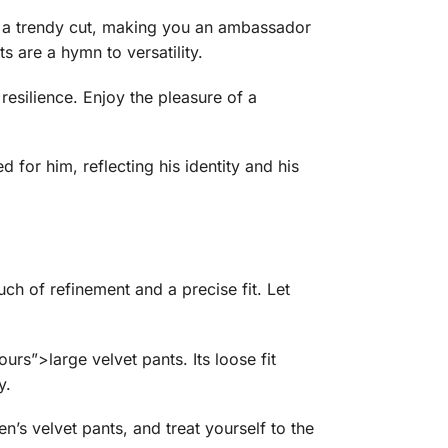
 a trendy cut, making you an ambassador
s are a hymn to versatility.
esilience. Enjoy the pleasure of a
 for him, reflecting his identity and his
uch of refinement and a precise fit. Let
urs”>large velvet pants. Its loose fit
y.
s velvet pants, and treat yourself to the