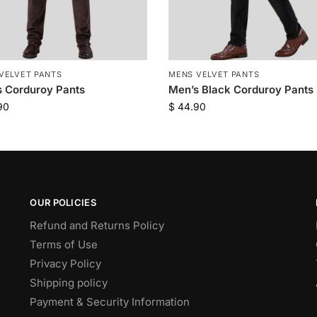
VELVET PANTS
MENS VELVET PANTS
 Corduroy Pants
Men’s Black Corduroy Pants
90
$
44.90
OUR POLICIES
Refund and Returns Policy
Terms of Use
Privacy Policy
Shipping policy
Payment & Security Information