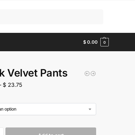
Search
$
0.00
0
k Velvet Pants
–
$
23.75