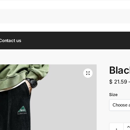
Contact us
Blac
$
21.59
Size