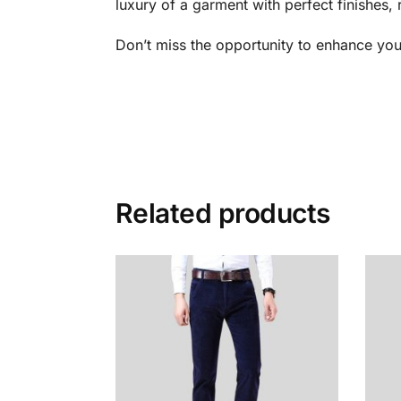
luxury of a garment with perfect finishes, 
Don’t miss the opportunity to enhance you
Related products