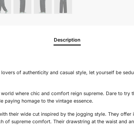
Description
 lovers of authenticity and casual style, let yourself be sed
 a world where chic and comfort reign supreme. Dare to try 
ile paying homage to the vintage essence.
ith their wide cut inspired by the jogging style. They off
h of supreme comfort. Their drawstring at the waist and ano