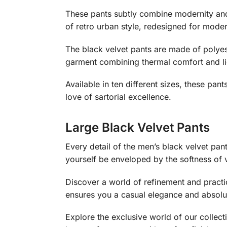
These pants subtly combine modernity an
of retro urban style, redesigned for modern
The black velvet pants are made of polyes
garment combining thermal comfort and li
Available in ten different sizes, these pan
love of sartorial excellence.
Large Black Velvet Pants
Every detail of the men’s black velvet pant
yourself be enveloped by the softness of v
Discover a world of refinement and practic
ensures you a casual elegance and absolut
Explore the exclusive world of our collec