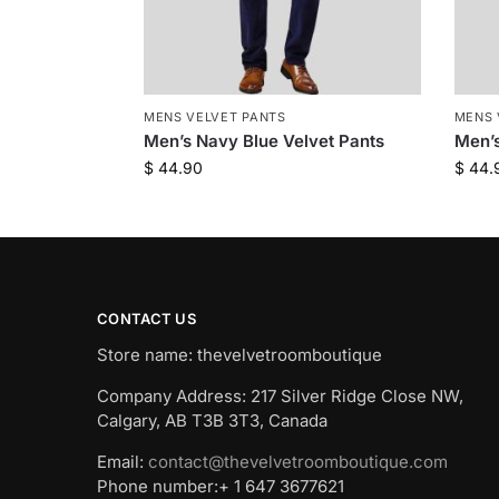
MENS VELVET PANTS
MENS 
Men’s Navy Blue Velvet Pants
Men’s
$
44.90
$
44.
CONTACT US
Store name: thevelvetroomboutique
Company Address: 217 Silver Ridge Close NW,
Calgary, AB T3B 3T3, Canada
Email:
contact@thevelvetroomboutique.com
Phone number:+ 1 647 3677621