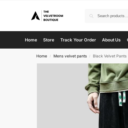
Home
Store
Track Your Order
About Us
Home
Mens velvet pants
Black Velvet Pants
/
/