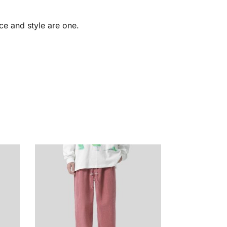
ce and style are one.