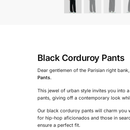
Black Corduroy Pants
Dear gentlemen of the Parisian right bank,
Pants
.
This jewel of urban style invites you into
pants, giving off a contemporary look wh
Our black corduroy pants will charm you w
for hip-hop aficionados and those in searc
ensure a perfect fit.