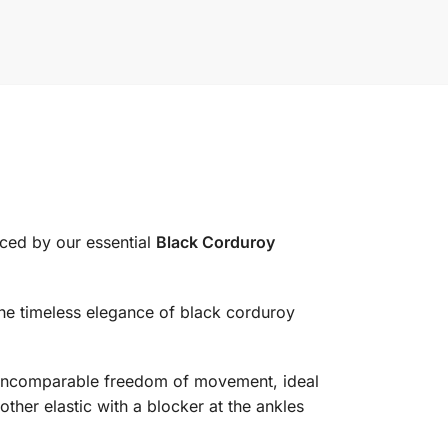
uced by our essential
Black Corduroy
the timeless elegance of black corduroy
er incomparable freedom of movement, ideal
ther elastic with a blocker at the ankles