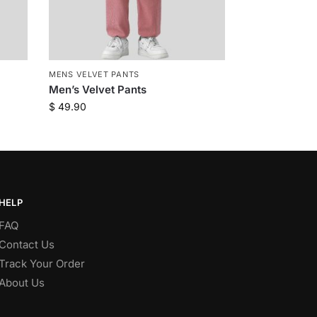
MENS VELVET PANTS
Men’s Velvet Pants
$
49.90
HELP
FAQ
Contact Us
Track Your Order
About Us