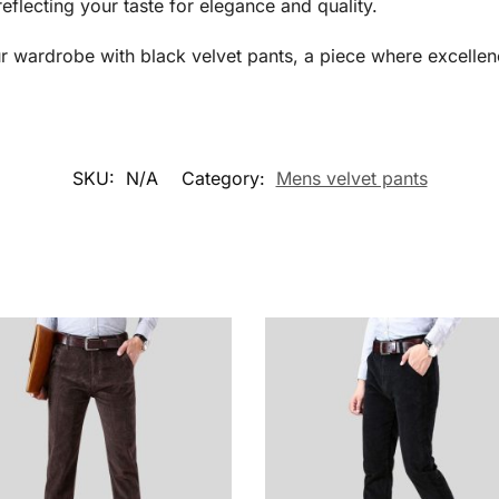
reflecting your taste for elegance and quality.
r wardrobe with black velvet pants, a piece where excellen
SKU:
N/A
Category:
Mens velvet pants