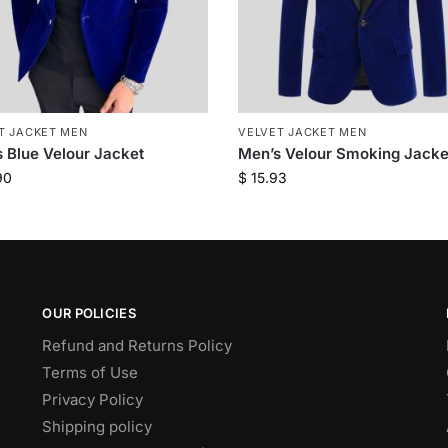
T JACKET MEN
VELVET JACKET MEN
 Blue Velour Jacket
Men’s Velour Smoking Jacke
90
$
15.93
OUR POLICIES
Refund and Returns Policy
Terms of Use
Privacy Policy
Shipping policy