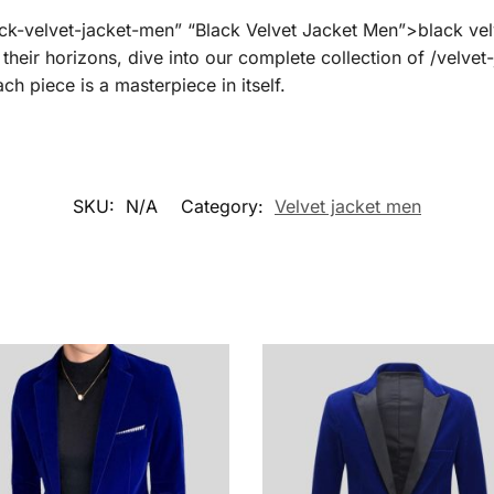
lack-velvet-jacket-men” “Black Velvet Jacket Men”>black vel
 their horizons, dive into our complete collection of /velve
h piece is a masterpiece in itself.
SKU:
N/A
Category:
Velvet jacket men