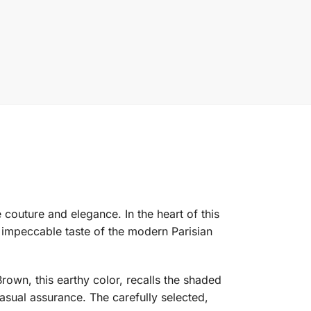
 couture and elegance. In the heart of this
he impeccable taste of the modern Parisian
Brown, this earthy color, recalls the shaded
sual assurance. The carefully selected,