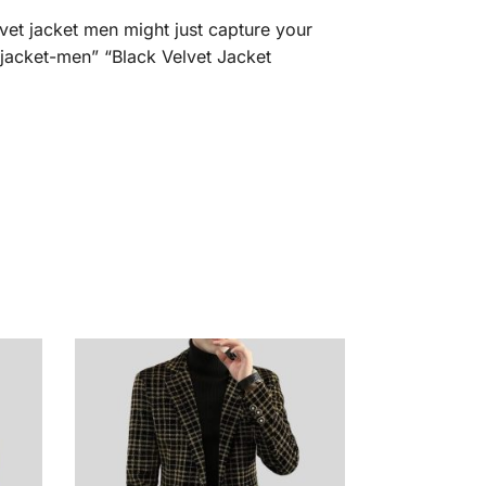
vet jacket men might just capture your
t-jacket-men” “Black Velvet Jacket