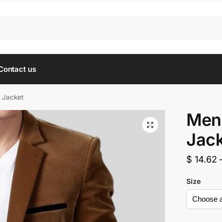
Contact us
 Jacket
Men’
Jack
$
14.62
Size