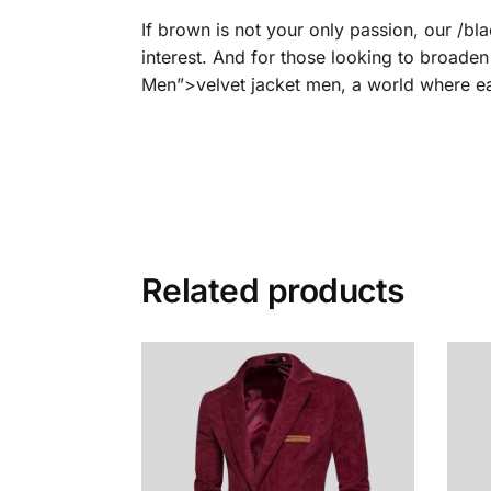
If brown is not your only passion, our /b
interest. And for those looking to broaden
Men”>velvet jacket men, a world where eac
Related products