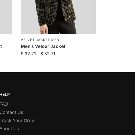
VELVET JACKET MEN
t
Men’s Velour Jacket
$
32.21
–
$
32.71
HELP
FAQ
Contact Us
Track Your Order
About Us