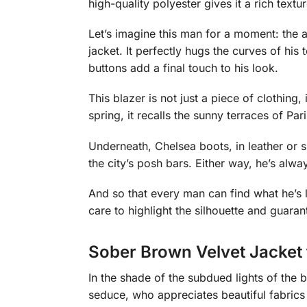
high-quality polyester gives it a rich textur
Let’s imagine this man for a moment: the a
jacket. It perfectly hugs the curves of his
buttons add a final touch to his look.
This blazer is not just a piece of clothing,
spring, it recalls the sunny terraces of Pa
Underneath, Chelsea boots, in leather or 
the city’s posh bars. Either way, he’s alw
And so that every man can find what he’s lo
care to highlight the silhouette and guarant
Sober Brown Velvet Jacket
In the shade of the subdued lights of the b
seduce, who appreciates beautiful fabrics 