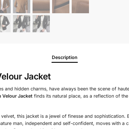
Description
elour Jacket
ories and hidden charms, have always been the scene of haute
 Velour Jacket
finds its natural place, as a reflection of t
elvet, this jacket is a jewel of finesse and sophistication. 
ature man, independent and self-confident, moves with a ca