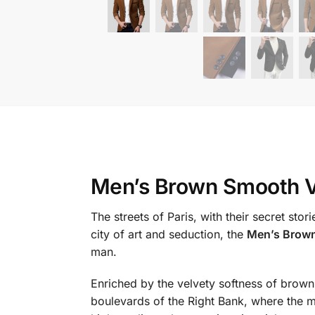
Men’s Brown Smooth V
The streets of Paris, with their secret st
city of art and seduction, the
Men’s Brown
man.
Enriched by the velvety softness of brown v
boulevards of the Right Bank, where the m