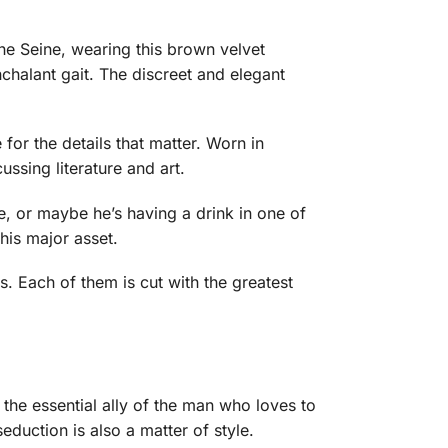
the Seine, wearing this brown velvet
onchalant gait. The discreet and elegant
 for the details that matter. Worn in
ussing literature and art.
e, or maybe he’s having a drink in one of
his major asset.
s. Each of them is cut with the greatest
 the essential ally of the man who loves to
duction is also a matter of style.