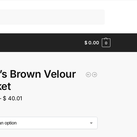
Search
$
0.00
0
s Brown Velour
et
–
$
40.01