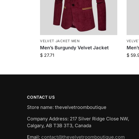
VELVET JACKET MEN
VELVE
Men’s Burgundy Velvet Jacket
Men’s
$
27.71
$
59.
CONTACT US
Store name: thevelvetroomboutique
Company Address: 217 Silver Ridge Close NW,
Calgary, AB T3B 3T3, Canada
Email:
contact@thevelvetroomboutique.com