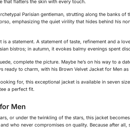
e that flatters the skin with every touch.
rchetypal Parisian gentleman, strutting along the banks of 
 torso, emphasizing the quiet virility that hides behind his n
 it is a statement. A statement of taste, refinement and a love
risian bistros; in autumn, it evokes balmy evenings spent disc
suede, complete the picture. Maybe he’s on his way to a dat
ays ready to charm, with his Brown Velvet Jacket for Men as 
oking for, this exceptional jacket is available in seven size
ee a perfect fit.
 for Men
ars, or under the twinkling of the stars, this jacket becomes
and who never compromises on quality. Because after all, se