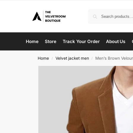
Home
Store
Track Your Order
About Us
Home
Velvet jacket men
Men’s Brown Velour
/
/