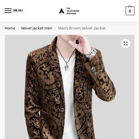
MENU
0
Home
Velvet jacket men
Men’s Brown Velvet Jacket
/
/