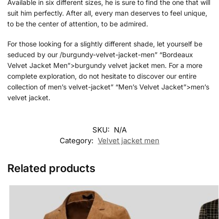
Available in six different sizes, he is sure to find the one that will
suit him perfectly. After all, every man deserves to feel unique,
to be the center of attention, to be admired.
For those looking for a slightly different shade, let yourself be
seduced by our /burgundy-velvet-jacket-men” “Bordeaux
Velvet Jacket Men”>burgundy velvet jacket men. For a more
complete exploration, do not hesitate to discover our entire
collection of men’s velvet-jacket” “Men’s Velvet Jacket”>men’s
velvet jacket.
SKU:
N/A
Category:
Velvet jacket men
Related products