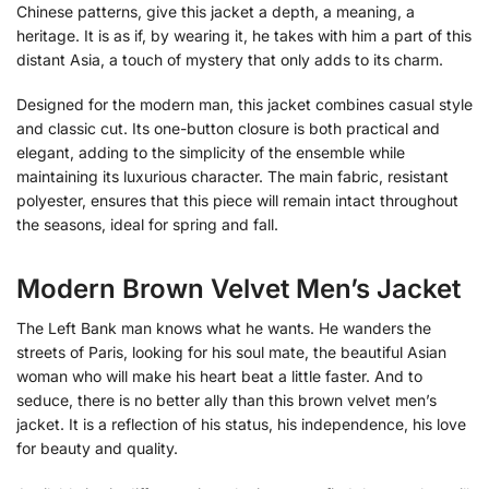
Chinese patterns, give this jacket a depth, a meaning, a
heritage. It is as if, by wearing it, he takes with him a part of this
distant Asia, a touch of mystery that only adds to its charm.
Designed for the modern man, this jacket combines casual style
and classic cut. Its one-button closure is both practical and
elegant, adding to the simplicity of the ensemble while
maintaining its luxurious character. The main fabric, resistant
polyester, ensures that this piece will remain intact throughout
the seasons, ideal for spring and fall.
Modern Brown Velvet Men’s Jacket
The Left Bank man knows what he wants. He wanders the
streets of Paris, looking for his soul mate, the beautiful Asian
woman who will make his heart beat a little faster. And to
seduce, there is no better ally than this brown velvet men’s
jacket. It is a reflection of his status, his independence, his love
for beauty and quality.