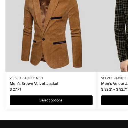
VELVET JACKET MEN
VELVET JACKET
Men’s Brown Velvet Jacket
Men’s Velour J
$
27.71
$
32.21
–
$
32.71
Select options