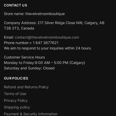
CONTACT US
Store name: thevelvetroomboutique
Company Address: 217 Silver Ridge Close NW, Calgary, AB
T3B 3T3, Canada
Email:
contact@thevelvetroomboutique.com
Phone number:+ 1 647 3677621
We aim to respond to your inquiries within 24 hours.
Customer Service Hours
Monday to Friday:9:00 AM – 5:00 PM (Calgary)
Saturday and Sunday: Closed
OUR POLICIES
Refund and Returns Policy
Terms of Use
Privacy Policy
Shipping policy
Payment & Security Information