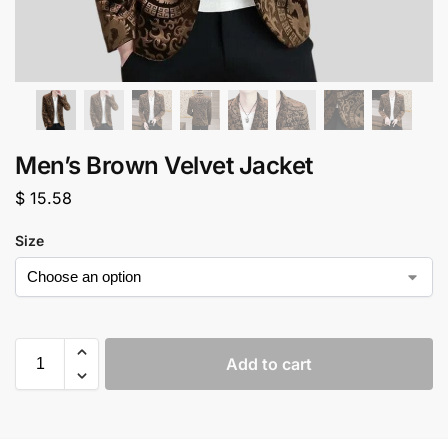
Men’s Brown Velvet Jacket
$
15.58
Size
Add to cart