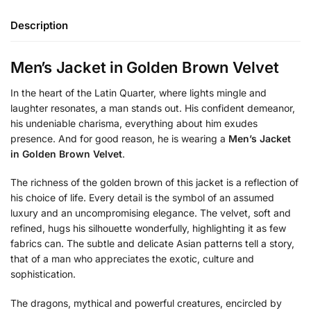
Description
Men’s Jacket in Golden Brown Velvet
In the heart of the Latin Quarter, where lights mingle and
laughter resonates, a man stands out. His confident demeanor,
his undeniable charisma, everything about him exudes
presence. And for good reason, he is wearing a
Men’s Jacket
in Golden Brown Velvet
.
The richness of the golden brown of this jacket is a reflection of
his choice of life. Every detail is the symbol of an assumed
luxury and an uncompromising elegance. The velvet, soft and
refined, hugs his silhouette wonderfully, highlighting it as few
fabrics can. The subtle and delicate Asian patterns tell a story,
that of a man who appreciates the exotic, culture and
sophistication.
The dragons, mythical and powerful creatures, encircled by