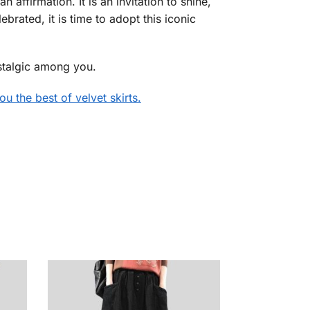
an affirmation. It is an invitation to shine,
ebrated, it is time to adopt this iconic
nostalgic among you.
u the best of velvet skirts.