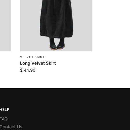
VELVET SKIRT
Long Velvet Skirt
$
44.90
HELP
FAQ
Contact Us