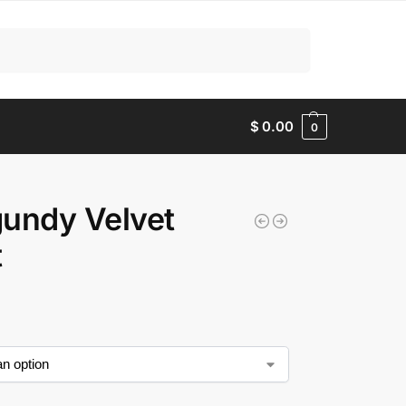
Search
$
0.00
0
undy Velvet
t