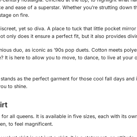
e and ease of a superstar. Whether you’re strutting down 
stage on fire.
creet, yet so diva. A place to tuck that little pocket mirror 
 only does it ensure a perfect fit, but it also provides div
nious duo, as iconic as ’90s pop duets. Cotton meets polye
re? It is here to allow you to move, to dance, to live at your
, it stands as the perfect garment for those cool fall days and 
ou to shine.
irt
for all queens. It is available in five sizes, each with its o
en, to feel magnificent.