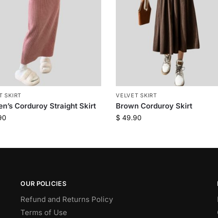
T SKIRT
VELVET SKIRT
’s Corduroy Straight Skirt
Brown Corduroy Skirt
90
$
49.90
OUR POLICIES
Refund and Returns Policy
Terms of Use