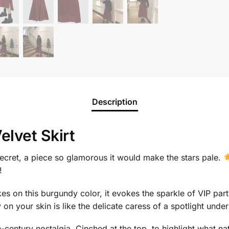
Description
lvet Skirt
 secret, a piece so glamorous it would make the stars pale.
!
akes on this burgundy color, it evokes the sparkle of VIP part
on your skin is like the delicate caress of a spotlight under 
-century nostalgia. Cinched at the top, to highlight what na