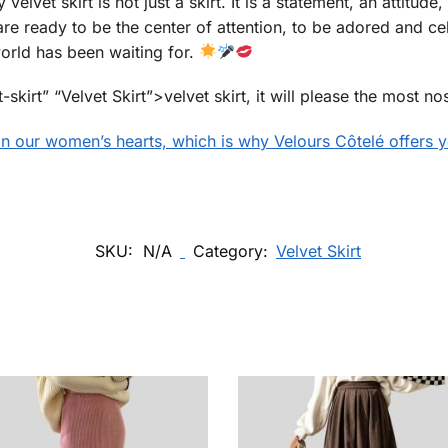
lvet skirt is not just a skirt. It is a statement, an attitude, 
are ready to be the center of attention, to be adored and cel
 world has been waiting for.
t-skirt” “Velvet Skirt”>velvet skirt, it will please the most 
 in our women’s hearts, which is why Velours Côtelé offers yo
SKU:
N/A
Category:
Velvet Skirt