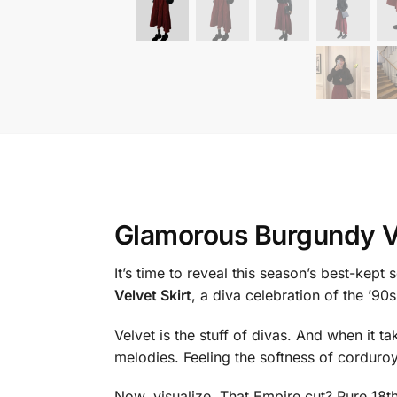
Glamorous Burgundy Ve
It’s time to reveal this season’s best-kept
Velvet Skirt
, a diva celebration of the ’90s
Velvet is the stuff of divas. And when it t
melodies. Feeling the softness of corduroy 
Now, visualize. That Empire cut? Pure 18th