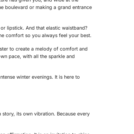
the boulevard or making a grand entrance
or lipstick. And that elastic waistband?
ine comfort so you always feel your best.
ster to create a melody of comfort and
 own pace, with all the sparkle and
intense winter evenings. It is here to
wn story, its own vibration. Because every