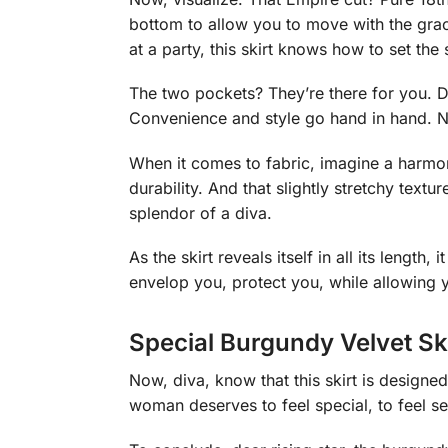
bottom to allow you to move with the grac
at a party, this skirt knows how to set the 
The two pockets? They’re there for you. Dis
Convenience and style go hand in hand. Not
When it comes to fabric, imagine a harmo
durability. And that slightly stretchy textu
splendor of a diva.
As the skirt reveals itself in all its length
envelop you, protect you, while allowing y
Special Burgundy Velvet Sk
Now, diva, know that this skirt is designed 
woman deserves to feel special, to feel se