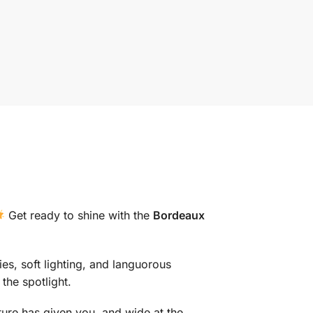
Get ready to shine with the
Bordeaux
ies, soft lighting, and languorous
the spotlight.
ture has given you, and wide at the