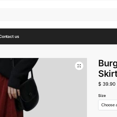
Contact us
Burg
Skir
$
39.90
Size