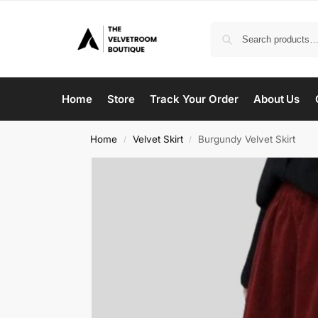
Home
Store
Track Your Order
About Us
Home
Velvet Skirt
Burgundy Velvet Skirt
/
/