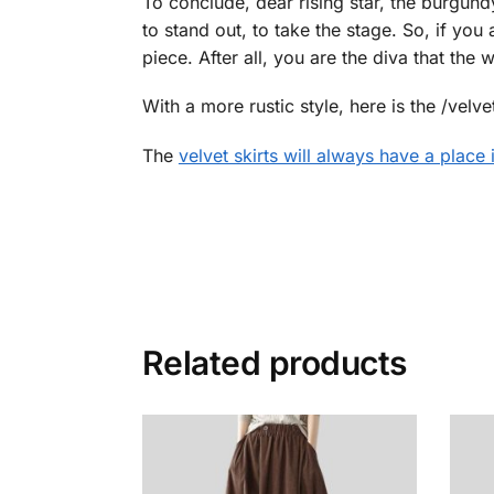
To conclude, dear rising star, the burgundy ve
to stand out, to take the stage. So, if you 
piece. After all, you are the diva that the
With a more rustic style, here is the /velve
The
velvet skirts will always have a place
Related products