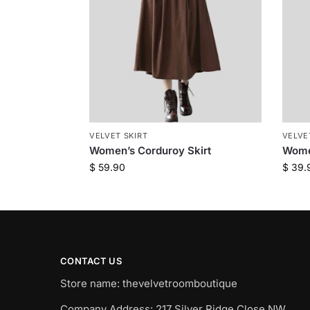
VELVET SKIRT
VELVE
Women’s Corduroy Skirt
Women
$
59.90
$
39.
CONTACT US
Store name: thevelvetroomboutique
Company Address: 217 Silver Ridge Close NW,