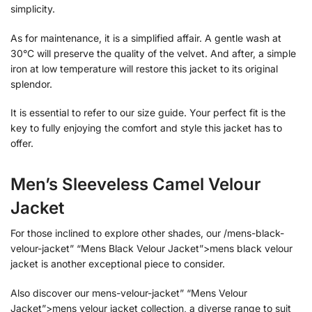
simplicity.
As for maintenance, it is a simplified affair. A gentle wash at
30°C will preserve the quality of the velvet. And after, a simple
iron at low temperature will restore this jacket to its original
splendor.
It is essential to refer to our size guide. Your perfect fit is the
key to fully enjoying the comfort and style this jacket has to
offer.
Men’s Sleeveless Camel Velour
Jacket
For those inclined to explore other shades, our /mens-black-
velour-jacket” “Mens Black Velour Jacket”>mens black velour
jacket is another exceptional piece to consider.
Also discover our mens-velour-jacket” “Mens Velour
Jacket”>mens velour jacket collection, a diverse range to suit