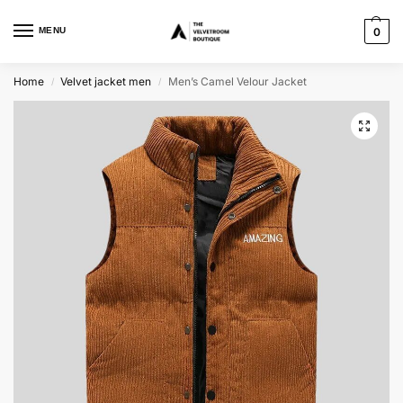
MENU
0
Home
Velvet jacket men
Men’s Camel Velour Jacket
/
/