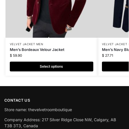
VELVET JACKET MEN
VELVET JACKET
Men’s Bordeaux Velour Jacket
Men’s Navy Blu
$
59.90
$
27.71
Select options
CONTACT US
Store name: thevelvetroomboutique
Company Address: 217 Silver Ridge Close NW, Calgary, AB
T3B 3T3, Canada