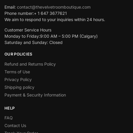
Email:
contact@thevelvetroomboutique.com
Phone number:+ 1 647 3677621
We aim to respond to your inquiries within 24 hours.
Customer Service Hours
Monday to Friday:9:00 AM – 5:00 PM (Calgary)
Saturday and Sunday: Closed
OUR POLICIES
Refund and Returns Policy
Terms of Use
Privacy Policy
Shipping policy
Payment & Security Information
HELP
FAQ
Contact Us