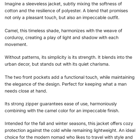
Imagine a sleeveless jacket, subtly mixing the softness of
cotton and the resilience of polyester. A blend that promises
not only a pleasant touch, but also an impeccable outfit.
Camel, this timeless shade, harmonizes with the weave of
corduroy, creating a play of light and shadow with each
movement.
Without patterns, its simplicity is its strength. It blends into the
urban decor, but stands out with its quiet charisma.
The two front pockets add a functional touch, while maintaining
the elegance of the design. Perfect for keeping what a man
needs close at hand.
Its strong zipper guarantees ease of use, harmoniously
combining with the camel color for an impeccable finish.
Intended for the fall and winter seasons, this jacket offers cozy
protection against the cold while remaining lightweight. An ideal
choice for the modern nomad who likes to travel with style and