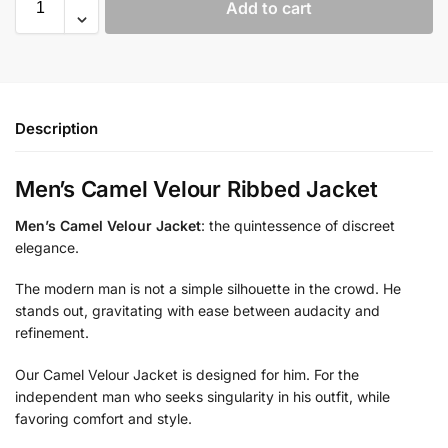
Add to cart
Description
Men’s Camel Velour Ribbed Jacket
Men’s Camel Velour Jacket
: the quintessence of discreet
elegance.
The modern man is not a simple silhouette in the crowd. He
stands out, gravitating with ease between audacity and
refinement.
Our Camel Velour Jacket is designed for him. For the
independent man who seeks singularity in his outfit, while
favoring comfort and style.