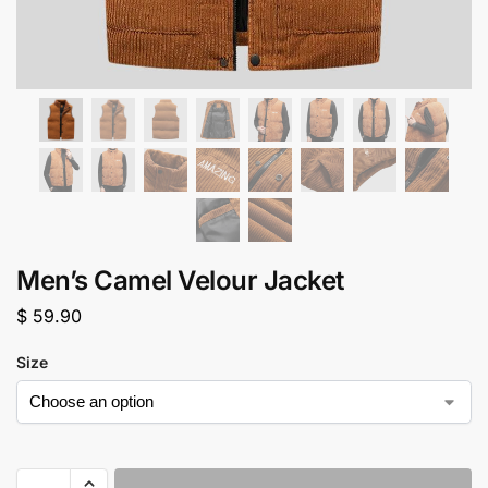
Men’s Camel Velour Jacket
$
59.90
Size