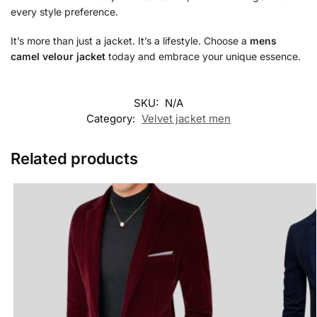
every style preference.
It’s more than just a jacket. It’s a lifestyle. Choose a
mens
camel velour jacket
today and embrace your unique essence.
SKU:
N/A
Category:
Velvet jacket men
Related products