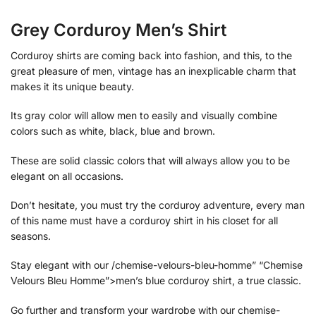
Grey Corduroy Men’s Shirt
Corduroy shirts are coming back into fashion, and this, to the
great pleasure of men, vintage has an inexplicable charm that
makes it its unique beauty.
Its gray color will allow men to easily and visually combine
colors such as white, black, blue and brown.
These are solid classic colors that will always allow you to be
elegant on all occasions.
Don’t hesitate, you must try the corduroy adventure, every man
of this name must have a corduroy shirt in his closet for all
seasons.
Stay elegant with our /chemise-velours-bleu-homme” “Chemise
Velours Bleu Homme”>men’s blue corduroy shirt, a true classic.
Go further and transform your wardrobe with our chemise-