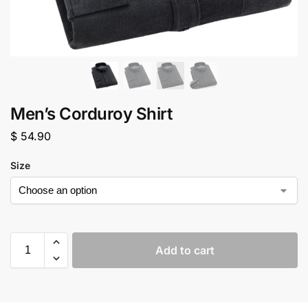
Men’s Corduroy Shirt
$
54.90
Size
Add to cart