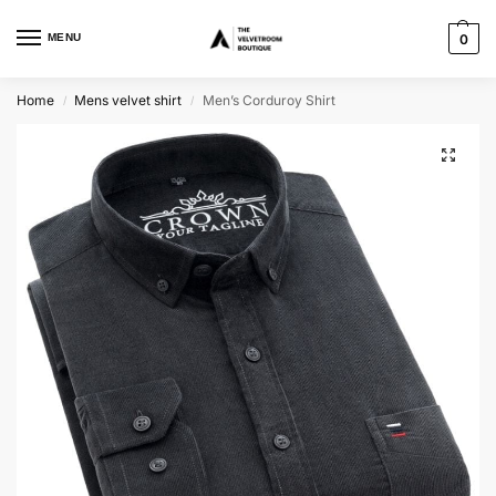
MENU
0
Home
Mens velvet shirt
Men’s Corduroy Shirt
/
/