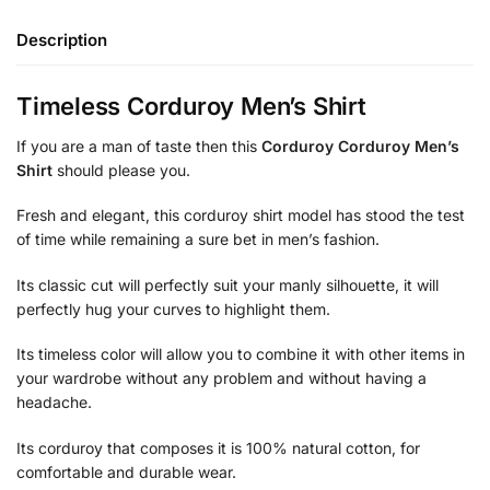
Description
Timeless Corduroy Men’s Shirt
If you are a man of taste then this
Corduroy Corduroy Men’s
Shirt
should please you.
Fresh and elegant, this corduroy shirt model has stood the test
of time while remaining a sure bet in men’s fashion.
Its classic cut will perfectly suit your manly silhouette, it will
perfectly hug your curves to highlight them.
Its timeless color will allow you to combine it with other items in
your wardrobe without any problem and without having a
headache.
Its corduroy that composes it is 100% natural cotton, for
comfortable and durable wear.