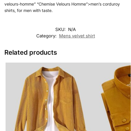
velours-homme” “Chemise Velours Homme”>men’s corduroy
shirts, for men with taste.
SKU:
N/A
Category:
Mens velvet shirt
Related products