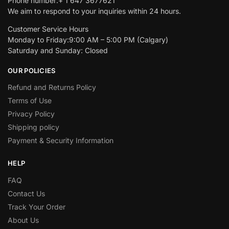
Phone number:+ 1 647 3677621
We aim to respond to your inquiries within 24 hours.
Customer Service Hours
Monday to Friday:9:00 AM – 5:00 PM (Calgary)
Saturday and Sunday: Closed
OUR POLICIES
Refund and Returns Policy
Terms of Use
Privacy Policy
Shipping policy
Payment & Security Information
HELP
FAQ
Contact Us
Track Your Order
About Us