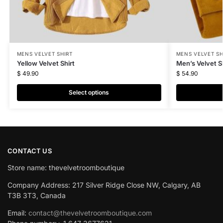
MENS VELVET SHIRT
MENS VELVET SH
Yellow Velvet Shirt
Men’s Velvet Sh
$
49.90
$
54.90
Select options
CONTACT US
Store name: thevelvetroomboutique
Company Address: 217 Silver Ridge Close NW, Calgary, AB
T3B 3T3, Canada
Email:
contact@thevelvetroomboutique.com