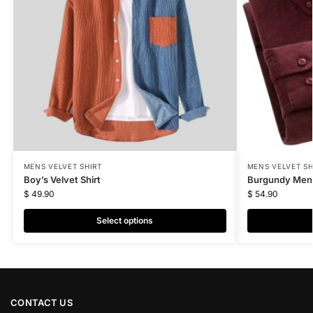
MENS VELVET SHIRT
MENS VELVET SH
Boy’s Velvet Shirt
Burgundy Men’s
$
49.90
$
54.90
Select options
CONTACT US