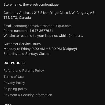
Store name: thevelvetroomboutique
Company Address: 217 Silver Ridge Close NW, Calgary, AB
T3B 3T3, Canada
Email:
contact@thevelvetroomboutique.com
Phone number:+ 1 647 3677621
We aim to respond to your inquiries within 24 hours.
Customer Service Hours
Monday to Friday:9:00 AM – 5:00 PM (Calgary)
Saturday and Sunday: Closed
OUR POLICIES
Refund and Returns Policy
Terms of Use
Privacy Policy
Shipping policy
Payment & Security Information