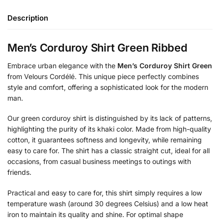
Description
Men’s Corduroy Shirt Green Ribbed
Embrace urban elegance with the
Men’s Corduroy Shirt Green
from Velours Cordélé. This unique piece perfectly combines
style and comfort, offering a sophisticated look for the modern
man.
Our green corduroy shirt is distinguished by its lack of patterns,
highlighting the purity of its khaki color. Made from high-quality
cotton, it guarantees softness and longevity, while remaining
easy to care for. The shirt has a classic straight cut, ideal for all
occasions, from casual business meetings to outings with
friends.
Practical and easy to care for, this shirt simply requires a low
temperature wash (around 30 degrees Celsius) and a low heat
iron to maintain its quality and shine. For optimal shape