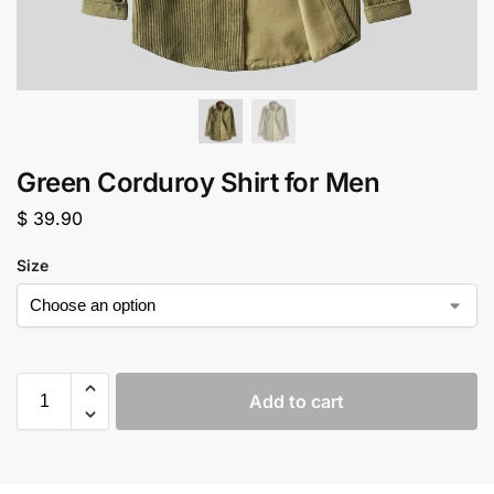
Green Corduroy Shirt for Men
$
39.90
Size
Add to cart