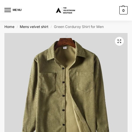
MENU
0
Home
Mens velvet shirt
Green Corduroy Shirt for Men
/
/