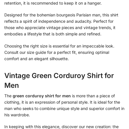
retention, it is recommended to keep it on a hanger.
Designed for the bohemian bourgeois Parisian man, this shirt
reflects a spirit of independence and audacity. Perfect for
those who appreciate vintage pieces and vintage trends, it
embodies a lifestyle that is both simple and refined.
Choosing the right size is essential for an impeccable look.
Consult our size guide for a perfect fit, ensuring optimal
comfort and an elegant silhouette.
Vintage Green Corduroy Shirt for
Men
The
green corduroy shirt for men
is more than a piece of
clothing, it is an expression of personal style. It is ideal for the
man who seeks to combine unique style and superior comfort in
his wardrobe.
In keeping with this elegance, discover our new creation: the