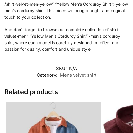
/shirt-velvet-men-yellow” “Yellow Men’s Corduroy Shirt”>yellow
men’s corduroy shirt. This piece will bring a bright and original
touch to your collection.
And don’t forget to browse our complete collection of shirt-
velvet-men” “Yellow Men’s Corduroy Shirt”>men’s corduroy
shirt, where each model is carefully designed to reflect our
passion for quality, comfort and unique style.
SKU:
N/A
Category:
Mens velvet shirt
Related products