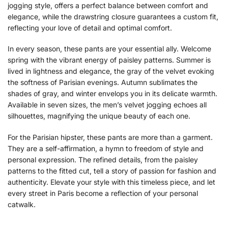
jogging style, offers a perfect balance between comfort and
elegance, while the drawstring closure guarantees a custom fit,
reflecting your love of detail and optimal comfort.
In every season, these pants are your essential ally. Welcome
spring with the vibrant energy of paisley patterns. Summer is
lived in lightness and elegance, the gray of the velvet evoking
the softness of Parisian evenings. Autumn sublimates the
shades of gray, and winter envelops you in its delicate warmth.
Available in seven sizes, the men’s velvet jogging echoes all
silhouettes, magnifying the unique beauty of each one.
For the Parisian hipster, these pants are more than a garment.
They are a self-affirmation, a hymn to freedom of style and
personal expression. The refined details, from the paisley
patterns to the fitted cut, tell a story of passion for fashion and
authenticity. Elevate your style with this timeless piece, and let
every street in Paris become a reflection of your personal
catwalk.