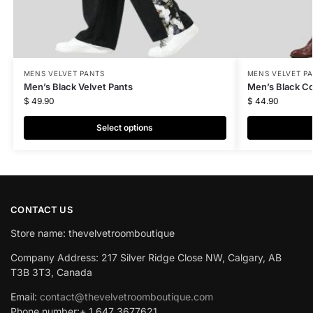
MENS VELVET PANTS
MENS VELVET P
Men’s Black Velvet Pants
Men’s Black C
$
49.90
$
44.90
Select options
CONTACT US
Store name: thevelvetroomboutique
Company Address: 217 Silver Ridge Close NW, Calgary, AB
T3B 3T3, Canada
Email:
contact@thevelvetroomboutique.com
Phone number:+ 1 647 3677621