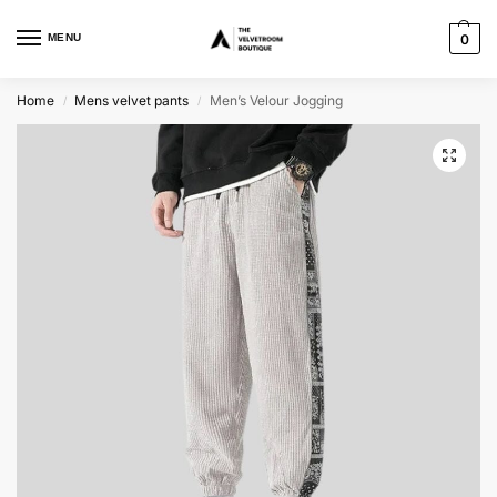
MENU
0
Home
Mens velvet pants
Men’s Velour Jogging
/
/