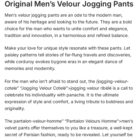
Original Men’s Velour Jogging Pants
Men’s velour jogging pants are an ode to the modern man,
aware of his heritage and looking to the future. They are a bold
choice for the man who wants to unite comfort and elegance,
tradition and innovation, in a harmonious and refined balance.
Make your love for unique style resonate with these pants. Let
paisley patterns tell stories of far-flung travels and discoveries,
while corduroy evokes bygone eras in an elegant dance of
memories and modernity.
For the man who isn’t afraid to stand out, the /jogging-velour-
cotele” “Jogging Velour Cotelé”>jogging velour ribélé is a call to
celebrate his individuality with panache. It is the ultimate
expression of style and comfort, a living tribute to boldness and
originality.
The pantalon-velour-homme” “Pantalon Velours Homme”>men’s
velvet pants offer themselves to you like a treasure, a well-kept
secret of Parisian fashion, ready to be revealed. Let yourself be