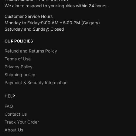
We aim to respond to your inquiries within 24 hours.
Customer Service Hours
Monday to Friday:9:00 AM – 5:00 PM (Calgary)
Saturday and Sunday: Closed
OUR POLICIES
Refund and Returns Policy
Terms of Use
Privacy Policy
Shipping policy
Payment & Security Information
HELP
FAQ
Contact Us
Track Your Order
About Us