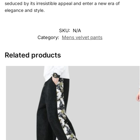
seduced by its irresistible appeal and enter a new era of
elegance and style.
SKU:
N/A
Category:
Mens velvet pants
Related products