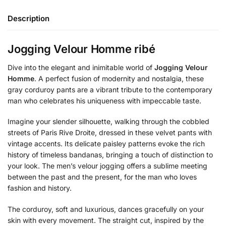
Description
Jogging Velour Homme ribé
Dive into the elegant and inimitable world of
Jogging Velour
Homme
. A perfect fusion of modernity and nostalgia, these
gray corduroy pants are a vibrant tribute to the contemporary
man who celebrates his uniqueness with impeccable taste.
Imagine your slender silhouette, walking through the cobbled
streets of Paris Rive Droite, dressed in these velvet pants with
vintage accents. Its delicate paisley patterns evoke the rich
history of timeless bandanas, bringing a touch of distinction to
your look. The men’s velour jogging offers a sublime meeting
between the past and the present, for the man who loves
fashion and history.
The corduroy, soft and luxurious, dances gracefully on your
skin with every movement. The straight cut, inspired by the