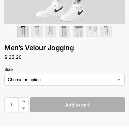
Men’s Velour Jogging
$
25.20
Size
Add to cart