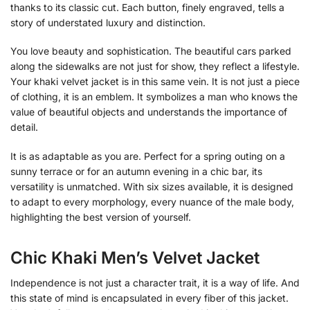
thanks to its classic cut. Each button, finely engraved, tells a
story of understated luxury and distinction.
You love beauty and sophistication. The beautiful cars parked
along the sidewalks are not just for show, they reflect a lifestyle.
Your khaki velvet jacket is in this same vein. It is not just a piece
of clothing, it is an emblem. It symbolizes a man who knows the
value of beautiful objects and understands the importance of
detail.
It is as adaptable as you are. Perfect for a spring outing on a
sunny terrace or for an autumn evening in a chic bar, its
versatility is unmatched. With six sizes available, it is designed
to adapt to every morphology, every nuance of the male body,
highlighting the best version of yourself.
Chic Khaki Men’s Velvet Jacket
Independence is not just a character trait, it is a way of life. And
this state of mind is encapsulated in every fiber of this jacket.