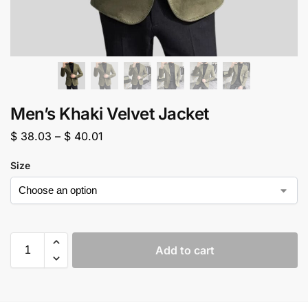
Men’s Khaki Velvet Jacket
$
38.03
–
$
40.01
Size
Add to cart