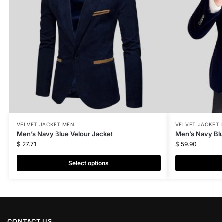
VELVET JACKET MEN
VELVET JACKET
Men’s Navy Blue Velour Jacket
Men’s Navy Blu
$
27.71
$
59.90
Select options
CONTACT US