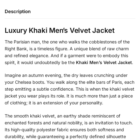
Description
Luxury Khaki Men’s Velvet Jacket
The Parisian man, the one who walks the cobblestones of the
Right Bank, is a timeless figure. A unique blend of raw charm
and refined elegance. And if a garment were to embody this
spirit, it would undoubtedly be the
Khaki Men’s Velvet Jacket
.
Imagine an autumn evening, the dry leaves crunching under
your Chelsea boots. You walk along the elite bars of Paris, each
step emitting a subtle confidence. This is when the khaki velvet
jacket you wear plays its role. It is much more than just a piece
of clothing; it is an extension of your personality.
The smooth khaki velvet, an earthy shade reminiscent of
enchanted forests and natural nobility, is an invitation to touch.
Its high-quality polyester fabric ensures both softness and
durability, while guaranteeing a perfectly defined silhouette