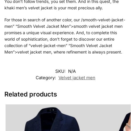
You don’t follow trends, you set them. And in this quest, the
khaki men’s velvet jacket is your most precious ally.
For those in search of another color, our /smooth-velvet-jacket-
men” “Smooth Velvet Jacket Men”>smooth velvet jacket men
promises a unique visual experience. And, to complete this
world of sophistication, don’t forget to discover our entire
collection of “velvet-jacket-men” “Smooth Velvet Jacket
Men”>velvet jacket men, where refinement is always present.
SKU:
N/A
Category:
Velvet jacket men
Related products