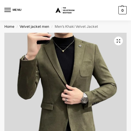
MENU
0
Home
Velvet jacket men
Men’s Khaki Velvet Jacket
/
/