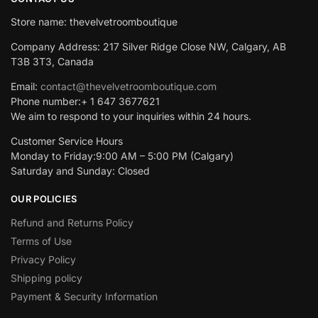
Store name: thevelvetroomboutique
Company Address: 217 Silver Ridge Close NW, Calgary, AB
T3B 3T3, Canada
Email:
contact@thevelvetroomboutique.com
Phone number:+ 1 647 3677621
We aim to respond to your inquiries within 24 hours.
Customer Service Hours
Monday to Friday:9:00 AM – 5:00 PM (Calgary)
Saturday and Sunday: Closed
OUR POLICIES
Refund and Returns Policy
Terms of Use
Privacy Policy
Shipping policy
Payment & Security Information