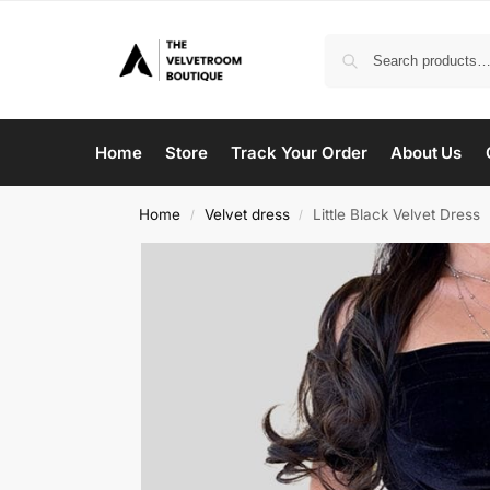
Home
Store
Track Your Order
About Us
Home
Velvet dress
Little Black Velvet Dress
/
/