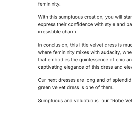
femininity.
With this sumptuous creation, you will sta
express their confidence with style and pa
irresistible charm.
In conclusion, this little velvet dress is m
where femininity mixes with audacity, whe
that embodies the quintessence of chic an
captivating elegance of this dress and ele
Our next dresses are long and of splendid 
green velvet dress is one of them.
Sumptuous and voluptuous, our “Robe Velo