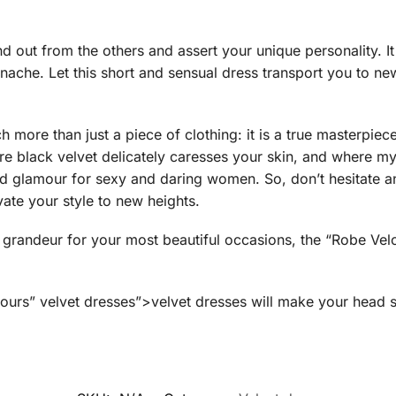
nd out from the others and assert your unique personality. I
nache. Let this short and sensual dress transport you to ne
uch more than just a piece of clothing: it is a true masterpie
re black velvet delicately caresses your skin, and where my
d glamour for sexy and daring women. So, don’t hesitate an
vate your style to new heights.
grandeur for your most beautiful occasions, the “Robe Velou
urs” velvet dresses”>velvet dresses will make your head s