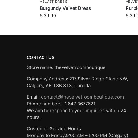
VELVET DRESS
VELVE
Burgundy Velvet Dress
Purpl
$
39.90
$
39.
CONTACT US
Store name: thevelvetroomboutique
Company Address: 217 Silver Ridge Close NW,
Calgary, AB T3B 3T3, Canada
Email:
contact@thevelvetroomboutique.com
Phone number:+ 1 647 3677621
We aim to respond to your inquiries within 24
hours.
Customer Service Hours
Monday to Friday:9:00 AM – 5:00 PM (Calgary)