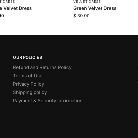
T DRESS
VELVET DRESS
e Velvet Dress
Green Velvet Dress
90
$
39.90
OUR POLICIES
Refund and Returns Policy
Terms of Use
Privacy Policy
Shipping policy
Payment & Security Information