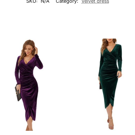
SKU:
N/A
Category:
Velvet dress