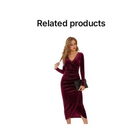
Related products