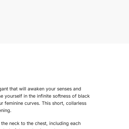
elegant that will awaken your senses and
yourself in the infinite softness of black
ur feminine curves. This short, collarless
ening.
 the neck to the chest, including each