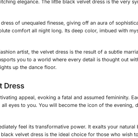
itching elegance. The little black velvet dress is the very 
dress of unequaled finesse, giving off an aura of sophisticat
solute comfort all night long. Its deep color, imbued with my
ashion artist, the velvet dress is the result of a subtle mar
nsports you to a world where every detail is thought out with 
ights up the dance floor.
t Dress
ptivating appeal, evoking a fatal and assumed femininity. Eac
all eyes to you. You will become the icon of the evening, 
ediately feel its transformative power. It exalts your natura
e black velvet dress is the ideal choice for those who wish t