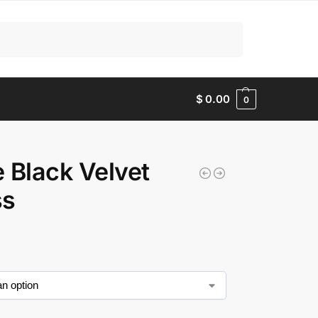
Search
$
0.00
0
le Black Velvet
ss