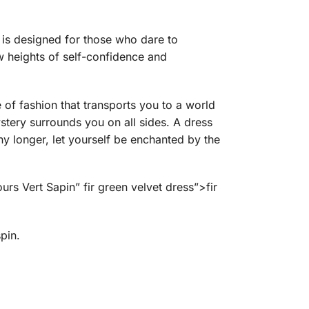
t is designed for those who dare to
w heights of self-confidence and
ce of fashion that transports you to a world
stery surrounds you on all sides. A dress
y longer, let yourself be enchanted by the
rs Vert Sapin” fir green velvet dress”>fir
pin.