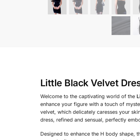
Little Black Velvet Dre
Welcome to the captivating world of the
L
enhance your figure with a touch of myster
velvet, which delicately caresses your skin
dress, refined and sensual, perfectly emb
Designed to enhance the H body shape, this