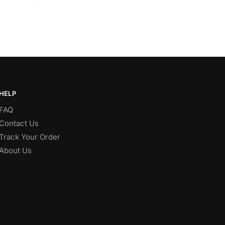
HELP
FAQ
Contact Us
Track Your Order
About Us