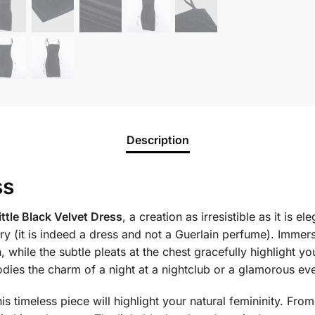
Description
ss
ittle Black Velvet Dress
, a creation as irresistible as it is 
y (it is indeed a dress and not a Guerlain perfume). Immerse 
, while the subtle pleats at the chest gracefully highlight yo
odies the charm of a night at a nightclub or a glamorous ev
 timeless piece will highlight your natural femininity. From