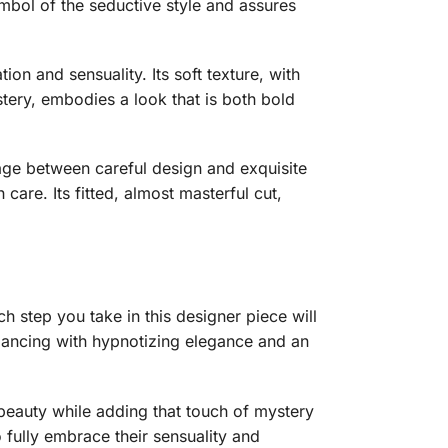
symbol of the seductive style and assures
ion and sensuality. Its soft texture, with
stery, embodies a look that is both bold
riage between careful design and exquisite
care. Its fitted, almost masterful cut,
h step you take in this designer piece will
dancing with hypnotizing elegance and an
l beauty while adding that touch of mystery
o fully embrace their sensuality and