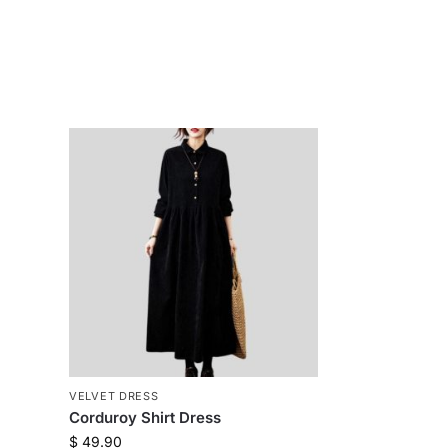
VELVET DRESS
Corduroy Shirt Dress
$
49.90