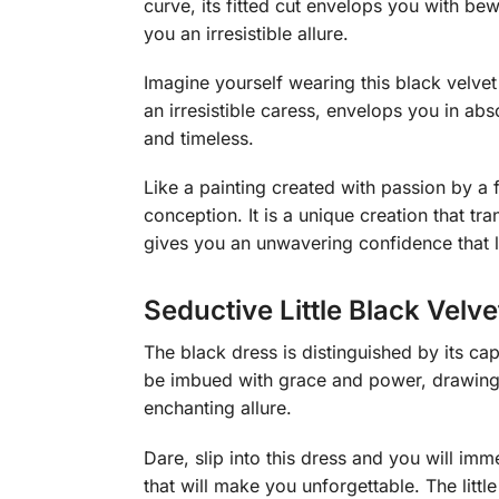
curve, its fitted cut envelops you with bew
you an irresistible allure.
Imagine yourself wearing this black velvet 
an irresistible caress, envelops you in ab
and timeless.
Like a painting created with passion by a f
conception. It is a unique creation that tra
gives you an unwavering confidence that l
Seductive Little Black Velve
The black dress is distinguished by its ca
be imbued with grace and power, drawing 
enchanting allure.
Dare, slip into this dress and you will imm
that will make you unforgettable. The littl