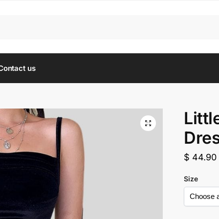
Contact us
Litt
Dre
$
44.90
Size