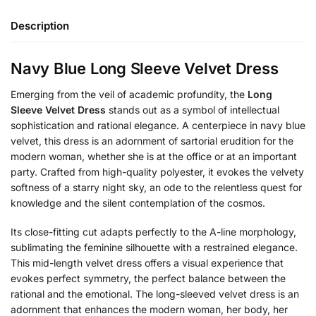
Description
Navy Blue Long Sleeve Velvet Dress
Emerging from the veil of academic profundity, the
Long
Sleeve Velvet Dress
stands out as a symbol of intellectual
sophistication and rational elegance. A centerpiece in navy blue
velvet, this dress is an adornment of sartorial erudition for the
modern woman, whether she is at the office or at an important
party. Crafted from high-quality polyester, it evokes the velvety
softness of a starry night sky, an ode to the relentless quest for
knowledge and the silent contemplation of the cosmos.
Its close-fitting cut adapts perfectly to the A-line morphology,
sublimating the feminine silhouette with a restrained elegance.
This mid-length velvet dress offers a visual experience that
evokes perfect symmetry, the perfect balance between the
rational and the emotional. The long-sleeved velvet dress is an
adornment that enhances the modern woman, her body, her