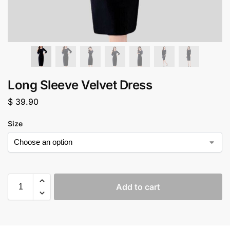
Long Sleeve Velvet Dress
$
39.90
Size
Add to cart