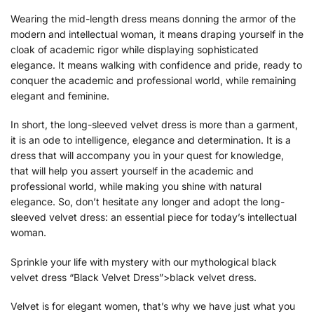
Wearing the mid-length dress means donning the armor of the
modern and intellectual woman, it means draping yourself in the
cloak of academic rigor while displaying sophisticated
elegance. It means walking with confidence and pride, ready to
conquer the academic and professional world, while remaining
elegant and feminine.
In short, the long-sleeved velvet dress is more than a garment,
it is an ode to intelligence, elegance and determination. It is a
dress that will accompany you in your quest for knowledge,
that will help you assert yourself in the academic and
professional world, while making you shine with natural
elegance. So, don’t hesitate any longer and adopt the long-
sleeved velvet dress: an essential piece for today’s intellectual
woman.
Sprinkle your life with mystery with our mythological black
velvet dress “Black Velvet Dress”>black velvet dress.
Velvet is for elegant women, that’s why we have just what you