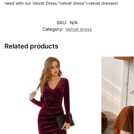
need with our Velvet Dress “velvet dress”>velvet dresses!
SKU:
N/A
Category:
Velvet dress
Related products