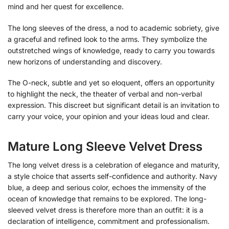
mind and her quest for excellence.
The long sleeves of the dress, a nod to academic sobriety, give
a graceful and refined look to the arms. They symbolize the
outstretched wings of knowledge, ready to carry you towards
new horizons of understanding and discovery.
The O-neck, subtle and yet so eloquent, offers an opportunity
to highlight the neck, the theater of verbal and non-verbal
expression. This discreet but significant detail is an invitation to
carry your voice, your opinion and your ideas loud and clear.
Mature Long Sleeve Velvet Dress
The long velvet dress is a celebration of elegance and maturity,
a style choice that asserts self-confidence and authority. Navy
blue, a deep and serious color, echoes the immensity of the
ocean of knowledge that remains to be explored. The long-
sleeved velvet dress is therefore more than an outfit: it is a
declaration of intelligence, commitment and professionalism.