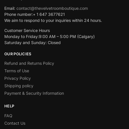
Email:
contact@thevelvetroomboutique.com
Phone number:+ 1 647 3677621
We aim to respond to your inquiries within 24 hours.
Customer Service Hours
Monday to Friday:9:00 AM – 5:00 PM (Calgary)
Saturday and Sunday: Closed
OUR POLICIES
Refund and Returns Policy
Terms of Use
Privacy Policy
Shipping policy
Payment & Security Information
HELP
FAQ
Contact Us