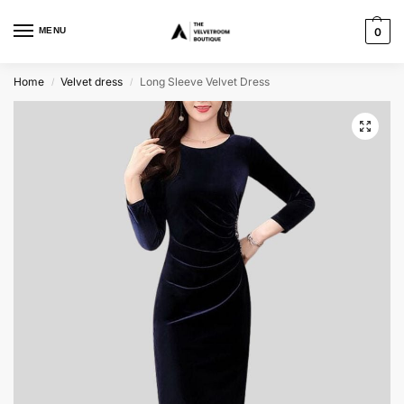
MENU
0
Home
Velvet dress
Long Sleeve Velvet Dress
/
/