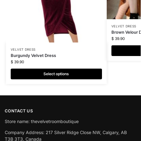
VELVET DRESS
Brown Velour 
$
39.90
VELVET DRESS
Burgundy Velvet Dress
$
39.90
Select options
CONTACT US
Store name: thevelvetroomboutique
Company Address: 217 Silver Ridge Close NW, Calgary, AB
T3B 3T3, Canada