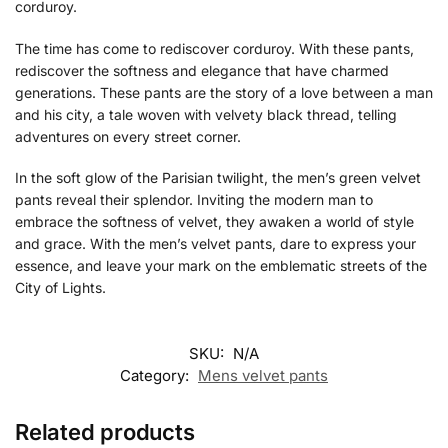
corduroy.
The time has come to rediscover corduroy. With these pants,
rediscover the softness and elegance that have charmed
generations. These pants are the story of a love between a man
and his city, a tale woven with velvety black thread, telling
adventures on every street corner.
In the soft glow of the Parisian twilight, the men’s green velvet
pants reveal their splendor. Inviting the modern man to
embrace the softness of velvet, they awaken a world of style
and grace. With the men’s velvet pants, dare to express your
essence, and leave your mark on the emblematic streets of the
City of Lights.
SKU:
N/A
Category:
Mens velvet pants
Related products