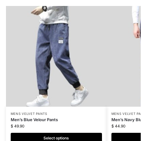
MENS VELVET PANTS
MENS VELVET P
Men’s Blue Velour Pants
Men’s Navy Blu
$
49.90
$
44.90
Select options