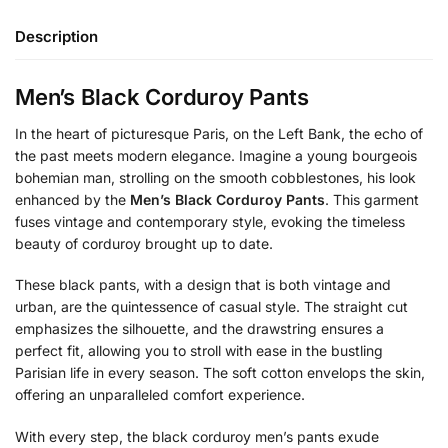
Description
Men’s Black Corduroy Pants
In the heart of picturesque Paris, on the Left Bank, the echo of
the past meets modern elegance. Imagine a young bourgeois
bohemian man, strolling on the smooth cobblestones, his look
enhanced by the
Men’s Black Corduroy Pants
. This garment
fuses vintage and contemporary style, evoking the timeless
beauty of corduroy brought up to date.
These black pants, with a design that is both vintage and
urban, are the quintessence of casual style. The straight cut
emphasizes the silhouette, and the drawstring ensures a
perfect fit, allowing you to stroll with ease in the bustling
Parisian life in every season. The soft cotton envelops the skin,
offering an unparalleled comfort experience.
With every step, the black corduroy men’s pants exude