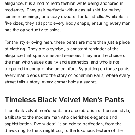
elegance. It is a nod to retro fashion while being anchored in
modernity. They pair perfectly with a casual shirt for balmy
summer evenings, or a cozy sweater for fall strolls. Available in
five sizes, they adapt to every body shape, ensuring every man
has the opportunity to shine.
For the style-loving man, these pants are more than just a piece
of clothing. They are a symbol, a constant reminder of the
elegance that spans eras and seasons. They are the choice of
the man who values quality and aesthetics, and who is not
prepared to compromise on comfort. By putting on these pants,
every man blends into the story of bohemian Paris, where every
street tells a story, every corner holds a secret.
Timeless Black Velvet Men’s Pants
The black velvet men’s pants are a celebration of Parisian style,
a tribute to the modern man who cherishes elegance and
sophistication. Every detail is an ode to perfection, from the
drawstring to the straight cut, to the luxurious texture of the