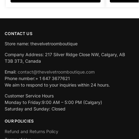
CONTACT US
Store name: thevelvetroomboutique
Company Address: 217 Silver Ridge Close NW, Calgary, AB
T3B 3T3, Canada
Email:
contact@thevelvetroomboutique.com
Phone number:+ 1 647 3677621
We aim to respond to your inquiries within 24 hours.
Customer Service Hours
Monday to Friday:9:00 AM – 5:00 PM (Calgary)
Saturday and Sunday: Closed
OUR POLICIES
Refund and Returns Policy