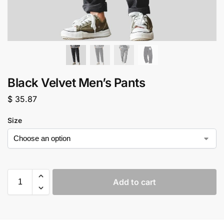
Black Velvet Men’s Pants
$
35.87
Size
Add to cart