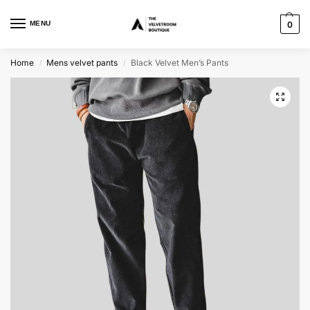
MENU
0
Home
Mens velvet pants
Black Velvet Men’s Pants
/
/