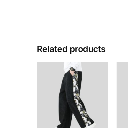
Related products