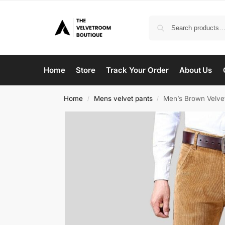
Home
Store
Track Your Order
About Us
Home
Mens velvet pants
Men’s Brown Velve
/
/