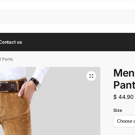
Contact us
t Pants
Men’
Pan
$
44.90
Size