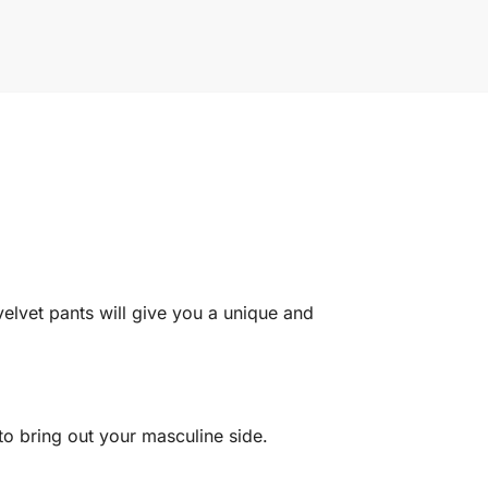
elvet pants will give you a unique and
 to bring out your masculine side.