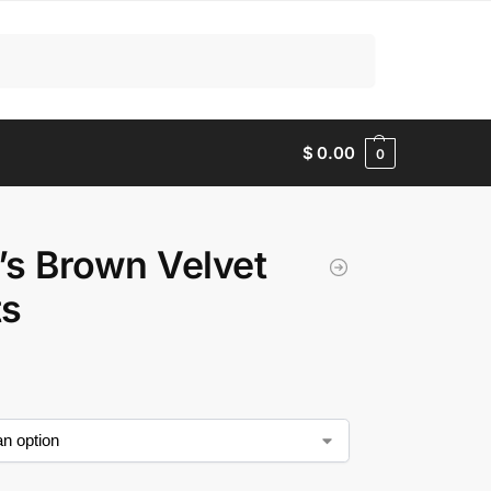
Search
$
0.00
0
s Brown Velvet
ts