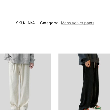
SKU:
N/A
Category:
Mens velvet pants