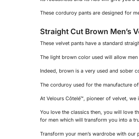
These corduroy pants are designed for me
Straight Cut Brown Men’s V
These velvet pants have a standard straight
The light brown color used will allow men 
Indeed, brown is a very used and sober col
The corduroy used for the manufacture of t
At Velours Côtelé™, pioneer of velvet, we i
You love the classics then, you will lov
for men which will transform you into a t
Transform your men’s wardrobe with our 