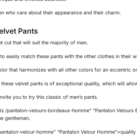
n who care about their appearance and their charm.
elvet Pants
 cut that will suit the majority of men.
to easily match these pants with the other clothes in their 
or that harmonizes with all other colors for an eccentric or
hese velvet pants is of exceptional quality, which will allo
nvite you to try this classic of men’s pants.
e this /pantalon-velours-bordeaux-homme” “Pantalon Velou
rue gentleman.
pantalon-velour-homme” “Pantalon Velour Homme”>quality m