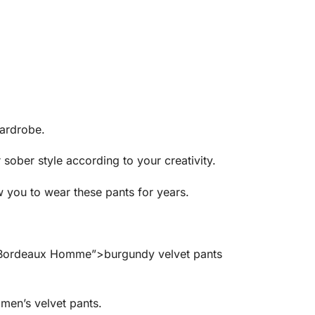
wardrobe.
 sober style according to your creativity.
w you to wear these pants for years.
rs Bordeaux Homme”>burgundy velvet pants
en’s velvet pants.