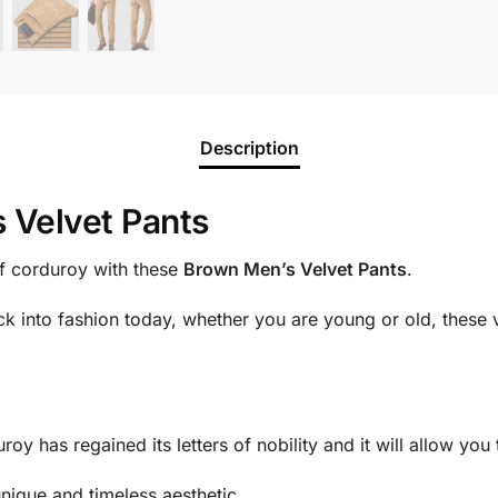
Description
 Velvet Pants
of corduroy with these
Brown Men’s Velvet Pants
.
k into fashion today, whether you are young or old, these v
roy has regained its letters of nobility and it will allow you
 unique and timeless aesthetic.