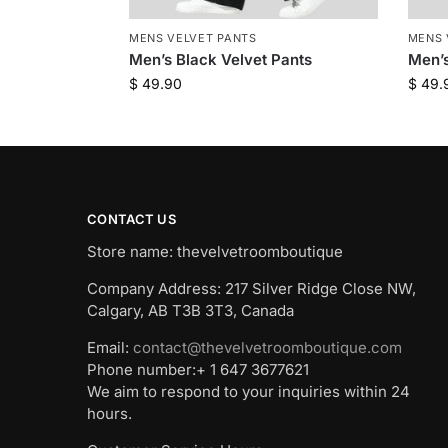
MENS VELVET PANTS
MENS 
Men’s Black Velvet Pants
Men’s
$
49.90
$
49.
CONTACT US
Store name: thevelvetroomboutique
Company Address: 217 Silver Ridge Close NW,
Calgary, AB T3B 3T3, Canada
Email:
contact@thevelvetroomboutique.com
Phone number:+ 1 647 3677621
We aim to respond to your inquiries within 24
hours.