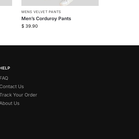
MENS VELVET PANTS
Men’s Corduroy Pants
$
39.90
HELP
FAQ
Contact Us
Track Your Order
About Us