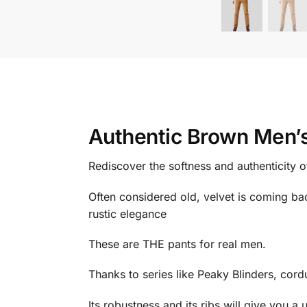
Authentic Brown Men’s
Rediscover the softness and authenticity 
Often considered old, velvet is coming bac
rustic elegance
These are THE pants for real men.
Thanks to series like Peaky Blinders, cordu
Its robustness and its ribs will give you a