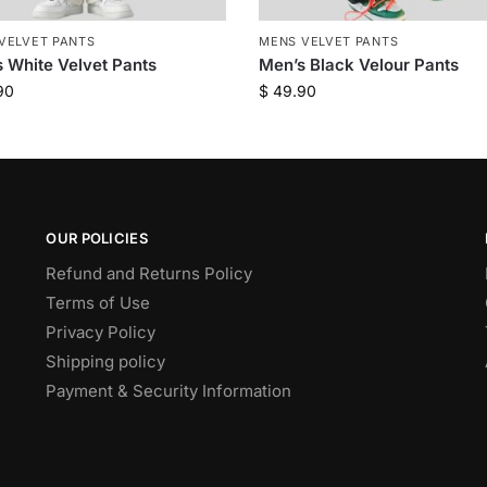
VELVET PANTS
MENS VELVET PANTS
 White Velvet Pants
Men’s Black Velour Pants
90
$
49.90
OUR POLICIES
Refund and Returns Policy
Terms of Use
Privacy Policy
Shipping policy
Payment & Security Information