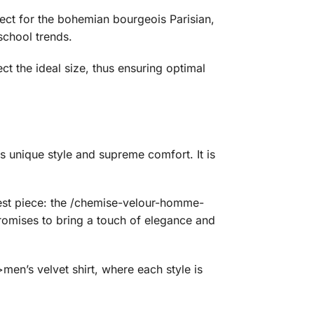
rfect for the bohemian bourgeois Parisian,
school trends.
ect the ideal size, thus ensuring optimal
unique style and supreme comfort. It is
ewest piece: the /chemise-velour-homme-
promises to bring a touch of elegance and
n’s velvet shirt, where each style is