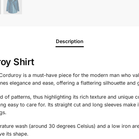
Description
oy Shirt
orduroy is a must-have piece for the modern man who val
ines elegance and ease, offering a flattering silhouette an
id of patterns, thus highlighting its rich texture and unique
ng easy to care for. Its straight cut and long sleeves make i
gs.
erature wash (around 30 degrees Celsius) and a low iron are e
ve its shape.