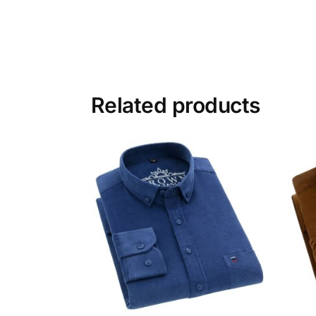
Related products