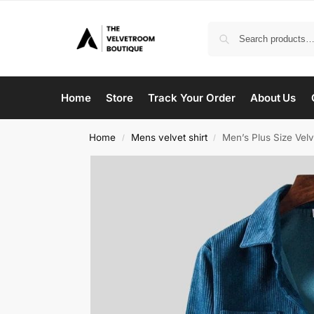
Home
Store
Track Your Order
About Us
Home
Mens velvet shirt
Men’s Plus Size Velv
/
/