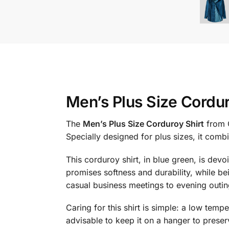
Men’s Plus Size Cordur
The
Men’s Plus Size Corduroy Shirt
from C
Specially designed for plus sizes, it comb
This corduroy shirt, in blue green, is devo
promises softness and durability, while bei
casual business meetings to evening outin
Caring for this shirt is simple: a low temp
advisable to keep it on a hanger to preser