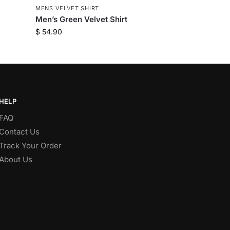
MENS VELVET SHIRT
Men’s Green Velvet Shirt
$
54.90
HELP
FAQ
Contact Us
Track Your Order
About Us