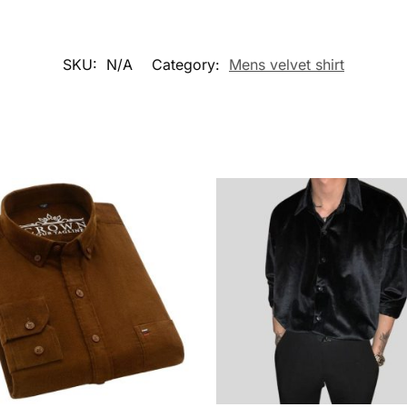
SKU:
N/A
Category:
Mens velvet shirt