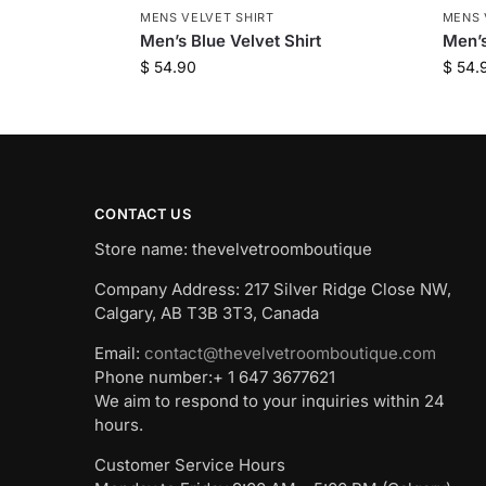
MENS VELVET SHIRT
MENS 
Men’s Blue Velvet Shirt
Men’s
$
54.90
$
54.
CONTACT US
Store name: thevelvetroomboutique
Company Address: 217 Silver Ridge Close NW,
Calgary, AB T3B 3T3, Canada
Email:
contact@thevelvetroomboutique.com
Phone number:+ 1 647 3677621
We aim to respond to your inquiries within 24
hours.
Customer Service Hours