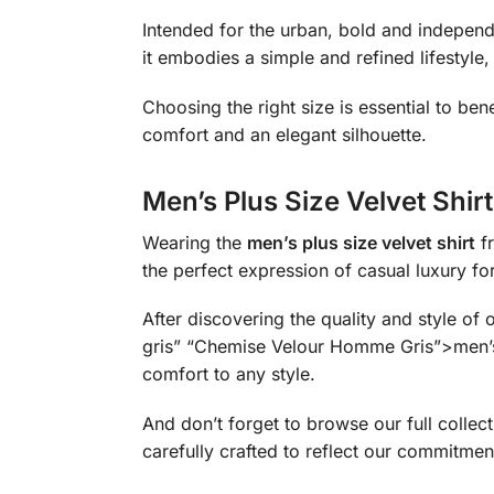
Intended for the urban, bold and independe
it embodies a simple and refined lifestyle
Choosing the right size is essential to bene
comfort and an elegant silhouette.
Men’s Plus Size Velvet Shir
Wearing the
men’s plus size velvet shirt
fr
the perfect expression of casual luxury f
After discovering the quality and style of
gris” “Chemise Velour Homme Gris”>men’s ve
comfort to any style.
And don’t forget to browse our full coll
carefully crafted to reflect our commitment