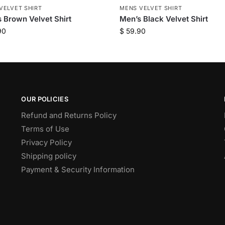
VELVET SHIRT
MENS VELVET SHIRT
 Brown Velvet Shirt
Men’s Black Velvet Shirt
90
$
59.90
OUR POLICIES
Refund and Returns Policy
Terms of Use
Privacy Policy
Shipping policy
Payment & Security Information