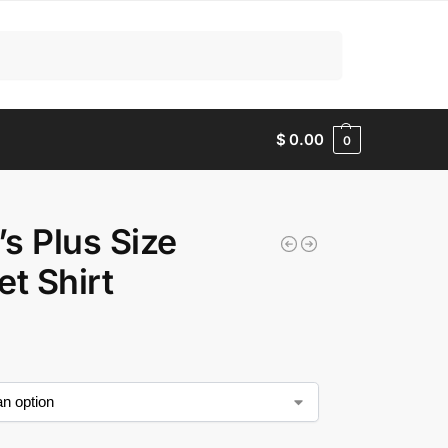
Search
$
0.00
0
s Plus Size
et Shirt