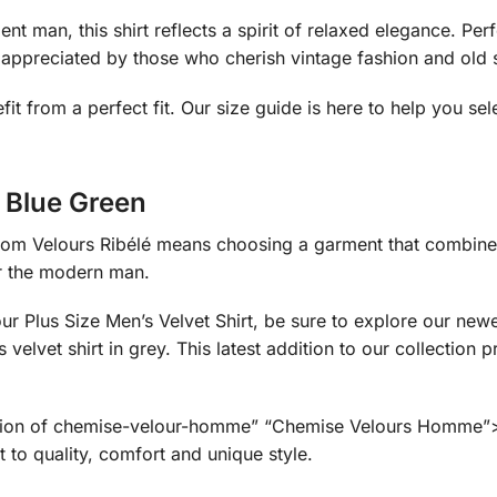
nt man, this shirt reflects a spirit of relaxed elegance. Pe
, appreciated by those who cherish vintage fashion and old 
fit from a perfect fit. Our size guide is here to help you sel
t Blue Green
om Velours Ribélé means choosing a garment that combines 
or the modern man.
 our Plus Size Men’s Velvet Shirt, be sure to explore our n
lvet shirt in grey. This latest addition to our collection 
ection of chemise-velour-homme” “Chemise Velours Homme”>me
 to quality, comfort and unique style.