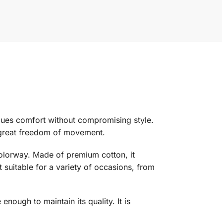
ues comfort without compromising style.
d great freedom of movement.
 colorway. Made of premium cotton, it
t suitable for a variety of occasions, from
nough to maintain its quality. It is