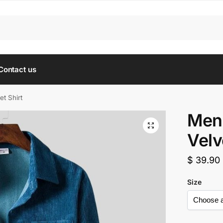
Contact us
et Shirt
Men’
Velv
$
39.90
Size