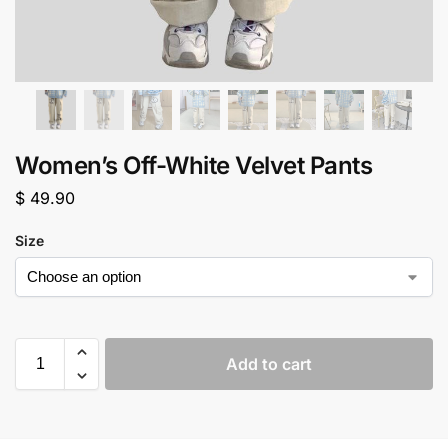
Women’s Off-White Velvet Pants
$
49.90
Size
Add to cart