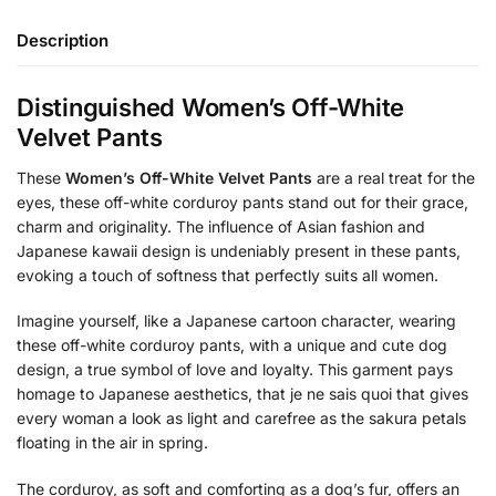
Description
Distinguished Women’s Off-White
Velvet Pants
These
Women’s Off-White Velvet Pants
are a real treat for the
eyes, these off-white corduroy pants stand out for their grace,
charm and originality. The influence of Asian fashion and
Japanese kawaii design is undeniably present in these pants,
evoking a touch of softness that perfectly suits all women.
Imagine yourself, like a Japanese cartoon character, wearing
these off-white corduroy pants, with a unique and cute dog
design, a true symbol of love and loyalty. This garment pays
homage to Japanese aesthetics, that je ne sais quoi that gives
every woman a look as light and carefree as the sakura petals
floating in the air in spring.
The corduroy, as soft and comforting as a dog’s fur, offers an