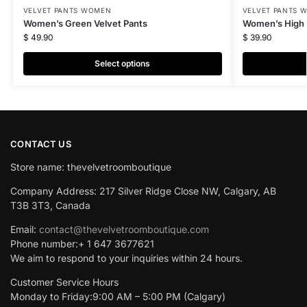
VELVET PANTS WOMEN
VELVET PANTS 
Women’s Green Velvet Pants
Women’s High 
$
49.90
$
39.90
Select options
CONTACT US
Store name: thevelvetroomboutique
Company Address: 217 Silver Ridge Close NW, Calgary, AB
T3B 3T3, Canada
Email:
contact@thevelvetroomboutique.com
Phone number:+ 1 647 3677621
We aim to respond to your inquiries within 24 hours.
Customer Service Hours
Monday to Friday:9:00 AM – 5:00 PM (Calgary)