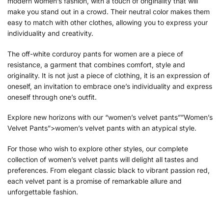
modern women’s fashion, with a touch of originality that will
make you stand out in a crowd. Their neutral color makes them
easy to match with other clothes, allowing you to express your
individuality and creativity.
The off-white corduroy pants for women are a piece of
resistance, a garment that combines comfort, style and
originality. It is not just a piece of clothing, it is an expression of
oneself, an invitation to embrace one’s individuality and express
oneself through one’s outfit.
Explore new horizons with our “women’s velvet pants””Women’s
Velvet Pants”>women’s velvet pants with an atypical style.
For those who wish to explore other styles, our complete
collection of
women’s velvet pants will delight all tastes and
preferences. From elegant classic black to vibrant passion red,
each velvet pant is a promise of remarkable allure and
unforgettable fashion.