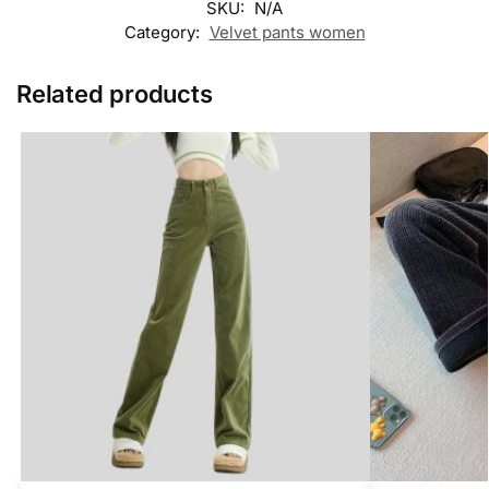
SKU:
N/A
Category:
Velvet pants women
Related products