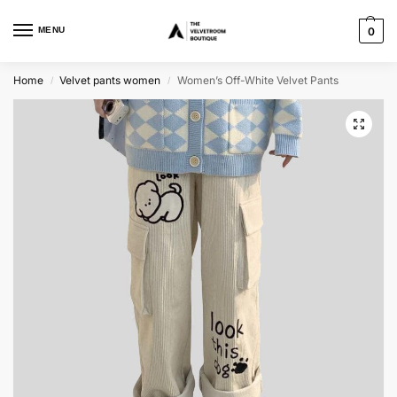
MENU
0
Home
Velvet pants women
Women’s Off-White Velvet Pants
/
/