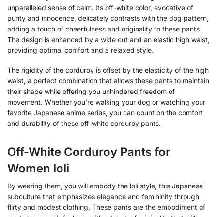
unparalleled sense of calm. Its off-white color, evocative of
purity and innocence, delicately contrasts with the dog pattern,
adding a touch of cheerfulness and originality to these pants.
The design is enhanced by a wide cut and an elastic high waist,
providing optimal comfort and a relaxed style.
The rigidity of the corduroy is offset by the elasticity of the high
waist, a perfect combination that allows these pants to maintain
their shape while offering you unhindered freedom of
movement. Whether you’re walking your dog or watching your
favorite Japanese anime series, you can count on the comfort
and durability of these off-white corduroy pants.
Off-White Corduroy Pants for
Women loli
By wearing them, you will embody the loli style, this Japanese
subculture that emphasizes elegance and femininity through
flirty and modest clothing. These pants are the embodiment of