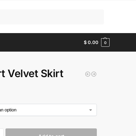
Search
$
0.00
0
t Velvet Skirt