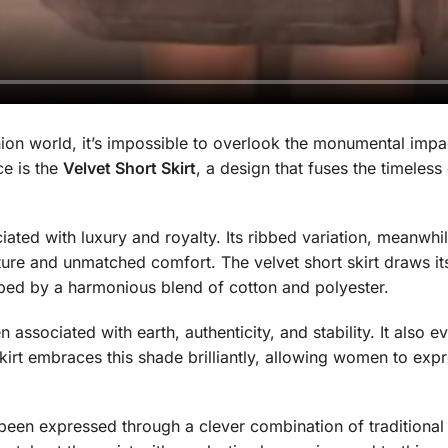
hion world, it’s impossible to overlook the monumental impa
ce is the
Velvet Short Skirt
, a design that fuses the timeles
iated with luxury and royalty. Its ribbed variation, meanwhi
exture and unmatched comfort. The velvet short skirt draws its
haped by a harmonious blend of cotton and polyester.
 associated with earth, authenticity, and stability. It also ev
skirt embraces this shade brilliantly, allowing women to ex
 been expressed through a clever combination of traditiona