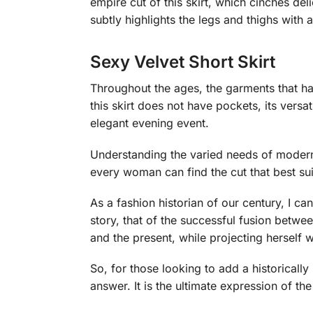
empire cut of this skirt, which cinches delic
subtly highlights the legs and thighs with a
Sexy Velvet Short Skirt
Throughout the ages, the garments that hav
this skirt does not have pockets, its versat
elegant evening event.
Understanding the varied needs of modern w
every woman can find the cut that best su
As a fashion historian of our century, I can 
story, that of the successful fusion betw
and the present, while projecting herself w
So, for those looking to add a historically
answer. It is the ultimate expression of th