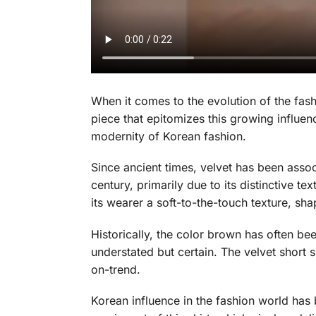
When it comes to the evolution of the fas
piece that epitomizes this growing influen
modernity of Korean fashion.
Since ancient times, velvet has been assoc
century, primarily due to its distinctive t
its wearer a soft-to-the-touch texture, s
Historically, the color brown has often been
understated but certain. The velvet short 
on-trend.
Korean influence in the fashion world has