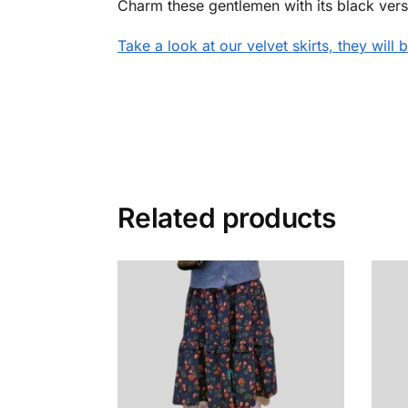
Charm these gentlemen with its black versi
Take a look at our
velvet skirts, they will
Related products