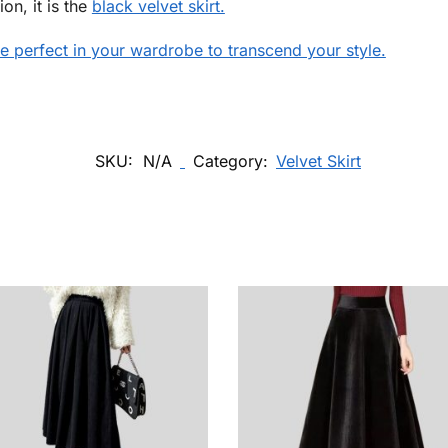
on, it is the
black velvet skirt.
 be perfect in your wardrobe to transcend your style.
SKU:
N/A
Category:
Velvet Skirt