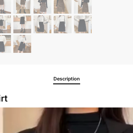
Description
rt