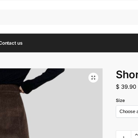
Contact us
Shor
$
39.90
Size