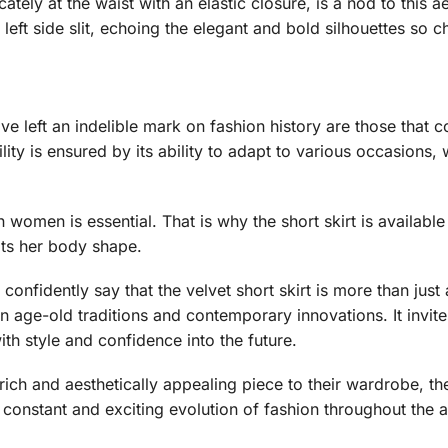
ately at the waist with an elastic closure, is a nod to this aes
 left side slit, echoing the elegant and bold silhouettes so c
e left an indelible mark on fashion history are those that 
ility is ensured by its ability to adapt to various occasions,
omen is essential. That is why the short skirt is available i
its her body shape.
confidently say that the velvet short skirt is more than just a 
een age-old traditions and contemporary innovations. It inv
ith style and confidence into the future.
 rich and aesthetically appealing piece to their wardrobe, th
e constant and exciting evolution of fashion throughout the 