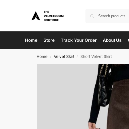
Home
Store
Track Your Order
About Us
Home
Velvet Skirt
Short Velvet Skirt
/
/