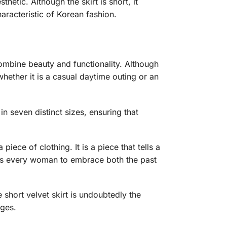
thetic. Although the skirt is short, it
haracteristic of Korean fashion.
combine beauty and functionality. Although
 whether it is a casual daytime outing or an
n seven distinct sizes, ensuring that
piece of clothing. It is a piece that tells a
ites every woman to embrace both the past
e short velvet skirt is undoubtedly the
ages.