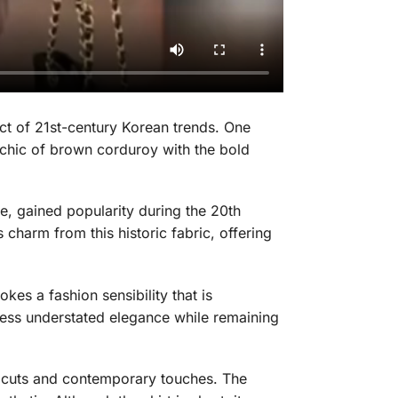
ct of 21st-century Korean trends. One
s chic of brown corduroy with the bold
le, gained popularity during the 20th
 charm from this historic fabric, offering
okes a fashion sensibility that is
press understated elegance while remaining
l cuts and contemporary touches. The