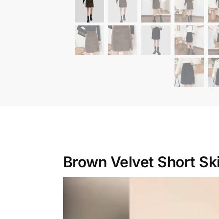
Brown Velvet Short Ski