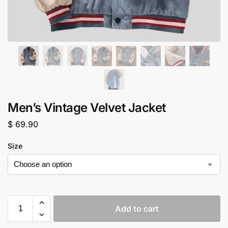
Men’s Vintage Velvet Jacket
$
69.90
Size
Add to cart