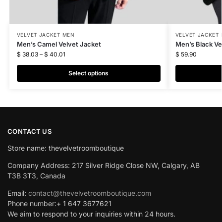
VELVET JACKET MEN
VELVET JACKET
Men’s Camel Velvet Jacket
Men’s Black Ve
$
38.03
–
$
40.01
$
59.90
Select options
CONTACT US
Store name: thevelvetroomboutique
Company Address: 217 Silver Ridge Close NW, Calgary, AB
T3B 3T3, Canada
Email:
contact@thevelvetroomboutique.com
Phone number:+ 1 647 3677621
We aim to respond to your inquiries within 24 hours.