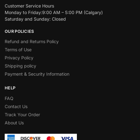
Customer Service Hours
Monday to Friday:9:00 AM – 5:00 PM (Calgary)
Saturday and Sunday: Closed
OUR POLICIES
Refund and Returns Policy
Terms of Use
Privacy Policy
Shipping policy
Payment & Security Information
HELP
FAQ
Contact Us
Track Your Order
About Us