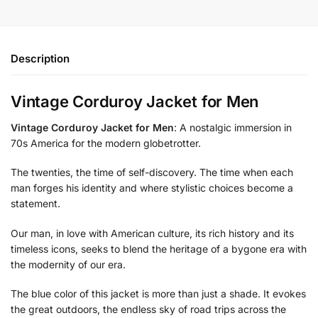
Description
Vintage Corduroy Jacket for Men
Vintage Corduroy Jacket for Men
: A nostalgic immersion in
70s America for the modern globetrotter.
The twenties, the time of self-discovery. The time when each
man forges his identity and where stylistic choices become a
statement.
Our man, in love with American culture, its rich history and its
timeless icons, seeks to blend the heritage of a bygone era with
the modernity of our era.
The blue color of this jacket is more than just a shade. It evokes
the great outdoors, the endless sky of road trips across the