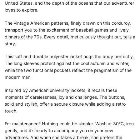
United States, and the depth of the oceans that our adventurer
loves to explore.
The vintage American patterns, finely drawn on this corduroy,
transport you to the excitement of baseball games and lively
dinners of the 70s. Every detail, meticulously thought out, tells a
story.
This soft and durable polyester jacket hugs the body perfectly.
The long sleeves protect against the cool autumn and winter,
while the two functional pockets reflect the pragmatism of the
modern man.
Inspired by American university jackets, it recalls these
moments of carelessness, joy and challenges. The buttons,
solid and stylish, offer a secure closure while adding a retro
touch.
For maintenance? Nothing could be simpler. Wash at 30°C, iron
gently, and it’s ready to accompany you on your new
adventures. And when she takes a break, she prefers the