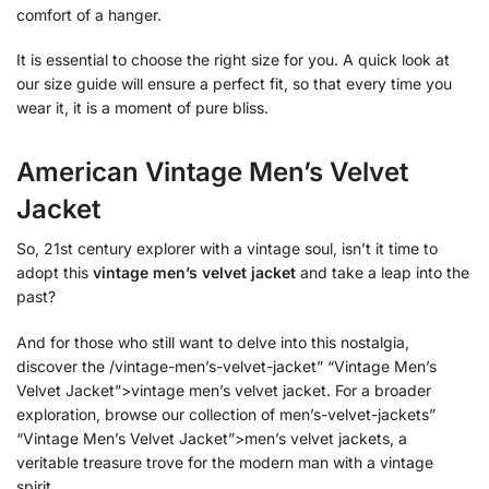
comfort of a hanger.
It is essential to choose the right size for you. A quick look at
our size guide will ensure a perfect fit, so that every time you
wear it, it is a moment of pure bliss.
American Vintage Men’s Velvet
Jacket
So, 21st century explorer with a vintage soul, isn’t it time to
adopt this
vintage men’s velvet jacket
and take a leap into the
past?
And for those who still want to delve into this nostalgia,
discover the /vintage-men’s-velvet-jacket” “Vintage Men’s
Velvet Jacket”>vintage men’s velvet jacket. For a broader
exploration, browse our collection of men’s-velvet-jackets”
“Vintage Men’s Velvet Jacket”>men’s velvet jackets, a
veritable treasure trove for the modern man with a vintage
spirit.