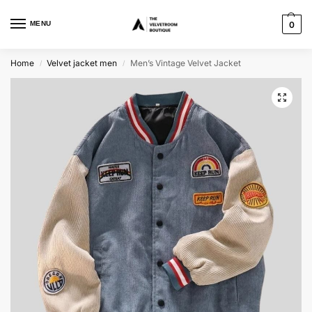
MENU
0
Home
Velvet jacket men
Men’s Vintage Velvet Jacket
/
/