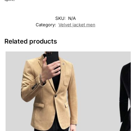
SKU:
N/A
Category:
Velvet jacket men
Related products