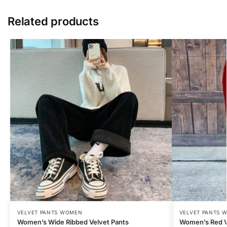
Related products
VELVET PANTS WOMEN
VELVET PANTS 
Women’s Wide Ribbed Velvet Pants
Women’s Red V