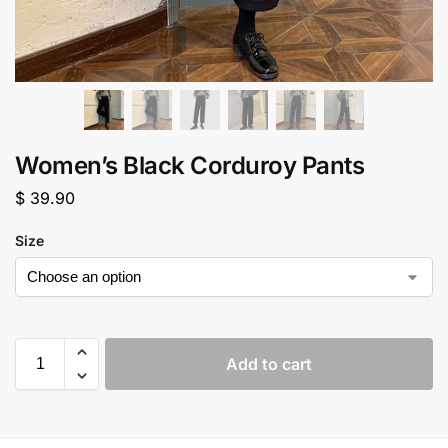
Women’s Black Corduroy Pants
$
39.90
Size
Add to cart