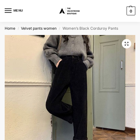
MENU
0
Home
Velvet pants women
Women’s Black Corduroy Pants
/
/