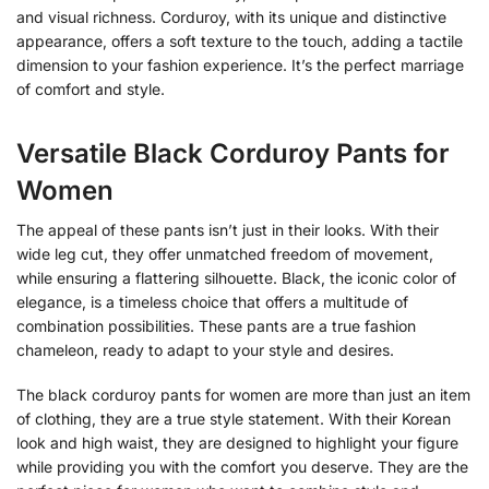
and visual richness. Corduroy, with its unique and distinctive
appearance, offers a soft texture to the touch, adding a tactile
dimension to your fashion experience. It’s the perfect marriage
of comfort and style.
Versatile Black Corduroy Pants for
Women
The appeal of these pants isn’t just in their looks. With their
wide leg cut, they offer unmatched freedom of movement,
while ensuring a flattering silhouette. Black, the iconic color of
elegance, is a timeless choice that offers a multitude of
combination possibilities. These pants are a true fashion
chameleon, ready to adapt to your style and desires.
The black corduroy pants for women are more than just an item
of clothing, they are a true style statement. With their Korean
look and high waist, they are designed to highlight your figure
while providing you with the comfort you deserve. They are the