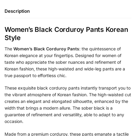
Description
Women’s Black Corduroy Pants Korean
Style
The
Women’s Black Corduroy Pants
: the quintessence of
Korean elegance at your fingertips. Designed for women of
taste who appreciate the sober nuances and refinement of
Korean fashion, these high-waisted and wide-leg pants are a
true passport to effortless chic.
These exquisite black corduroy pants instantly transport you to
the vibrant atmosphere of Korean fashion. The high-waisted cut
creates an elegant and elongated silhouette, enhanced by the
width that brings a modern allure. The sober black is a
guarantee of refinement and versatility, able to adapt to any
occasion.
Made from a premium corduroy, these pants emanate a tactile