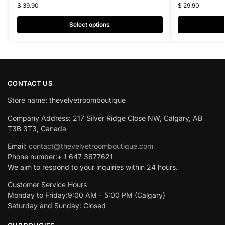
$
39.90
$
29.90
Select options
CONTACT US
Store name: thevelvetroomboutique
Company Address: 217 Silver Ridge Close NW, Calgary, AB
T3B 3T3, Canada
Email:
contact@thevelvetroomboutique.com
Phone number:+ 1 647 3677621
We aim to respond to your inquiries within 24 hours.
Customer Service Hours
Monday to Friday:9:00 AM – 5:00 PM (Calgary)
Saturday and Sunday: Closed