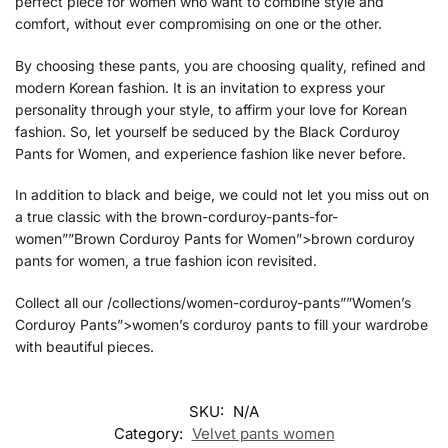
perfect piece for women who want to combine style and
comfort, without ever compromising on one or the other.
By choosing these pants, you are choosing quality, refined and
modern Korean fashion. It is an invitation to express your
personality through your style, to affirm your love for Korean
fashion. So, let yourself be seduced by the Black Corduroy
Pants for Women, and experience fashion like never before.
In addition to black and beige, we could not let you miss out on
a true classic with the brown-corduroy-pants-for-
women””Brown Corduroy Pants for Women”>brown corduroy
pants for women, a true fashion icon revisited.
Collect all our /collections/women-corduroy-pants””Women’s
Corduroy Pants”>women’s corduroy pants to fill your wardrobe
with beautiful pieces.
SKU:
N/A
Category:
Velvet pants women