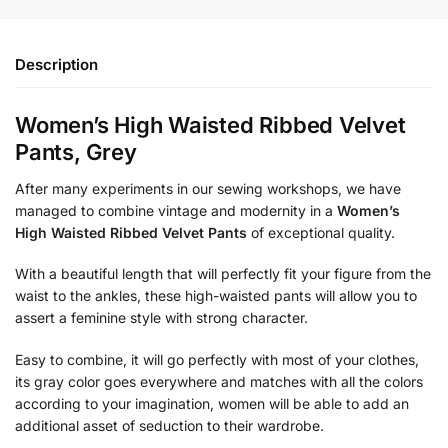
Description
Women’s High Waisted Ribbed Velvet
Pants, Grey
After many experiments in our sewing workshops, we have
managed to combine vintage and modernity in a
Women’s
High Waisted Ribbed Velvet Pants
of exceptional quality.
With a beautiful length that will perfectly fit your figure from the
waist to the ankles, these high-waisted pants will allow you to
assert a feminine style with strong character.
Easy to combine, it will go perfectly with most of your clothes,
its gray color goes everywhere and matches with all the colors
according to your imagination, women will be able to add an
additional asset of seduction to their wardrobe.