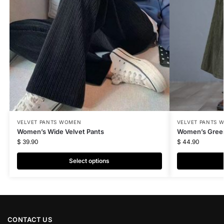
VELVET PANTS WOMEN
VELVET PANTS 
Women’s Wide Velvet Pants
Women’s Green
$
39.90
$
44.90
Select options
CONTACT US