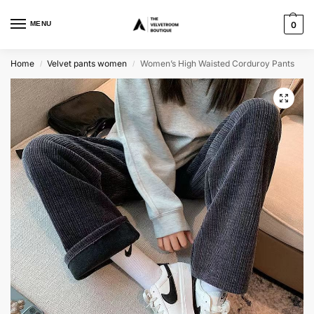
MENU
0
Home
Velvet pants women
Women’s High Waisted Corduroy Pants
/
/