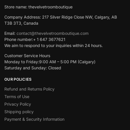
Store name: thevelvetroomboutique
Company Address: 217 Silver Ridge Close NW, Calgary, AB
T3B 3T3, Canada
Email:
contact@thevelvetroomboutique.com
Phone number:+ 1 647 3677621
We aim to respond to your inquiries within 24 hours.
Customer Service Hours
Monday to Friday:9:00 AM – 5:00 PM (Calgary)
Saturday and Sunday: Closed
OUR POLICIES
Refund and Returns Policy
Terms of Use
Privacy Policy
Shipping policy
Payment & Security Information