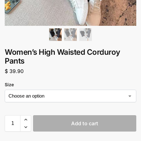
Women’s High Waisted Corduroy
Pants
$
39.90
Size
Add to cart