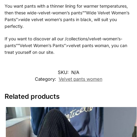
You want pants with a thinner lining for warmer temperatures,
then these wide-velvet-women’s pants””Wide Velvet Women’s
Pants”>wide velvet women’s pants in black, will suit you
perfectly.
If you want to discover all our /collections/velvet-women’s-
pants””Velvet Women’s Pants”>velvet pants woman, you can
treat yourself on our site.
SKU:
N/A
Category:
Velvet pants women
Related products