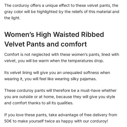
The corduroy offers a unique effect to these velvet pants, the
gray color will be highlighted by the reliefs of this material and
the light.
Women’s High Waisted Ribbed
Velvet Pants and comfort
Comfort is not neglected with these women’s pants, lined with
velvet, you will be warm when the temperatures drop.
Its velvet lining will give you an unequaled softness when
wearing it, you will feel like wearing silky pajamas.
These corduroy pants will therefore be a must-have whether
you are outside or at home, because they will give you style
and comfort thanks to all its qualities.
If you love these pants, take advantage of free delivery from
50€ to make yourself twice as happy with our corduroy!