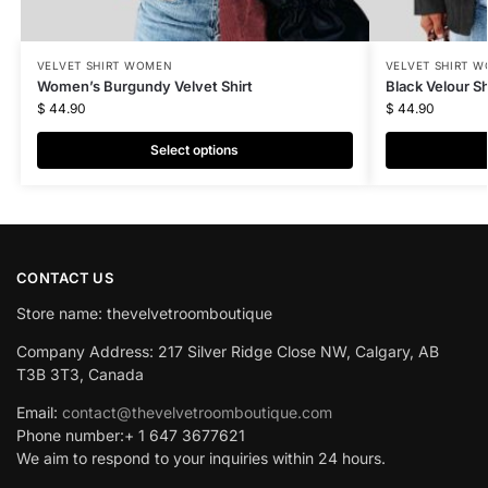
VELVET SHIRT WOMEN
VELVET SHIRT 
Women’s Burgundy Velvet Shirt
Black Velour Sh
$
44.90
$
44.90
Select options
CONTACT US
Store name: thevelvetroomboutique
Company Address: 217 Silver Ridge Close NW, Calgary, AB
T3B 3T3, Canada
Email:
contact@thevelvetroomboutique.com
Phone number:+ 1 647 3677621
We aim to respond to your inquiries within 24 hours.