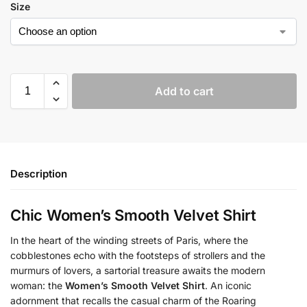
Size
Add to cart
Description
Chic Women’s Smooth Velvet Shirt
In the heart of the winding streets of Paris, where the
cobblestones echo with the footsteps of strollers and the
murmurs of lovers, a sartorial treasure awaits the modern
woman: the
Women’s Smooth Velvet Shirt
. An iconic
adornment that recalls the casual charm of the Roaring