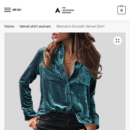
MENU
0
Home
Velvet shirt women
Women’s Smooth Velvet Shirt
/
/