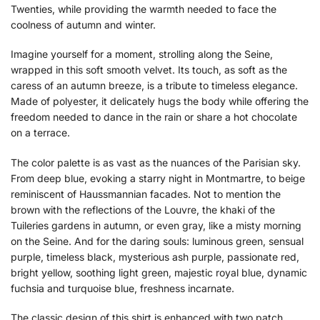
Twenties, while providing the warmth needed to face the
coolness of autumn and winter.
Imagine yourself for a moment, strolling along the Seine,
wrapped in this soft smooth velvet. Its touch, as soft as the
caress of an autumn breeze, is a tribute to timeless elegance.
Made of polyester, it delicately hugs the body while offering the
freedom needed to dance in the rain or share a hot chocolate
on a terrace.
The color palette is as vast as the nuances of the Parisian sky.
From deep blue, evoking a starry night in Montmartre, to beige
reminiscent of Haussmannian facades. Not to mention the
brown with the reflections of the Louvre, the khaki of the
Tuileries gardens in autumn, or even gray, like a misty morning
on the Seine. And for the daring souls: luminous green, sensual
purple, timeless black, mysterious ash purple, passionate red,
bright yellow, soothing light green, majestic royal blue, dynamic
fuchsia and turquoise blue, freshness incarnate.
The classic design of this shirt is enhanced with two patch