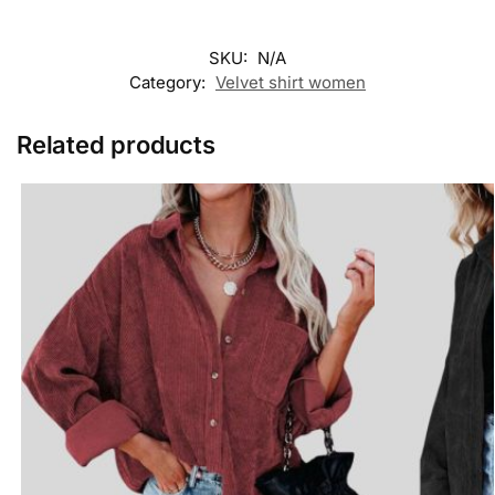
SKU:
N/A
Category:
Velvet shirt women
Related products