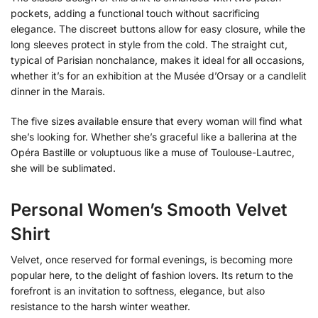
pockets, adding a functional touch without sacrificing
elegance. The discreet buttons allow for easy closure, while the
long sleeves protect in style from the cold. The straight cut,
typical of Parisian nonchalance, makes it ideal for all occasions,
whether it’s for an exhibition at the Musée d’Orsay or a candlelit
dinner in the Marais.
The five sizes available ensure that every woman will find what
she’s looking for. Whether she’s graceful like a ballerina at the
Opéra Bastille or voluptuous like a muse of Toulouse-Lautrec,
she will be sublimated.
Personal Women’s Smooth Velvet
Shirt
Velvet, once reserved for formal evenings, is becoming more
popular here, to the delight of fashion lovers. Its return to the
forefront is an invitation to softness, elegance, but also
resistance to the harsh winter weather.