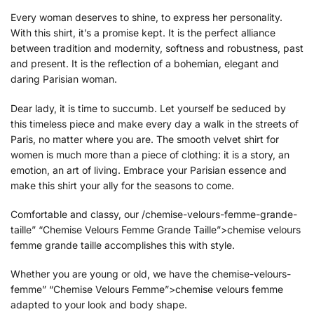
Every woman deserves to shine, to express her personality.
With this shirt, it’s a promise kept. It is the perfect alliance
between tradition and modernity, softness and robustness, past
and present. It is the reflection of a bohemian, elegant and
daring Parisian woman.
Dear lady, it is time to succumb. Let yourself be seduced by
this timeless piece and make every day a walk in the streets of
Paris, no matter where you are. The smooth velvet shirt for
women is much more than a piece of clothing: it is a story, an
emotion, an art of living. Embrace your Parisian essence and
make this shirt your ally for the seasons to come.
Comfortable and classy, our /chemise-velours-femme-grande-
taille” “Chemise Velours Femme Grande Taille”>chemise velours
femme grande taille accomplishes this with style.
Whether you are young or old, we have the chemise-velours-
femme” “Chemise Velours Femme”>chemise velours femme
adapted to your look and body shape.