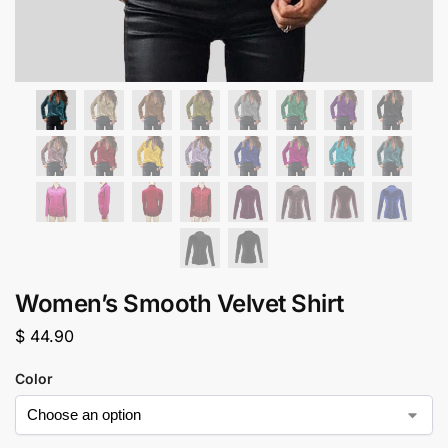
Women’s Smooth Velvet Shirt
$
44.90
Color