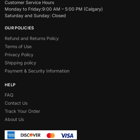
Customer Service Hours
Monday to Friday:9:00 AM – 5:00 PM (Calgary)
Saturday and Sunday: Closed
OUR POLICIES
Refund and Returns Policy
Terms of Use
Privacy Policy
Shipping policy
Payment & Security Information
HELP
FAQ
Contact Us
Track Your Order
About Us