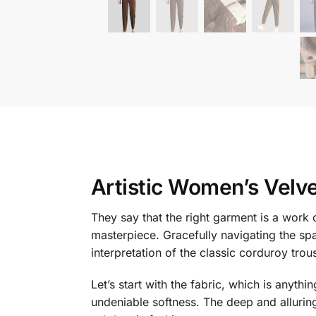
Artistic Women’s Velve
They say that the right garment is a work of
masterpiece. Gracefully navigating the sp
interpretation of the classic corduroy trou
Let’s start with the fabric, which is anyth
undeniable softness. The deep and alluring