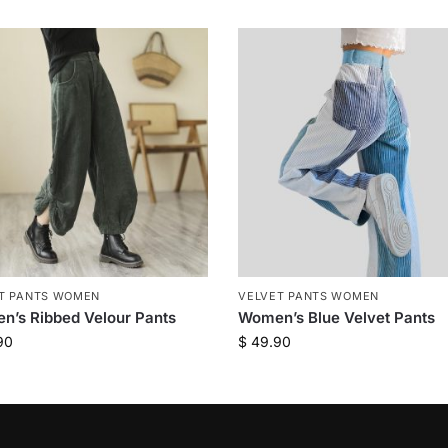
T PANTS WOMEN
VELVET PANTS WOMEN
’s Ribbed Velour Pants
Women’s Blue Velvet Pants
90
$
49.90