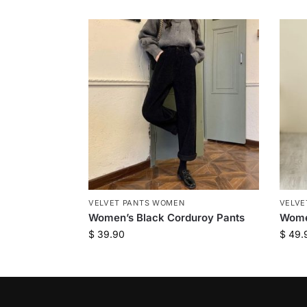
VELVET PANTS WOMEN
VELVE
Women’s Black Corduroy Pants
Women
$
39.90
$
49.