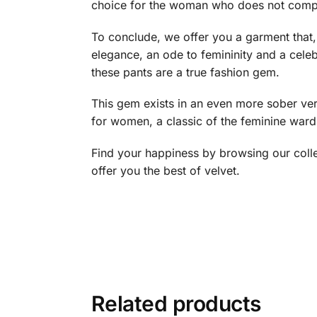
choice for the woman who does not compro
To conclude, we offer you a garment that, 
elegance, an ode to femininity and a celebr
these pants are a true fashion gem.
This gem exists in an even more sober ver
for women, a classic of the feminine ward
Find your happiness by browsing our coll
offer you the best of velvet.
Related products