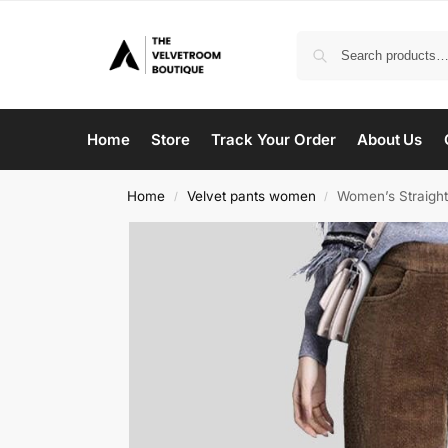
Home
Store
Track Your Order
About Us
Home
Velvet pants women
Women’s Straight
/
/