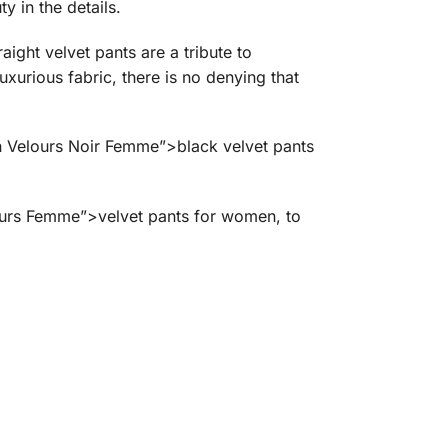
 in the details.
ight velvet pants are a tribute to
uxurious fabric, there is no denying that
En Velours Noir Femme”>black velvet pants
lours Femme”>velvet pants for women, to