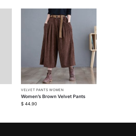
VELVET PANTS WOMEN
Women’s Brown Velvet Pants
$
44.90