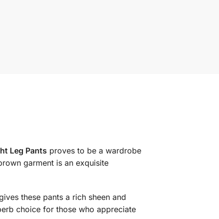
ht Leg Pants
proves to be a wardrobe
brown garment is an exquisite
 gives these pants a rich sheen and
uperb choice for those who appreciate