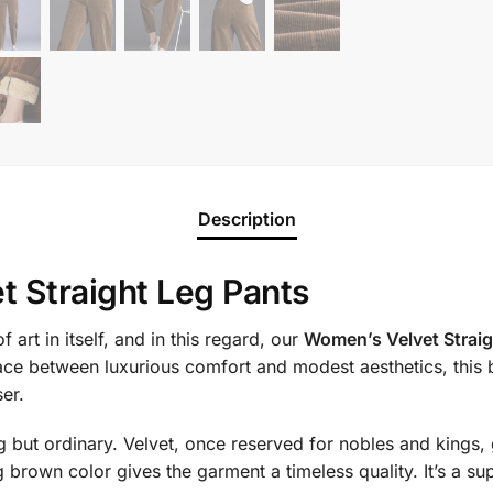
Description
t Straight Leg Pants
 art in itself, and in this regard, our
Women’s Velvet Straig
ace between luxurious comfort and modest aesthetics, this 
ser.
ing but ordinary. Velvet, once reserved for nobles and kings,
 brown color gives the garment a timeless quality. It’s a s