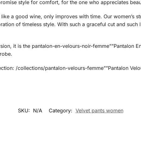
mise style for comfort, for the one who appreciates beauty
like a good wine, only improves with time. Our women’s stra
ation of timeless style. With such a graceful cut and such l
sion, it is the pantalon-en-velours-noir-femme””Pantalon 
robe.
ection: /collections/pantalon-velours-femme””Pantalon Ve
SKU:
N/A
Category:
Velvet pants women