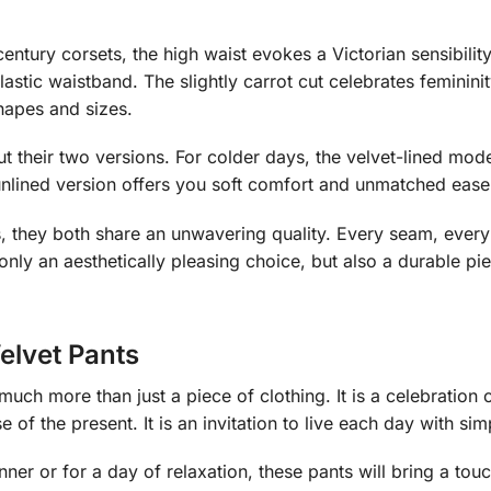
century corsets, the high waist evokes a Victorian sensibility
lastic waistband. The slightly carrot cut celebrates feminini
shapes and sizes.
 their two versions. For colder days, the velvet-lined mod
he unlined version offers you soft comfort and unmatched ea
 they both share an unwavering quality. Every seam, every t
 only an aesthetically pleasing choice, but also a durable pi
elvet Pants
much more than just a piece of clothing. It is a celebration
e of the present. It is an invitation to live each day with s
ner or for a day of relaxation, these pants will bring a touc