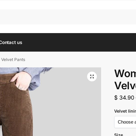
Contact us
 Velvet Pants
Wome
Velv
$
34.90
Velvet lin
Size