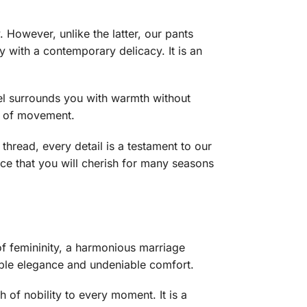
. However, unlike the latter, our pants
ty with a contemporary delicacy. It is an
el surrounds you with warmth without
se of movement.
hread, every detail is a testament to our
ece that you will cherish for many seasons
 of femininity, a harmonious marriage
imple elegance and undeniable comfort.
h of nobility to every moment. It is a