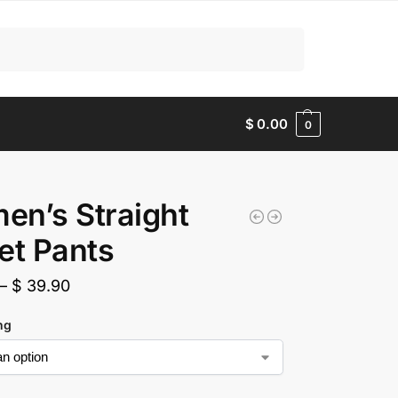
Search
$
0.00
0
n’s Straight
et Pants
–
$
39.90
ing