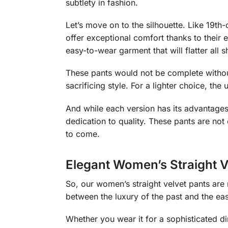
subtlety in fashion.
Let’s move on to the silhouette. Like 19th-
offer exceptional comfort thanks to their e
easy-to-wear garment that will flatter all 
These pants would not be complete without
sacrificing style. For a lighter choice, t
And while each version has its advantages,
dedication to quality. These pants are not
to come.
Elegant Women’s Straight V
So, our women’s straight velvet pants are 
between the luxury of the past and the eas
Whether you wear it for a sophisticated din