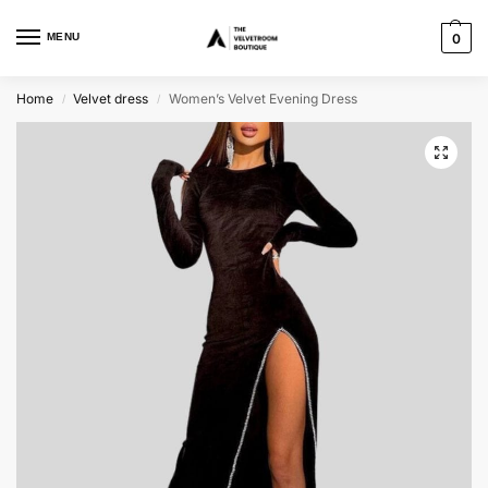
MENU
0
Home
Velvet dress
Women’s Velvet Evening Dress
/
/