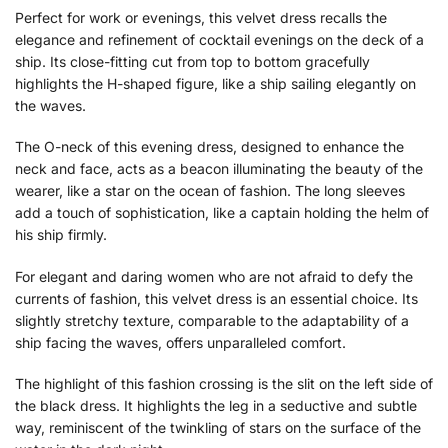
Perfect for work or evenings, this velvet dress recalls the
elegance and refinement of cocktail evenings on the deck of a
ship. Its close-fitting cut from top to bottom gracefully
highlights the H-shaped figure, like a ship sailing elegantly on
the waves.
The O-neck of this evening dress, designed to enhance the
neck and face, acts as a beacon illuminating the beauty of the
wearer, like a star on the ocean of fashion. The long sleeves
add a touch of sophistication, like a captain holding the helm of
his ship firmly.
For elegant and daring women who are not afraid to defy the
currents of fashion, this velvet dress is an essential choice. Its
slightly stretchy texture, comparable to the adaptability of a
ship facing the waves, offers unparalleled comfort.
The highlight of this fashion crossing is the slit on the left side of
the black dress. It highlights the leg in a seductive and subtle
way, reminiscent of the twinkling of stars on the surface of the