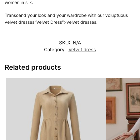
women in silk.
Transcend your look and your wardrobe with our voluptuous
velvet dresses”Velvet Dress”>velvet dresses.
SKU:
N/A
Category:
Velvet dress
Related products