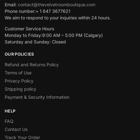
Email:
contact@thevelvetroomboutique.com
Phone number:+ 1 647 3677621
We aim to respond to your inquiries within 24 hours.
Customer Service Hours
Monday to Friday:9:00 AM – 5:00 PM (Calgary)
Saturday and Sunday: Closed
OUR POLICIES
Refund and Returns Policy
Terms of Use
Privacy Policy
Shipping policy
Payment & Security Information
HELP
FAQ
Contact Us
Track Your Order