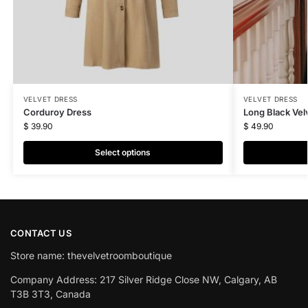
VELVET DRESS
VELVET DRESS
Corduroy Dress
Long Black Vel
$
39.90
$
49.90
Select options
CONTACT US
Store name: thevelvetroomboutique
Company Address: 217 Silver Ridge Close NW, Calgary, AB
T3B 3T3, Canada