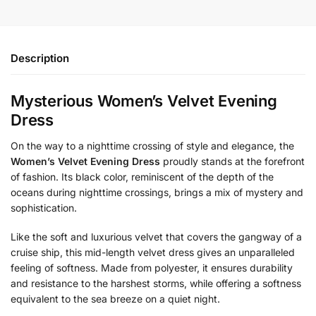
Description
Mysterious Women’s Velvet Evening
Dress
On the way to a nighttime crossing of style and elegance, the
Women’s Velvet Evening Dress
proudly stands at the forefront
of fashion. Its black color, reminiscent of the depth of the
oceans during nighttime crossings, brings a mix of mystery and
sophistication.
Like the soft and luxurious velvet that covers the gangway of a
cruise ship, this mid-length velvet dress gives an unparalleled
feeling of softness. Made from polyester, it ensures durability
and resistance to the harshest storms, while offering a softness
equivalent to the sea breeze on a quiet night.