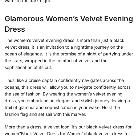
water in the dark night.
Glamorous Women’s Velvet Evening
Dress
The women’s velvet evening dress is more than just a black
velvet dress, it is an invitation to a nighttime journey on the
ocean of elegance. It is the promise of a night of partying under
the stars, wrapped in the comfort of velvet and the
sophistication of its cut.
Thus, like a cruise captain confidently navigates across the
oceans, this dress will allow you to navigate confidently across
the sea of fashion. By wearing the women’s velvet evening
dress, you embark on an elegant and stylish journey, leaving a
trail of glamour and sophistication in your wake. Hoist the
fashion flag and set sail with this marvel.
More than a dress, a velvet icon, it’s our black-velvet-dress-for-
women”Black Velvet Dress for Women”>black velvet dress for