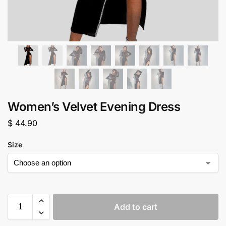
Women’s Velvet Evening Dress
$
44.90
Size
Add to cart