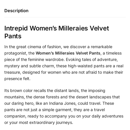
Description
Intrepid Women’s Milleraies Velvet
Pants
In the great cinema of fashion, we discover a remarkable
protagonist, the
Women’s Milleraies Velvet Pants
, a timeless
piece of the feminine wardrobe. Evoking tales of adventure,
mystery and subtle charm, these high-waisted pants are a real
treasure, designed for women who are not afraid to make their
presence felt.
Its brown color recalls the distant lands, the imposing
mountains, the dense forests and the desert landscapes that
our daring hero, like an Indiana Jones, could travel. These
pants are not just a simple garment, they are a travel
companion, ready to accompany you on your daily adventures
or your most extraordinary journeys.