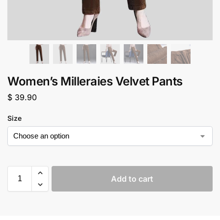
Women’s Milleraies Velvet Pants
$
39.90
Size
Add to cart