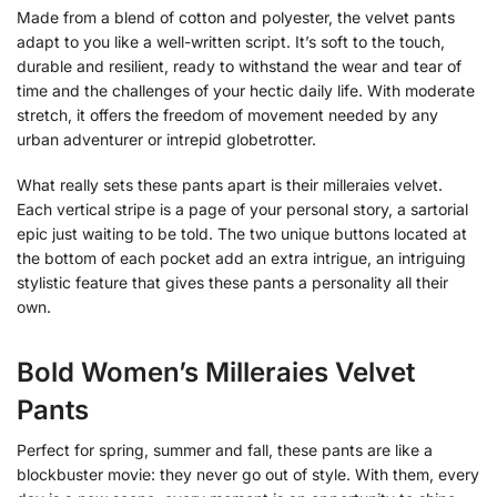
Made from a blend of cotton and polyester, the velvet pants
adapt to you like a well-written script. It’s soft to the touch,
durable and resilient, ready to withstand the wear and tear of
time and the challenges of your hectic daily life. With moderate
stretch, it offers the freedom of movement needed by any
urban adventurer or intrepid globetrotter.
What really sets these pants apart is their milleraies velvet.
Each vertical stripe is a page of your personal story, a sartorial
epic just waiting to be told. The two unique buttons located at
the bottom of each pocket add an extra intrigue, an intriguing
stylistic feature that gives these pants a personality all their
own.
Bold Women’s Milleraies Velvet
Pants
Perfect for spring, summer and fall, these pants are like a
blockbuster movie: they never go out of style. With them, every