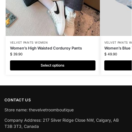
VELVET PANTS WOMEN
VELVET PANTS 
Women’s High Waisted Corduroy Pants
Women’s Blue 
$
39.90
$
49.90
Select options
CONTACT US
Store name: thevelvetroomboutique
Company Address: 217 Silver Ridge Close NW, Calgary, AB
T3B 3T3, Canada