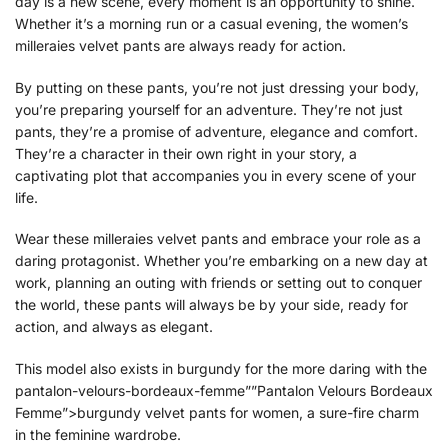
day is a new scene, every moment is an opportunity to shine.
Whether it’s a morning run or a casual evening, the women’s
milleraies velvet pants are always ready for action.
By putting on these pants, you’re not just dressing your body,
you’re preparing yourself for an adventure. They’re not just
pants, they’re a promise of adventure, elegance and comfort.
They’re a character in their own right in your story, a
captivating plot that accompanies you in every scene of your
life.
Wear these milleraies velvet pants and embrace your role as a
daring protagonist. Whether you’re embarking on a new day at
work, planning an outing with friends or setting out to conquer
the world, these pants will always be by your side, ready for
action, and always as elegant.
This model also exists in burgundy for the more daring with the
pantalon-velours-bordeaux-femme””Pantalon Velours Bordeaux
Femme”>burgundy velvet pants for women, a sure-fire charm
in the feminine wardrobe.