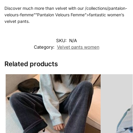
Discover much more than velvet with our /collections/pantalon-
velours-femme””Pantalon Velours Femme”>fantastic women’s
velvet pants.
SKU:
N/A
Category:
Velvet pants women
Related products