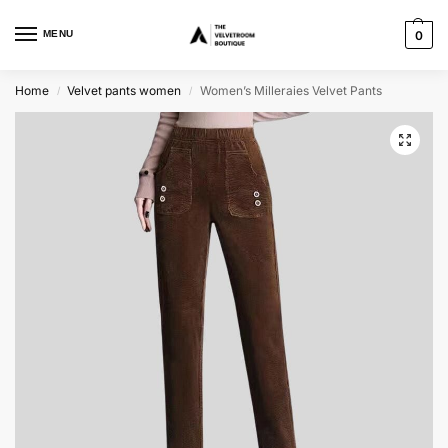
MENU
0
Home
Velvet pants women
Women’s Milleraies Velvet Pants
/
/