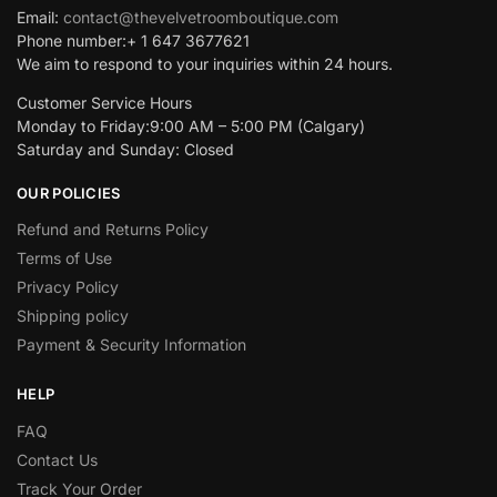
Email:
contact@thevelvetroomboutique.com
Phone number:+ 1 647 3677621
We aim to respond to your inquiries within 24 hours.
Customer Service Hours
Monday to Friday:9:00 AM – 5:00 PM (Calgary)
Saturday and Sunday: Closed
OUR POLICIES
Refund and Returns Policy
Terms of Use
Privacy Policy
Shipping policy
Payment & Security Information
HELP
FAQ
Contact Us
Track Your Order