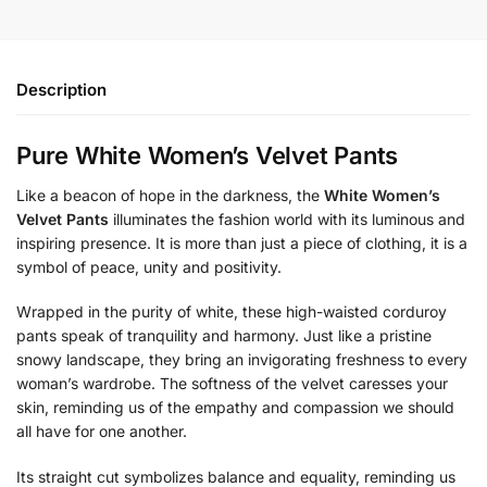
Description
Pure White Women’s Velvet Pants
Like a beacon of hope in the darkness, the
White Women’s
Velvet Pants
illuminates the fashion world with its luminous and
inspiring presence. It is more than just a piece of clothing, it is a
symbol of peace, unity and positivity.
Wrapped in the purity of white, these high-waisted corduroy
pants speak of tranquility and harmony. Just like a pristine
snowy landscape, they bring an invigorating freshness to every
woman’s wardrobe. The softness of the velvet caresses your
skin, reminding us of the empathy and compassion we should
all have for one another.
Its straight cut symbolizes balance and equality, reminding us