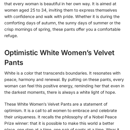
that every woman is beautiful in her own way. It is aimed at
women aged 25 to 34, inviting them to express themselves
with confidence and walk with pride. Whether it is during the
comforting days of autumn, the sunny days of summer or the
crisp mornings of spring, these pants offer you a comfortable
refuge.
Optimistic White Women’s Velvet
Pants
White is a color that transcends boundaries. It resonates with
peace, harmony and renewal. By putting on these pants, every
woman can feel this positive energy, reminding her that even in
the darkest moments, there is always a white light of hope.
These White Women’s Velvet Pants are a statement of
optimism. It is a call to all women to embrace and celebrate
their uniqueness. It recalls the philosophy of a Nobel Peace
Prize winner: that it is possible to make this world a better
place, one step at a time, one pair of pants at a time. Wear it