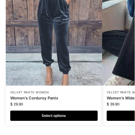
VELVET PANTS WOMEN
VELVET PANTS 
Women’s Corduroy Pants
Women’s Wide 
$
29.90
$
39.90
Select options