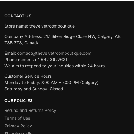
CONTACT US
Store name: thevelvetroomboutique
Company Address: 217 Silver Ridge Close NW, Calgary, AB
T3B 3T3, Canada
Email:
contact@thevelvetroomboutique.com
Phone number:+ 1 647 3677621
We aim to respond to your inquiries within 24 hours.
Customer Service Hours
Monday to Friday:9:00 AM – 5:00 PM (Calgary)
Saturday and Sunday: Closed
OUR POLICIES
Refund and Returns Policy
Terms of Use
Privacy Policy
Shipping policy