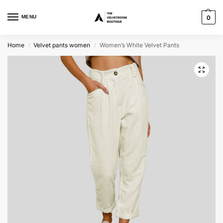
MENU
0
Home
Velvet pants women
Women’s White Velvet Pants
/
/