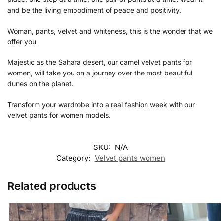
and be the living embodiment of peace and positivity.
Woman, pants, velvet and whiteness, this is the wonder that we
offer you.
Majestic as the Sahara desert, our
camel velvet pants for
women, will take you on a journey over the most beautiful
dunes on the planet.
Transform your wardrobe into a real fashion week with our
velvet pants for women models.
SKU:
N/A
Category:
Velvet pants women
Related products