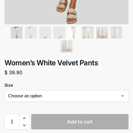
Women’s White Velvet Pants
$
39.90
Size
Add to cart