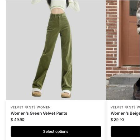
VELVET PANTS WOMEN
VELVET PANTS 
Women’s Green Velvet Pants
Women’s Beige
$
49.90
$
39.90
Select options