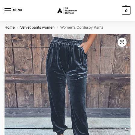
MENU
0
Home
Velvet pants women
Women’s Corduroy Pants
/
/