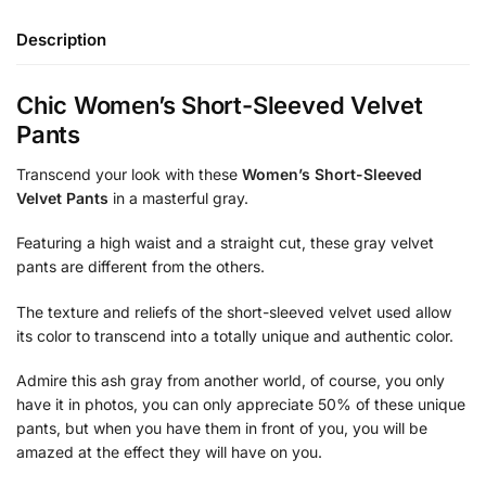
Description
Chic Women’s Short-Sleeved Velvet
Pants
Transcend your look with these
Women’s Short-Sleeved
Velvet Pants
in a masterful gray.
Featuring a high waist and a straight cut, these gray velvet
pants are different from the others.
The texture and reliefs of the short-sleeved velvet used allow
its color to transcend into a totally unique and authentic color.
Admire this ash gray from another world, of course, you only
have it in photos, you can only appreciate 50% of these unique
pants, but when you have them in front of you, you will be
amazed at the effect they will have on you.