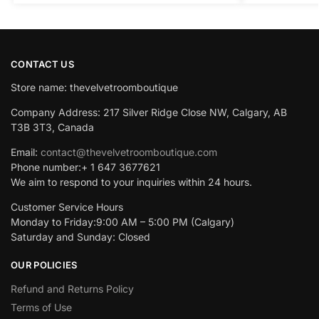
CONTACT US
Store name: thevelvetroomboutique
Company Address: 217 Silver Ridge Close NW, Calgary, AB
T3B 3T3, Canada
Email:
contact@thevelvetroomboutique.com
Phone number:+ 1 647 3677621
We aim to respond to your inquiries within 24 hours.
Customer Service Hours
Monday to Friday:9:00 AM – 5:00 PM (Calgary)
Saturday and Sunday: Closed
OUR POLICIES
Refund and Returns Policy
Terms of Use