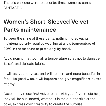
There is only one word to describe these women’s pants,
FANTASTIC.
Women’s Short-Sleeved Velvet
Pants maintenance
To keep the shine of these pants, nothing moreover, its
maintenance only requires washing at a low temperature of
30°C in the machine or preferably by hand.
Avoid ironing it at too high a temperature so as not to damage
its soft and delicate fabric.
It will last you for years and will be more and more beautiful, in
fact, like good wine, it will improve and give magnificent bursts
of gray.
Accompany these RAS velvet pants with your favorite clothes,
they will be sublimated, whether it is the cut, the size or the
color, express your creativity to create the surprise.