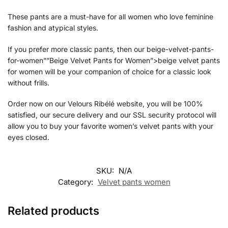
These pants are a must-have for all women who love feminine
fashion and atypical styles.
If you prefer more classic pants, then our beige-velvet-pants-
for-women””Beige Velvet Pants for Women”>beige velvet pants
for women will be your companion of choice for a classic look
without frills.
Order now on our Velours Ribélé website, you will be 100%
satisfied, our secure delivery and our SSL security protocol will
allow you to buy your
favorite women’s velvet pants with your
eyes closed.
SKU:
N/A
Category:
Velvet pants women
Related products