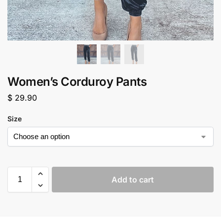
Women’s Corduroy Pants
$
29.90
Size
Add to cart