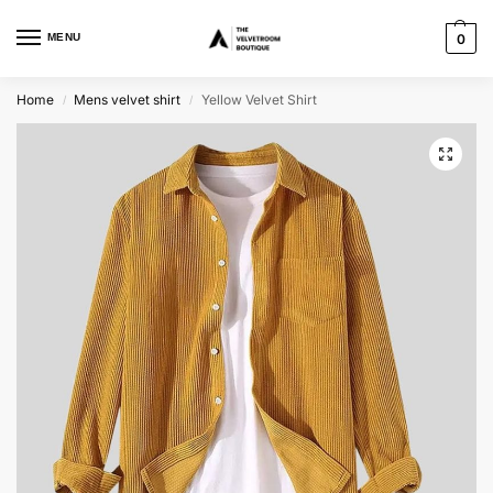
MENU
0
Home
Mens velvet shirt
Yellow Velvet Shirt
/
/