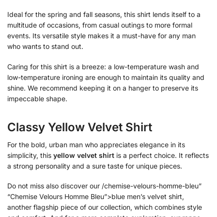
Ideal for the spring and fall seasons, this shirt lends itself to a
multitude of occasions, from casual outings to more formal
events. Its versatile style makes it a must-have for any man
who wants to stand out.
Caring for this shirt is a breeze: a low-temperature wash and
low-temperature ironing are enough to maintain its quality and
shine. We recommend keeping it on a hanger to preserve its
impeccable shape.
Classy Yellow Velvet Shirt
For the bold, urban man who appreciates elegance in its
simplicity, this
yellow velvet shirt
is a perfect choice. It reflects
a strong personality and a sure taste for unique pieces.
Do not miss also discover our /chemise-velours-homme-bleu”
“Chemise Velours Homme Bleu”>blue men’s velvet shirt,
another flagship piece of our collection, which combines style