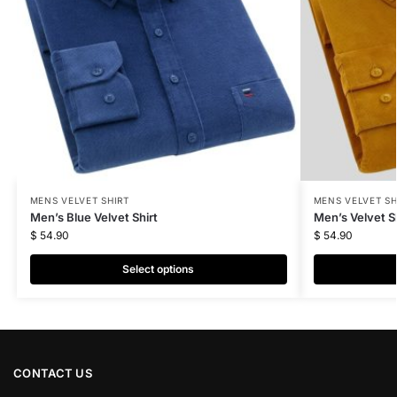
MENS VELVET SHIRT
MENS VELVET SH
Men’s Blue Velvet Shirt
Men’s Velvet Sh
$
54.90
$
54.90
Select options
CONTACT US