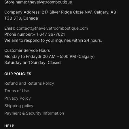
Store name: thevelvetroomboutique
Company Address: 217 Silver Ridge Close NW, Calgary, AB
T3B 3T3, Canada
Email:
contact@thevelvetroomboutique.com
Phone number:+ 1 647 3677621
We aim to respond to your inquiries within 24 hours.
Customer Service Hours
Monday to Friday:9:00 AM – 5:00 PM (Calgary)
Saturday and Sunday: Closed
OUR POLICIES
Refund and Returns Policy
Terms of Use
Privacy Policy
Shipping policy
Payment & Security Information
HELP