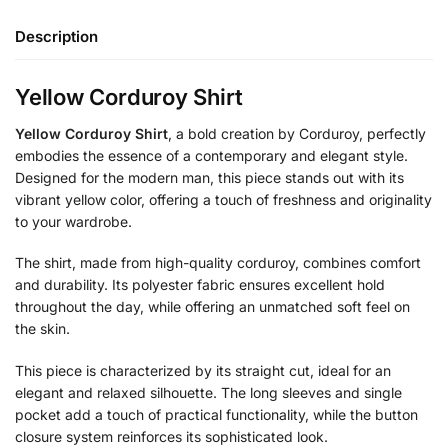
Description
Yellow Corduroy Shirt
Yellow Corduroy Shirt
, a bold creation by Corduroy, perfectly
embodies the essence of a contemporary and elegant style.
Designed for the modern man, this piece stands out with its
vibrant yellow color, offering a touch of freshness and originality
to your wardrobe.
The shirt, made from high-quality corduroy, combines comfort
and durability. Its polyester fabric ensures excellent hold
throughout the day, while offering an unmatched soft feel on
the skin.
This piece is characterized by its straight cut, ideal for an
elegant and relaxed silhouette. The long sleeves and single
pocket add a touch of practical functionality, while the button
closure system reinforces its sophisticated look.