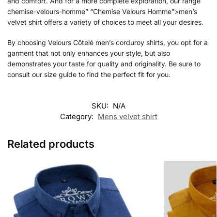
and comfort. And for a more complete exploration, our range
chemise-velours-homme” “Chemise Velours Homme”>men’s
velvet shirt offers a variety of choices to meet all your desires.
By choosing Velours Côtelé men’s corduroy shirts, you opt for a
garment that not only enhances your style, but also
demonstrates your taste for quality and originality. Be sure to
consult our size guide to find the perfect fit for you.
SKU:
N/A
Category:
Mens velvet shirt
Related products