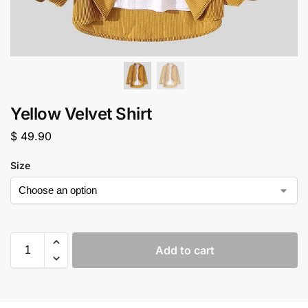
Yellow Velvet Shirt
$
49.90
Size
Add to cart