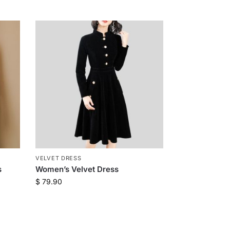
VELVET DRESS
s
Women’s Velvet Dress
$
79.90