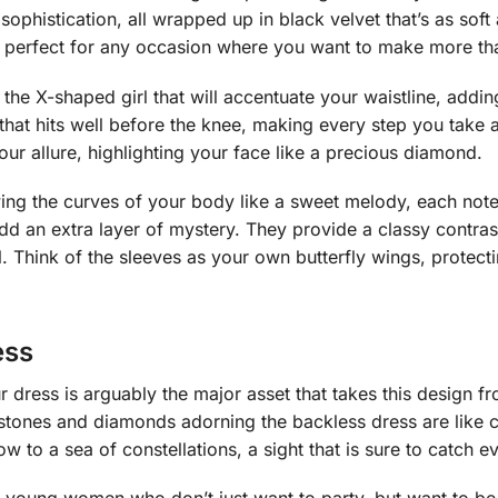
d sophistication, all wrapped up in black velvet that’s as sof
, perfect for any occasion where you want to make more th
the X-shaped girl that will accentuate your waistline, adding 
th that hits well before the knee, making every step you tak
your allure, highlighting your face like a precious diamond.
lowing the curves of your body like a sweet melody, each not
add an extra layer of mystery. They provide a classy contras
l. Think of the sleeves as your own butterfly wings, protect
ess
 dress is arguably the major asset that takes this design fr
stones and diamonds adorning the backless dress are like c
w to a sea of constellations, a sight that is sure to catch e