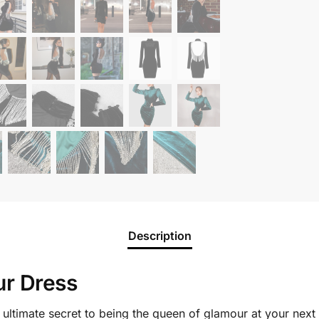
Description
ur Dress
e ultimate secret to being the queen of glamour at your next