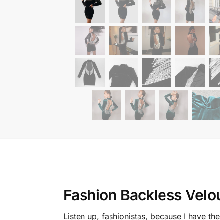
Fashion Backless Velo
Listen up, fashionistas, because I have th