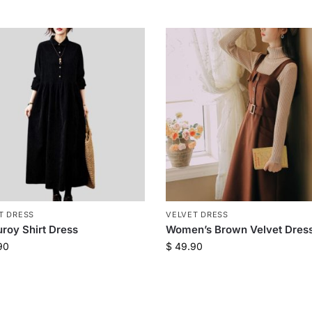
T DRESS
VELVET DRESS
roy Shirt Dress
Women’s Brown Velvet Dres
90
$
49.90