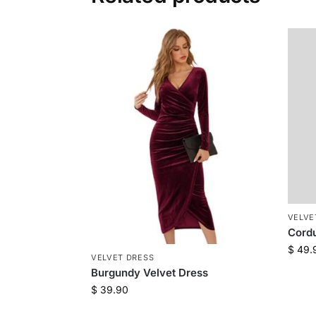
VELVE
Cordu
$
49.
VELVET DRESS
Burgundy Velvet Dress
$
39.90