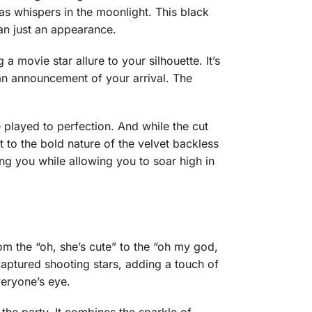
t as whispers in the moonlight. This black
an just an appearance.
a movie star allure to your silhouette. It’s
e an announcement of your arrival. The
e played to perfection. And while the cut
t to the bold nature of the velvet backless
ing you while allowing you to soar high in
om the “oh, she’s cute” to the “oh my god,
aptured shooting stars, adding a touch of
veryone’s eye.