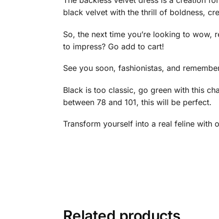
The backless velvet dress is a creation fo
black velvet with the thrill of boldness, cre
So, the next time you’re looking to wow, 
to impress? Go add to cart!
See you soon, fashionistas, and remember,
Black is too classic, go green with this c
between 78 and 101, this will be perfect.
Transform yourself into a real feline with 
Related products