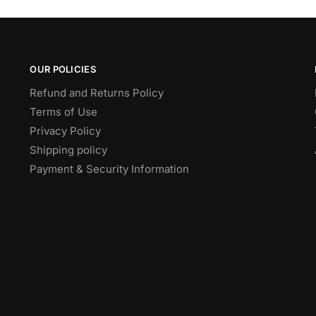
OUR POLICIES
Refund and Returns Policy
Terms of Use
Privacy Policy
Shipping policy
Payment & Security Information