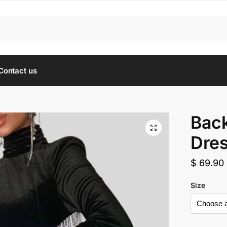
Contact us
Back
Dre
$
69.90
Size