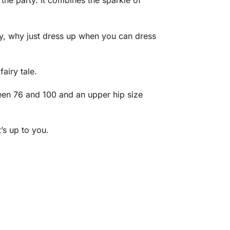
the party. It combines the sparkle of
.
ay, why just dress up when you can dress
airy tale.
ween 76 and 100 and an upper hip size
’s up to you.