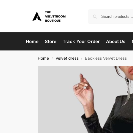
Home
Store
Track Your Order
About Us
Home
Velvet dress
Backless Velvet Dress
/
/