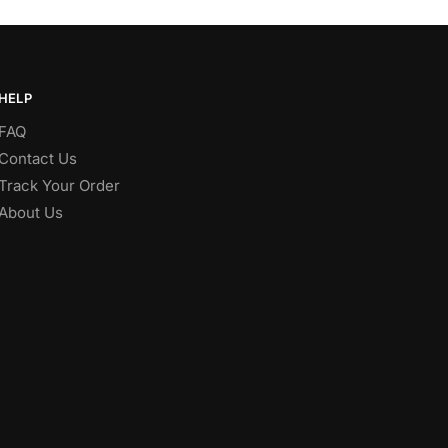
HELP
FAQ
Contact Us
Track Your Order
About Us