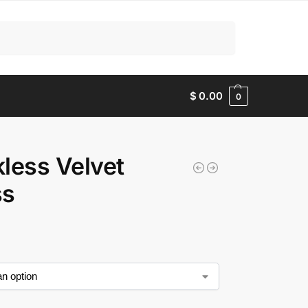
Search
$
0.00
0
less Velvet
ss