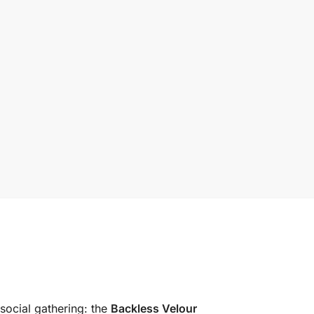
 social gathering: the
Backless Velour