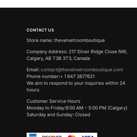
CONTACT US
Store name: thevelvetroomboutique
Company Address: 217 Silver Ridge Close NW,
Calgary, AB T3B 3T3, Canada
Email:
contact@thevelvetroomboutique.com
Phone number:+ 1 647 3677621
We aim to respond to your inquiries within 24
hours.
Customer Service Hours
Monday to Friday:9:00 AM – 5:00 PM (Calgary)
Saturday and Sunday: Closed