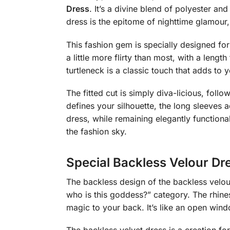
Dress
. It’s a divine blend of polyester an
dress is the epitome of nighttime glamour
This fashion gem is specially designed for 
a little more flirty than most, with a leng
turtleneck is a classic touch that adds to 
The fitted cut is simply diva-licious, fol
defines your silhouette, the long sleeves 
dress, while remaining elegantly functiona
the fashion sky.
Special Backless Velour Dr
The backless design of the backless velour
who is this goddess?” category. The rhine
magic to your back. It’s like an open windo