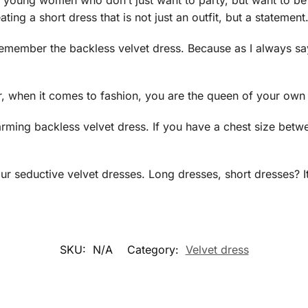
r young women who don’t just want to party, but want to be 
ating a short dress that is not just an outfit, but a statement
remember the backless velvet dress. Because as I always s
 when it comes to fashion, you are the queen of your own f
harming backless velvet dress. If you have a chest size bet
our seductive velvet dresses. Long dresses, short dresses? It
SKU:
N/A
Category:
Velvet dress