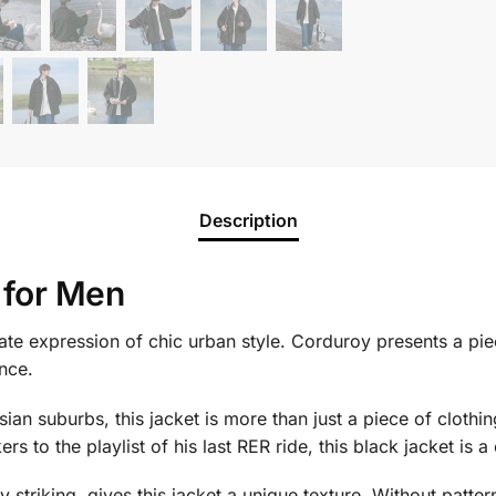
Description
 for Men
mate expression of chic urban style. Corduroy presents a pie
nce.
an suburbs, this jacket is more than just a piece of clothing
rs to the playlist of his last RER ride, this black jacket is a
 striking, gives this jacket a unique texture. Without pattern