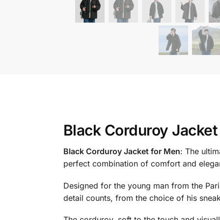
Black Corduroy Jacket
Black Corduroy Jacket for Men
: The ulti
perfect combination of comfort and elega
Designed for the young man from the Parisi
detail counts, from the choice of his sneake
The corduroy, soft to the touch and visually