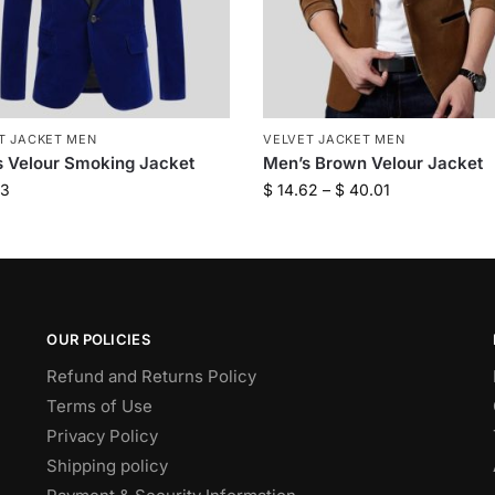
T JACKET MEN
VELVET JACKET MEN
 Velour Smoking Jacket
Men’s Brown Velour Jacket
93
$
14.62
–
$
40.01
OUR POLICIES
Refund and Returns Policy
Terms of Use
Privacy Policy
Shipping policy