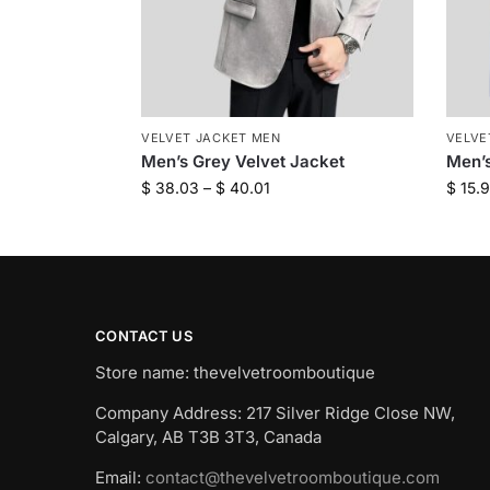
VELVET JACKET MEN
VELVE
Men’s Grey Velvet Jacket
Men’s
$
38.03
–
$
40.01
$
15.
CONTACT US
Store name: thevelvetroomboutique
Company Address: 217 Silver Ridge Close NW,
Calgary, AB T3B 3T3, Canada
Email:
contact@thevelvetroomboutique.com