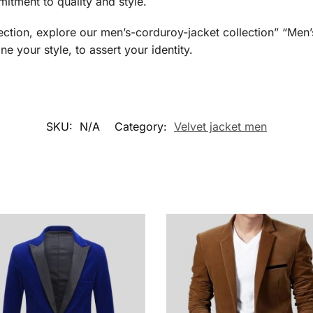
itment to quality and style.
lection, explore our men’s-corduroy-jacket collection” “M
ne your style, to assert your identity.
SKU:
N/A
Category:
Velvet jacket men