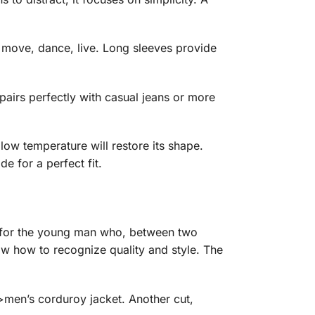
ho move, dance, live. Long sleeves provide
 pairs perfectly with casual jeans or more
 low temperature will restore its shape.
e for a perfect fit.
t’s for the young man who, between two
ow how to recognize quality and style. The
>men’s corduroy jacket. Another cut,