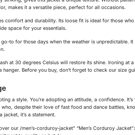
or, makes it a versatile piece, perfect for all occasions.
s comfort and durability. Its loose fit is ideal for those w
ide space for your essentials.
our go-to for those days when the weather is unpredictable. It
on.
ash at 30 degrees Celsius will restore its shine. Ironing at a
 a hanger. Before you buy, don’t forget to check our size guid
ge
opting a style. You’re adopting an attitude, a confidence. I
 who, despite their love of fast food and dance battles, kn
 jacket, it’s a statement.
scover our /men’s-corduroy-jacket” “Men’s Corduroy Jacket”