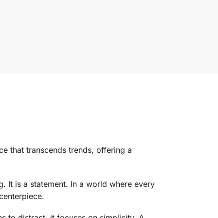
ce that transcends trends, offering a
. It is a statement. In a world where every
 centerpiece.
s to distract, it focuses on simplicity. A