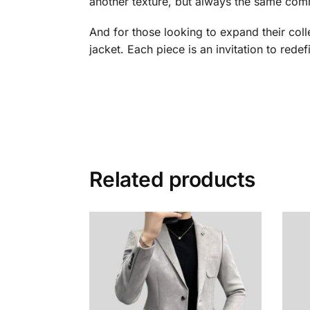
another texture, but always the same comm
And for those looking to expand their col
jacket. Each piece is an invitation to redefi
Related products