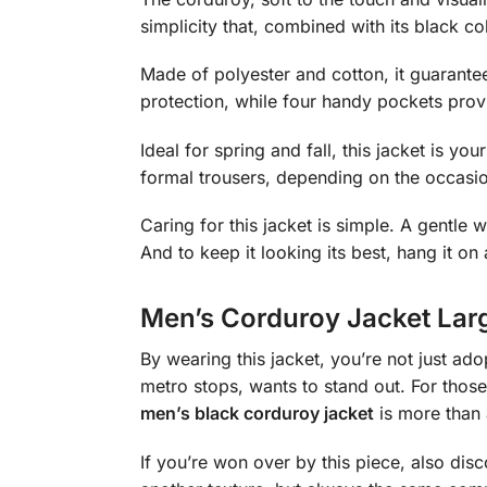
simplicity that, combined with its black col
Made of polyester and cotton, it guarantee
protection, while four handy pockets prov
Ideal for spring and fall, this jacket is y
formal trousers, depending on the occasi
Caring for this jacket is simple. A gentle w
And to keep it looking its best, hang it on
Men’s Corduroy Jacket Lar
By wearing this jacket, you’re not just ad
metro stops, wants to stand out. For those
men’s black corduroy jacket
is more than a
If you’re won over by this piece, also di