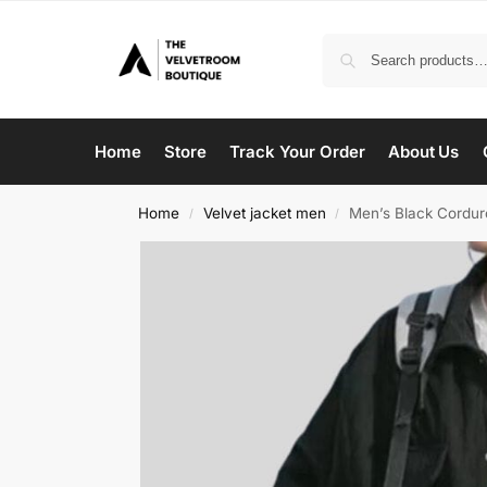
Home
Store
Track Your Order
About Us
Home
Velvet jacket men
Men’s Black Cordur
/
/