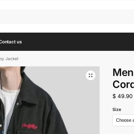
Contact us
oy Jacket
Men’
Cord
$
49.90
Size