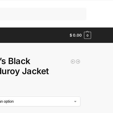
Search
$
0.00
0
s Black
uroy Jacket