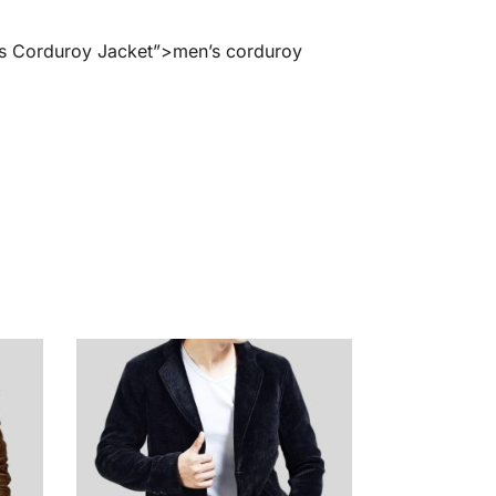
en’s Corduroy Jacket”>men’s corduroy