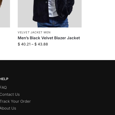
VELVET JACKET MEN
Men’s Black Velvet Blazer Jacket
$
40.21
–
$
43.88
HELP
FAQ
Contact Us
Track Your Order
About Us