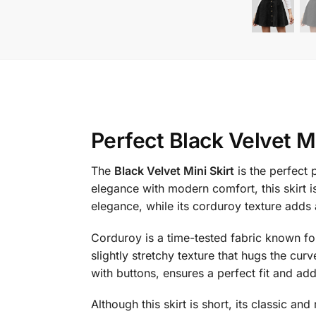
Perfect Black Velvet Mi
The
Black Velvet Mini Skirt
is the perfect
elegance with modern comfort, this skirt 
elegance, while its corduroy texture adds 
Corduroy is a time-tested fabric known for 
slightly stretchy texture that hugs the curv
with buttons, ensures a perfect fit and adds
Although this skirt is short, its classic an