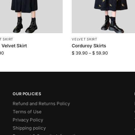
T SKIRT
VELVET SKIRT
 Velvet Skirt
Corduroy Skirts
90
$
39.90
–
$
59.90
OUR POLICIES
Refund and Returns Policy
Terms of Use
Privacy Policy
Shipping policy