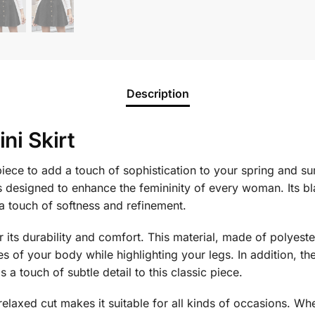
Description
ni Skirt
 piece to add a touch of sophistication to your spring and
is designed to enhance the femininity of every woman. Its 
a touch of softness and refinement.
its durability and comfort. This material, made of polyester
es of your body while highlighting your legs. In addition, th
 a touch of subtle detail to this classic piece.
d relaxed cut makes it suitable for all kinds of occasions. Whe