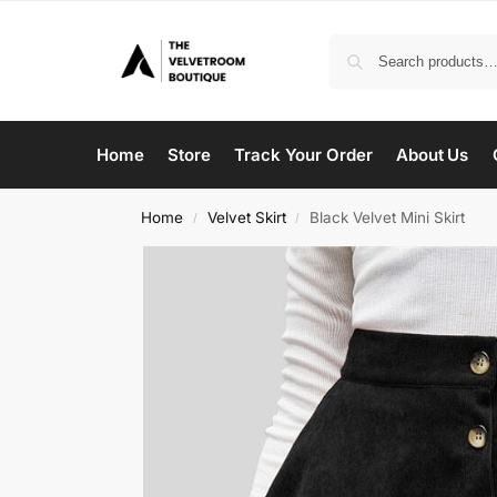
Home
Store
Track Your Order
About Us
Home
Velvet Skirt
Black Velvet Mini Skirt
/
/