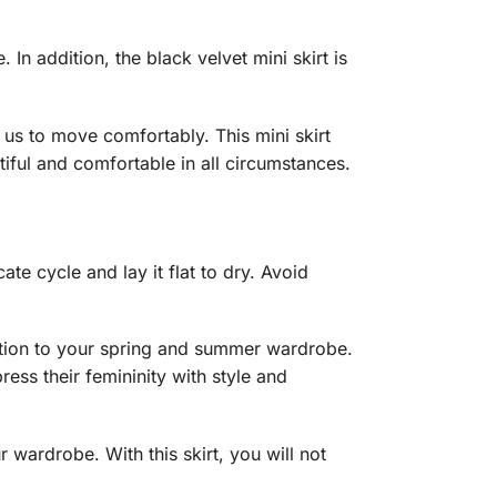
 In addition, the black velvet mini skirt is
g us to move comfortably. This mini skirt
iful and comfortable in all circumstances.
te cycle and lay it flat to dry. Avoid
tication to your spring and summer wardrobe.
ress their femininity with style and
 wardrobe. With this skirt, you will not