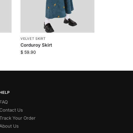
VELVET SKIRT
Corduroy Skirt
$
59.90
HELP
FAQ
Contact Us
Track Your Order
About Us