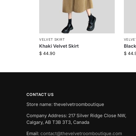
VELVET SKIRT
VELVE
Khaki Velvet Skirt
Black
$
44.90
$
44.
CONTACT US
Store name: thevelvetroomboutique
Company Address: 217 Silver Ridge Close NW,
Calgary, AB T3B 3T3, Canada
Email:
contact@thevelvetroomboutique.com