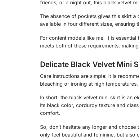
friends, or a night out, this black velvet m
The absence of pockets gives this skirt a cl
available in four different sizes, ensuring t
For content models like me, it is essential
meets both of these requirements, making 
Delicate Black Velvet Mini S
Care instructions are simple: it is recomme
bleaching or ironing at high temperatures.
In short, the black velvet mini skirt is an
Its black color, corduroy texture and class
comfort.
So, don’t hesitate any longer and choose th
only feel beautiful and feminine, but also