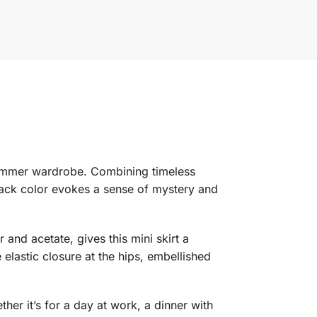
 summer wardrobe. Combining timeless
black color evokes a sense of mystery and
 and acetate, gives this mini skirt a
e elastic closure at the hips, embellished
ther it’s for a day at work, a dinner with