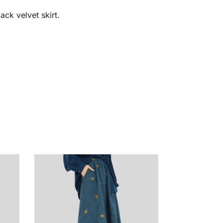
ack velvet skirt.