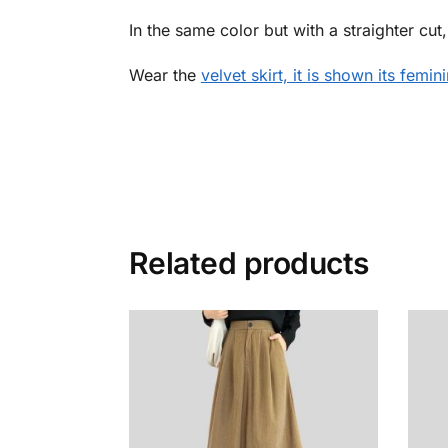
In the same color but with a straighter cut
Wear the
velvet skirt, it is shown its femin
Related products