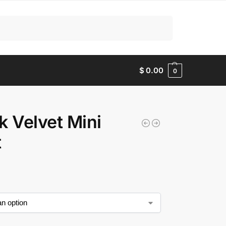
Search
$
0.00
0
k Velvet Mini
t