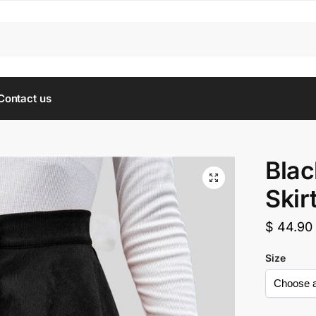
Contact us
Blac
Skir
$
44.90
Size