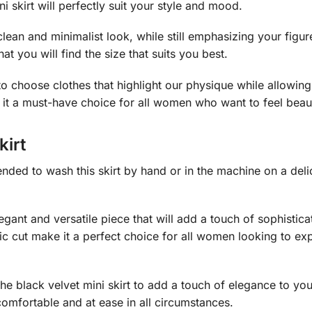
ini skirt will perfectly suit your style and mood.
ean and minimalist look, while still emphasizing your figure.
hat you will find the size that suits you best.
 to choose clothes that highlight our physique while allowin
it a must-have choice for all women who want to feel beaut
kirt
nded to wash this skirt by hand or in the machine on a delica
 elegant and versatile piece that will add a touch of sophis
ic cut make it a perfect choice for all women looking to exp
e black velvet mini skirt to add a touch of elegance to your
 comfortable and at ease in all circumstances.