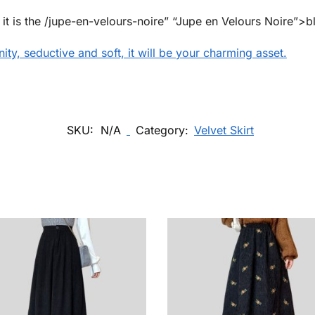
, it is the /jupe-en-velours-noire” “Jupe en Velours Noire”>bl
inity, seductive and soft, it will be your charming asset.
SKU:
N/A
Category:
Velvet Skirt