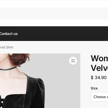
Contact us
vet Shirt
Wom
Velv
$
34.90
Size