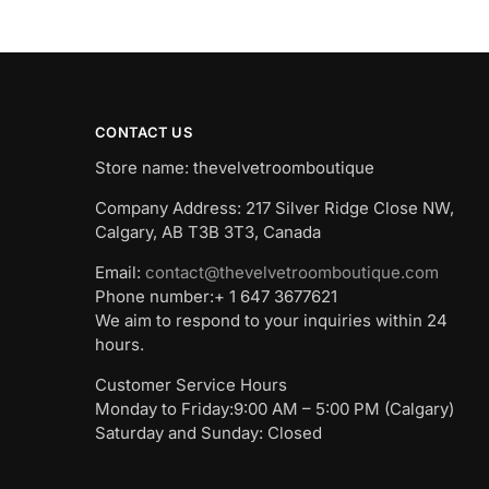
CONTACT US
Store name: thevelvetroomboutique
Company Address: 217 Silver Ridge Close NW,
Calgary, AB T3B 3T3, Canada
Email:
contact@thevelvetroomboutique.com
Phone number:+ 1 647 3677621
We aim to respond to your inquiries within 24
hours.
Customer Service Hours
Monday to Friday:9:00 AM – 5:00 PM (Calgary)
Saturday and Sunday: Closed