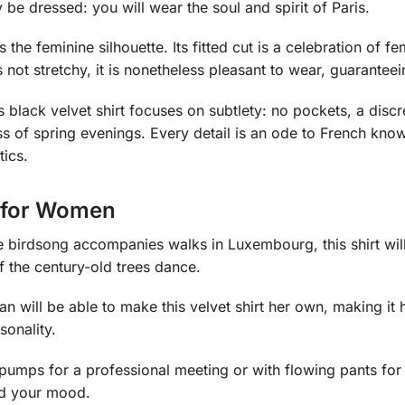
y be dressed: you will wear the soul and spirit of Paris.
the feminine silhouette. Its fitted cut is a celebration of fem
is not stretchy, it is nonetheless pleasant to wear, guarant
s black velvet shirt focuses on subtlety: no pockets, a disc
s of spring evenings. Every detail is an ode to French know
tics.
t for Women
re birdsong accompanies walks in Luxembourg, this shirt wil
f the century-old trees dance.
man will be able to make this velvet shirt her own, making it
sonality.
pumps for a professional meeting or with flowing pants for a 
nd your mood.