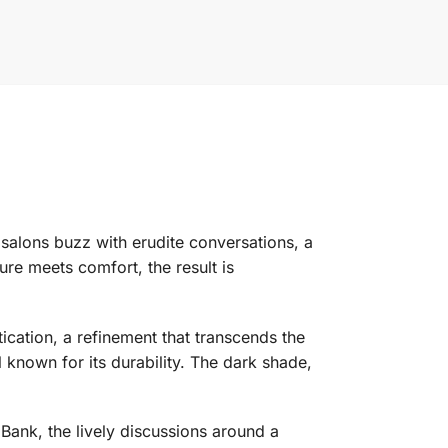
y salons buzz with erudite conversations, a
re meets comfort, the result is
stication, a refinement that transcends the
 known for its durability. The dark shade,
 Bank, the lively discussions around a