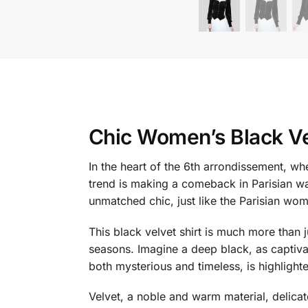
Chic Women’s Black Ve
In the heart of the 6th arrondissement, wh
trend is making a comeback in Parisian w
unmatched chic, just like the Parisian wom
This black velvet shirt is much more than ju
seasons. Imagine a deep black, as captivat
both mysterious and timeless, is highlighte
Velvet, a noble and warm material, delicat