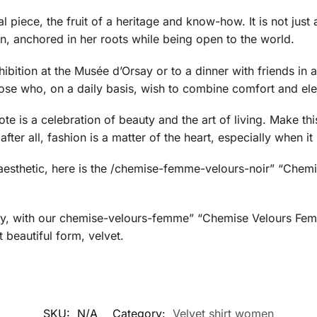
piece, the fruit of a heritage and know-how. It is not just a 
, anchored in her roots while being open to the world.
ition at the Musée d’Orsay or to a dinner with friends in a ch
those who, on a daily basis, wish to combine comfort and el
e is a celebration of beauty and the art of living. Make this
ter all, fashion is a matter of the heart, especially when it 
y aesthetic, here is the /chemise-femme-velours-noir” “Che
ty, with our chemise-velours-femme” “Chemise Velours Femm
 beautiful form, velvet.
SKU:
N/A
Category:
Velvet shirt women