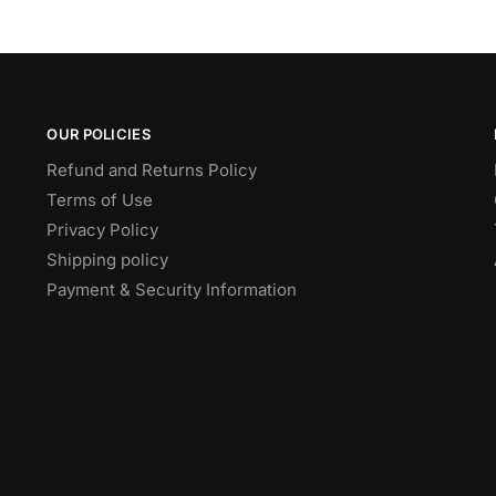
OUR POLICIES
Refund and Returns Policy
Terms of Use
Privacy Policy
Shipping policy
Payment & Security Information