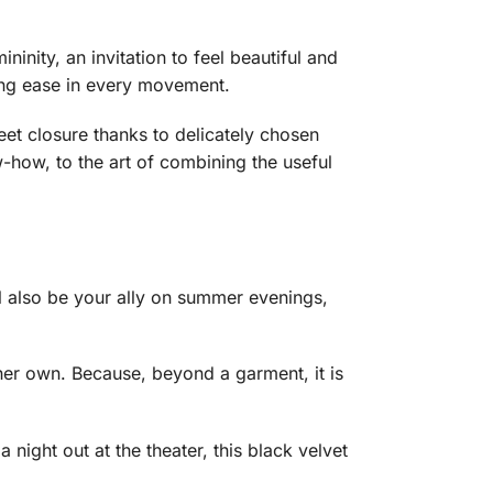
ininity, an invitation to feel beautiful and
eeing ease in every movement.
reet closure thanks to delicately chosen
-how, to the art of combining the useful
l also be your ally on summer evenings,
 her own. Because, beyond a garment, it is
night out at the theater, this black velvet