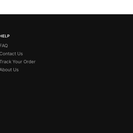
HELP
FAQ
Contact Us
Track Your Order
About Us