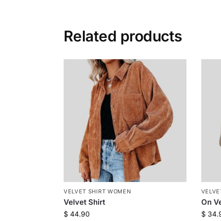
Related products
VELVET SHIRT WOMEN
VELVE
Velvet Shirt
On Ve
$
44.90
$
34.