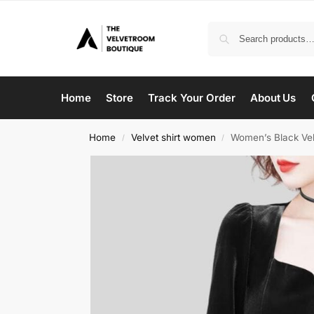
Home
Store
Track Your Order
About Us
Home
Velvet shirt women
Women’s Black Vel
/
/