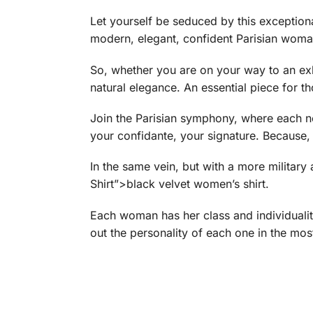
Let yourself be seduced by this exceptional 
modern, elegant, confident Parisian woman
So, whether you are on your way to an exhib
natural elegance. An essential piece for 
Join the Parisian symphony, where each not
your confidante, your signature. Because, af
In the same vein, but with a more militar
Shirt”>black velvet women’s shirt.
Each woman has her class and individuali
out the personality of each one in the most