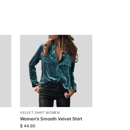
VELVET SHIRT WOMEN
Women’s Smooth Velvet Shirt
$
44.90