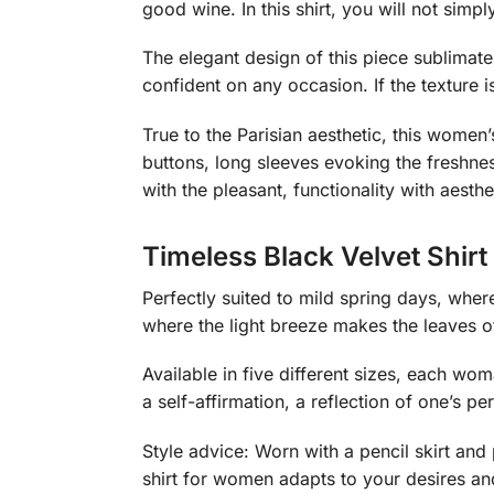
good wine. In this shirt, you will not simpl
The elegant design of this piece sublimates 
confident on any occasion. If the texture 
True to the Parisian aesthetic, this women’
buttons, long sleeves evoking the freshnes
with the pleasant, functionality with aesthe
Timeless Black Velvet Shir
Perfectly suited to mild spring days, whe
where the light breeze makes the leaves o
Available in five different sizes, each wo
a self-affirmation, a reflection of one’s per
Style advice: Worn with a pencil skirt and 
shirt for women adapts to your desires a