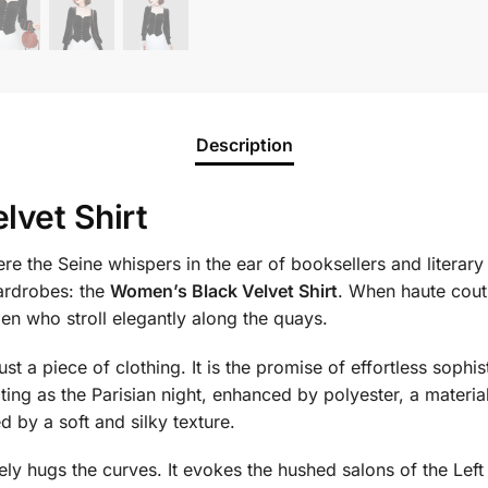
Description
lvet Shirt
ere the Seine whispers in the ear of booksellers and literar
ardrobes: the
Women’s Black Velvet Shirt
. When haute coutu
en who stroll elegantly along the quays.
st a piece of clothing. It is the promise of effortless sophi
ing as the Parisian night, enhanced by polyester, a material
d by a soft and silky texture.
ely hugs the curves. It evokes the hushed salons of the Left