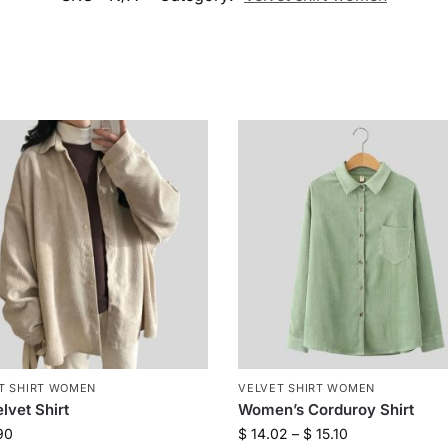
T SHIRT WOMEN
VELVET SHIRT WOMEN
lvet Shirt
Women’s Corduroy Shirt
90
$
14.02
–
$
15.10