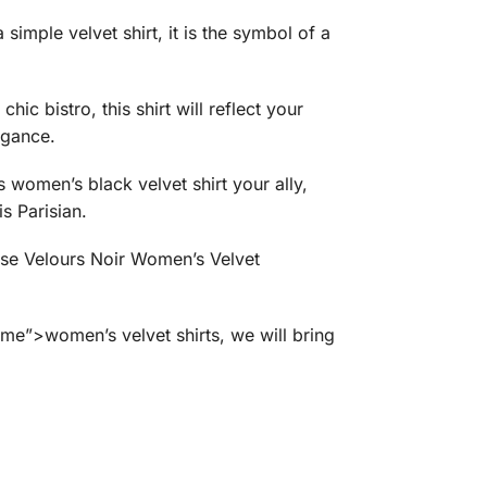
simple velvet shirt, it is the symbol of a
ic bistro, this shirt will reflect your
egance.
 women’s black velvet shirt your ally,
is Parisian.
mise Velours Noir Women’s Velvet
e”>women’s velvet shirts, we will bring