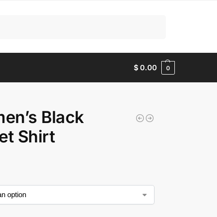
Search
$
0.00
0
en’s Black
et Shirt