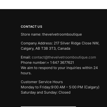
CONTACT US
Store name: thevelvetroomboutique
Company Address: 217 Silver Ridge Close NW,
Calgary, AB T3B 3T3, Canada
Email:
contact@thevelvetroomboutique.com
Phone number:+ 1 647 3677621
We aim to respond to your inquiries within 24
hours.
Customer Service Hours
Monday to Friday:9:00 AM – 5:00 PM (Calgary)
Saturday and Sunday: Closed