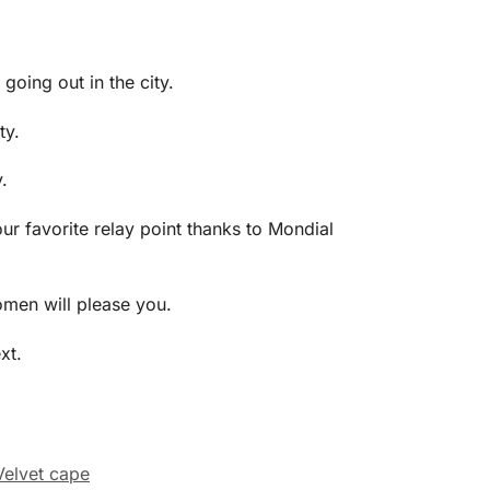
 going out in the city.
ty.
.
ur favorite relay point thanks to Mondial
omen will please you.
xt.
Velvet cape