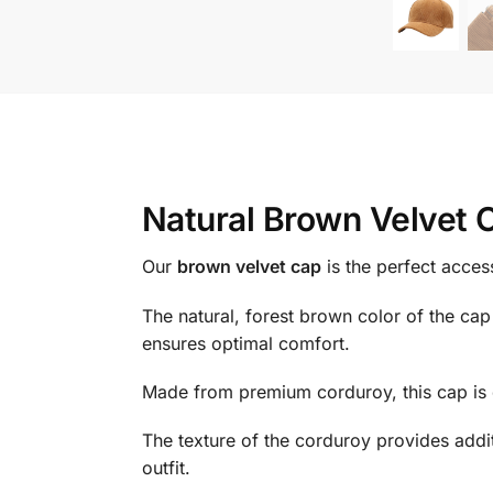
Natural Brown Velvet 
Our
brown velvet cap
is the perfect acces
The natural, forest brown color of the cap 
ensures optimal comfort.
Made from premium corduroy, this cap is 
The texture of the corduroy provides addi
outfit.