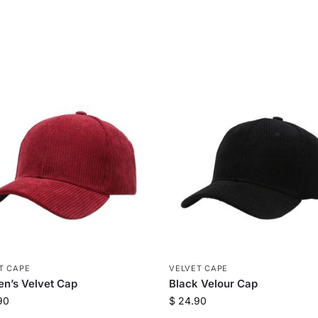
T CAPE
VELVET CAPE
n’s Velvet Cap
Black Velour Cap
90
$
24.90