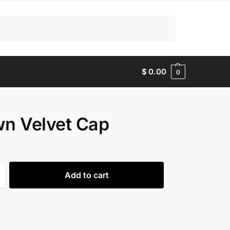
Search
$
0.00
0
n Velvet Cap
Add to cart