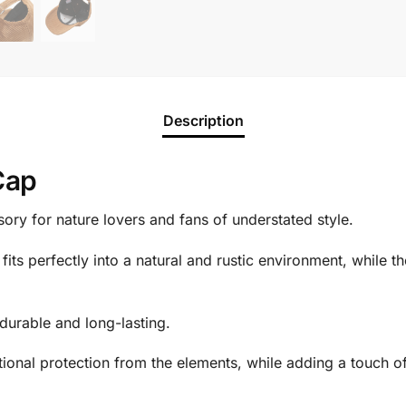
Description
Cap
sory for nature lovers and fans of understated style.
fits perfectly into a natural and rustic environment, while th
durable and long-lasting.
tional protection from the elements, while adding a touch o