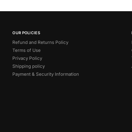
OUR POLICIES
Refund and Returns Policy
Terms of Use
Privacy Policy
Shipping policy
Payment & Security Information