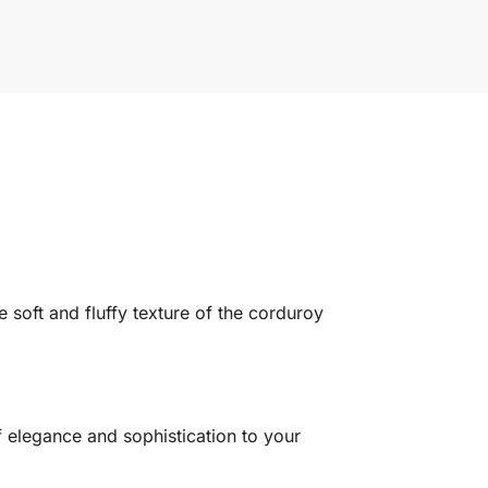
e soft and fluffy texture of the corduroy
f elegance and sophistication to your