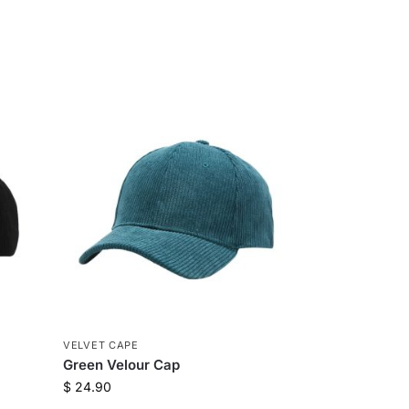
VELVET CAPE
Green Velour Cap
$
24.90