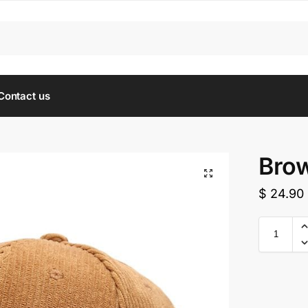
Contact us
Brow
$
24.90