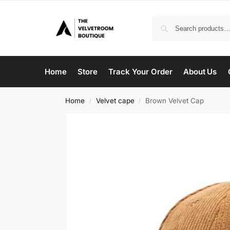
Home
Store
Track Your Order
About Us
Home
Velvet cape
Brown Velvet Cap
/
/