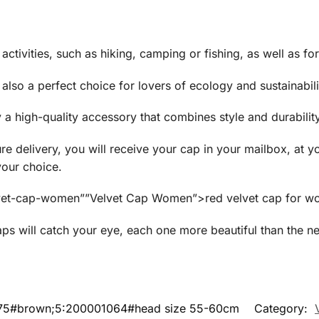
activities, such as hiking, camping or fishing, as well as for
is also a perfect choice for lovers of ecology and sustainabili
a high-quality accessory that combines style and durability
re delivery, you will receive your cap in your mailbox, at yo
your choice.
/velvet-cap-women””Velvet Cap Women”>red velvet cap for w
ps will catch your eye, each one more beautiful than the ne
175#brown;5:200001064#head size 55-60cm
Category: