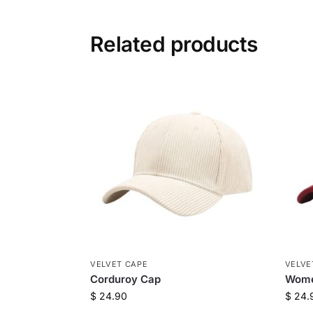
Related products
VELVET CAPE
VELVE
Corduroy Cap
Wome
$
24.90
$
24.