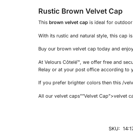
Rustic Brown Velvet Cap
This
brown velvet cap
is ideal for outdoor 
With its rustic and natural style, this cap 
Buy our brown velvet cap today and enjoy 
At Velours Côtelé™, we offer free and secu
Relay or at your post office according to 
If you prefer brighter colors then this 
All our velvet caps””Velvet Cap”>velvet ca
SKU:
14: