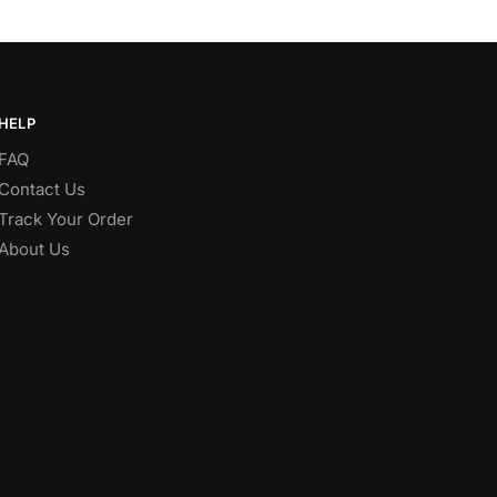
HELP
FAQ
Contact Us
Track Your Order
About Us