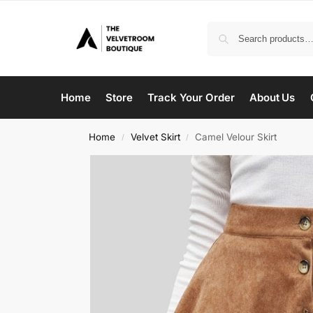
Home
Store
Track Your Order
About Us
Home
Velvet Skirt
Camel Velour Skirt
/
/