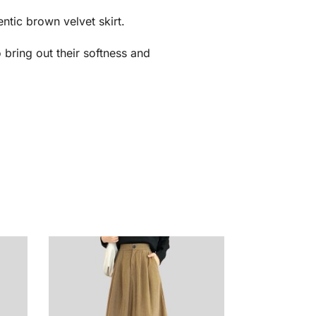
ntic brown velvet skirt.
o bring out their softness and