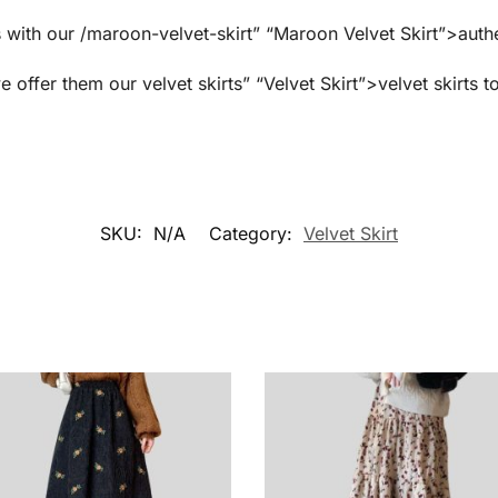
 with our /maroon-velvet-skirt” “Maroon Velvet Skirt”>authe
e offer them our velvet skirts” “Velvet Skirt”>velvet skirts t
SKU:
N/A
Category:
Velvet Skirt