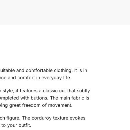
itable and comfortable clothing. It is in
nce and comfort in everyday life.
yle, it features a classic cut that subtly
ompleted with buttons. The main fabric is
llowing great freedom of movement.
 each figure. The corduroy texture evokes
to your outfit.