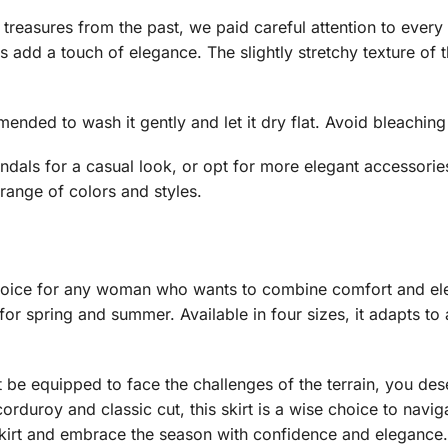
treasures from the past, we paid careful attention to every de
s add a touch of elegance. The slightly stretchy texture of t
mmended to wash it gently and let it dry flat. Avoid bleachin
sandals for a casual look, or opt for more elegant accessorie
range of colors and styles.
e choice for any woman who wants to combine comfort and ele
 for spring and summer. Available in four sizes, it adapts to 
st be equipped to face the challenges of the terrain, you 
corduroy and classic cut, this skirt is a wise choice to navig
skirt and embrace the season with confidence and elegance.