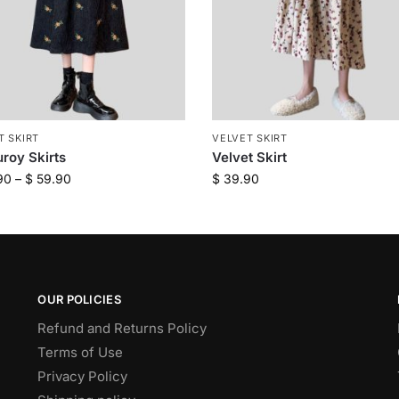
T SKIRT
VELVET SKIRT
roy Skirts
Velvet Skirt
90
–
$
59.90
$
39.90
OUR POLICIES
Refund and Returns Policy
Terms of Use
Privacy Policy