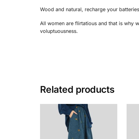
Wood and natural, recharge your batteries
All women are flirtatious and that is why w
voluptuousness.
Related products