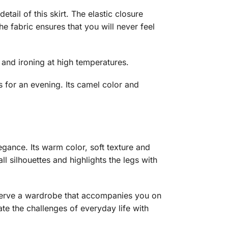
tail of this skirt. The elastic closure
he fabric ensures that you will never feel
g and ironing at high temperatures.
s for an evening. Its camel color and
gance. Its warm color, soft texture and
all silhouettes and highlights the legs with
deserve a wardrobe that accompanies you on
ate the challenges of everyday life with