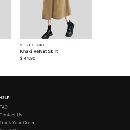
VELVET SKIRT
Khaki Velvet Skirt
$
44.90
HELP
FAQ
Contact Us
Track Your Order