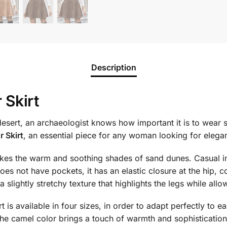
Description
 Skirt
esert, an archaeologist knows how important it is to wear su
 Skirt
, an essential piece for any woman looking for elega
kes the warm and soothing shades of sand dunes. Casual in st
es not have pockets, it has an elastic closure at the hip, c
 a slightly stretchy texture that highlights the legs while a
rt is available in four sizes, in order to adapt perfectly to
the camel color brings a touch of warmth and sophistication 