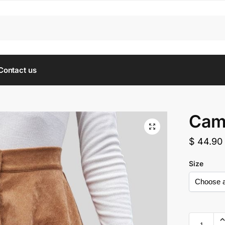
Contact us
Came
$
44.90
Size