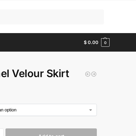
Search
$
0.00
0
l Velour Skirt