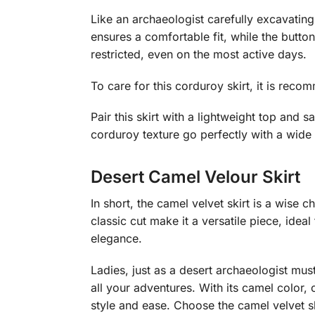
Like an archaeologist carefully excavating 
ensures a comfortable fit, while the button
restricted, even on the most active days.
To care for this corduroy skirt, it is reco
Pair this skirt with a lightweight top and 
corduroy texture go perfectly with a wide 
Desert Camel Velour Skirt
In short, the camel velvet skirt is a wis
classic cut make it a versatile piece, ideal
elegance.
Ladies, just as a desert archaeologist mu
all your adventures. With its camel color, 
style and ease. Choose the camel velvet 