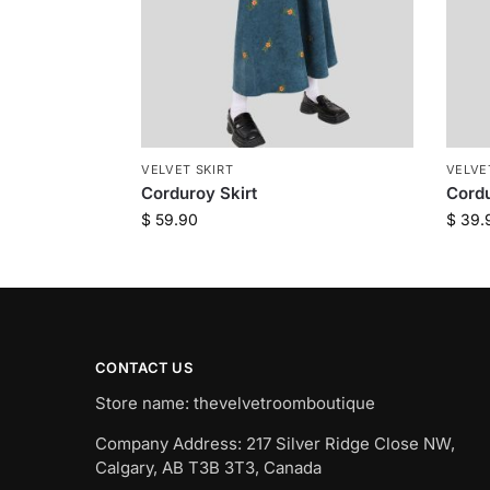
VELVET SKIRT
VELVE
Corduroy Skirt
Cordu
$
59.90
$
39.
CONTACT US
Store name: thevelvetroomboutique
Company Address: 217 Silver Ridge Close NW,
Calgary, AB T3B 3T3, Canada