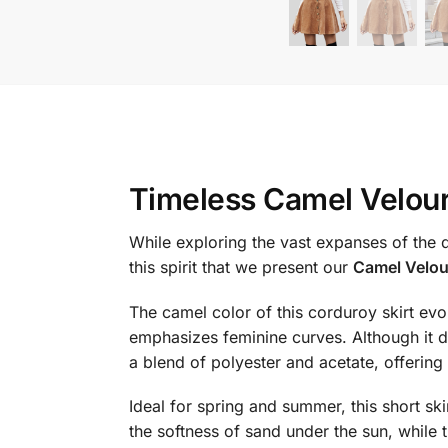
Timeless Camel Velour
While exploring the vast expanses of the d
this spirit that we present our
Camel Velour
The camel color of this corduroy skirt evo
emphasizes feminine curves. Although it do
a blend of polyester and acetate, offering
Ideal for spring and summer, this short ski
the softness of sand under the sun, while 