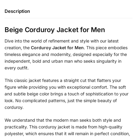
Description
Beige Corduroy Jacket for Men
Dive into the world of refinement and style with our latest
creation, the
Corduroy Jacket for Men
. This piece embodies
timeless elegance and modernity, designed especially for the
independent, bold and urban man who seeks singularity in
every outfit.
This classic jacket features a straight cut that flatters your
figure while providing you with exceptional comfort. The soft
and subtle beige color brings a touch of sophistication to your
look. No complicated patterns, just the simple beauty of
corduroy.
We understand that the modern man seeks both style and
practicality. This corduroy jacket is made from high-quality
polyester, which ensures that it will remain in perfect condition,