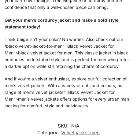
your cart now. Indulge in the elegance of corduroy and the
confidence that only a well-chosen piece can bring.
Get your men’s corduroy jacket and make a bold style
statement today!
Think beige isn’t your color? No worries. Also check out our
/black-velvet-jacket-for-men” “Black Velvet Jacket for
Men”>black velvet jacket for men. This classic jacket in black
embodies understated style and is perfect for men who prefer
a darker option while still retaining the charm of corduroy.
And if you’re a velvet enthusiast, explore our full collection of
men’s velvet jackets. With a variety of cuts and colours, our
range of men’s velvet jackets” “Black Velvet Jacket for
Men”>men’s velvet jackets offers options for every urban man
looking for comfort, style and individuality.
SKU:
N/A
Category:
Velvet jacket men