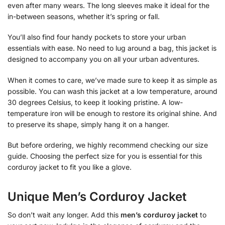
even after many wears. The long sleeves make it ideal for the
in-between seasons, whether it’s spring or fall.
You’ll also find four handy pockets to store your urban
essentials with ease. No need to lug around a bag, this jacket is
designed to accompany you on all your urban adventures.
When it comes to care, we’ve made sure to keep it as simple as
possible. You can wash this jacket at a low temperature, around
30 degrees Celsius, to keep it looking pristine. A low-
temperature iron will be enough to restore its original shine. And
to preserve its shape, simply hang it on a hanger.
But before ordering, we highly recommend checking our size
guide. Choosing the perfect size for you is essential for this
corduroy jacket to fit you like a glove.
Unique Men’s Corduroy Jacket
So don’t wait any longer. Add this
men’s corduroy jacket
to