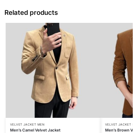
Related products
VELVET JACKET MEN
VELVET JACKET
Men’s Camel Velvet Jacket
Men’s Brown V