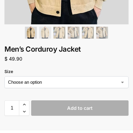
Men’s Corduroy Jacket
$
49.90
Size
Add to cart