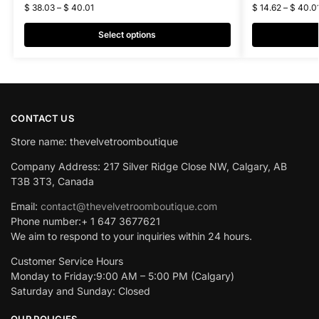
$
38.03
–
$
40.01
$
14.62
–
$
40.0
Select options
CONTACT US
Store name: thevelvetroomboutique
Company Address: 217 Silver Ridge Close NW, Calgary, AB
T3B 3T3, Canada
Email:
contact@thevelvetroomboutique.com
Phone number:+ 1 647 3677621
We aim to respond to your inquiries within 24 hours.
Customer Service Hours
Monday to Friday:9:00 AM – 5:00 PM (Calgary)
Saturday and Sunday: Closed