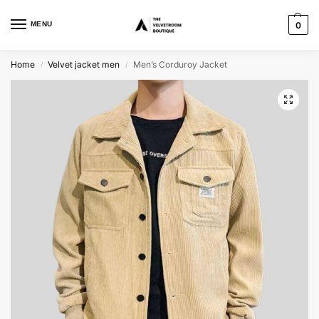
MENU
0
Home
Velvet jacket men
Men’s Corduroy Jacket
/
/