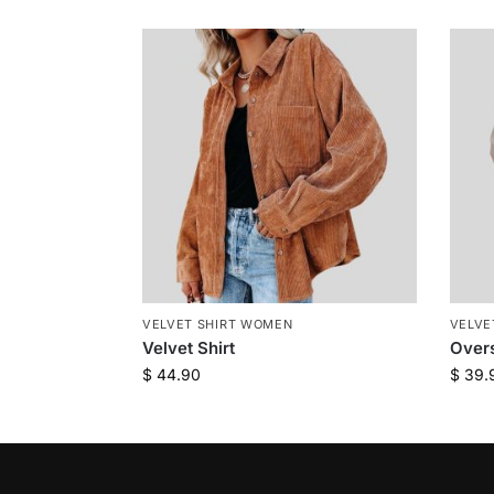
VELVET SHIRT WOMEN
VELVE
Velvet Shirt
Overs
$
44.90
$
39.