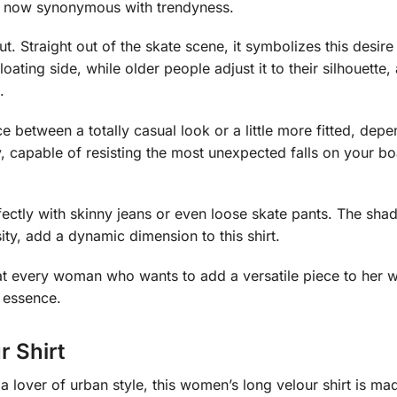
d now synonymous with trendyness.
 cut. Straight out of the skate scene, it symbolizes this desi
oating side, while older people adjust it to their silhouette,
.
ce between a totally casual look or a little more fitted, d
ty, capable of resisting the most unexpected falls on your 
fectly with skinny jeans or even loose skate pants. The shades
ty, add a dynamic dimension to this shirt.
med at every woman who wants to add a versatile piece to her
 essence.
 Shirt
 lover of urban style, this women’s long velour shirt is mad