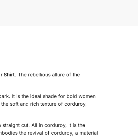
 Shirt
. The rebellious allure of the
park. It is the ideal shade for bold women
the soft and rich texture of corduroy,
traight cut. All in corduroy, it is the
mbodies the revival of corduroy, a material