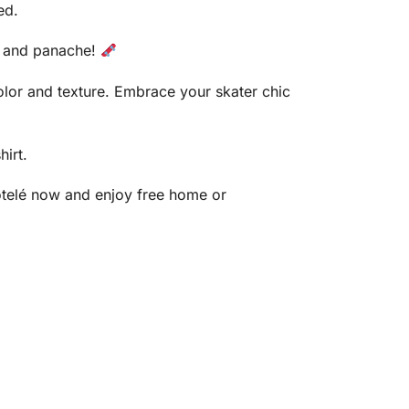
ed.
le and panache!
color and texture. Embrace your skater chic
hirt.
ôtelé now and enjoy free home or