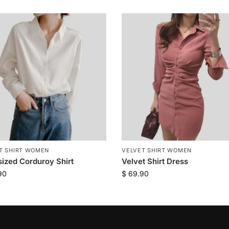
T SHIRT WOMEN
VELVET SHIRT WOMEN
ized Corduroy Shirt
Velvet Shirt Dress
90
$
69.90