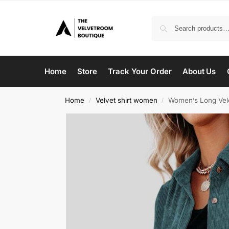
Home
Store
Track Your Order
About Us
Home
Velvet shirt women
Women’s Long Velo
/
/