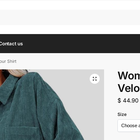
Contact us
ur Shirt
Wom
Velo
$
44.90
Size