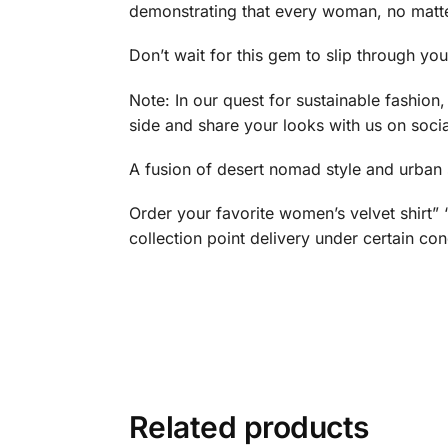
demonstrating that every woman, no matte
Don’t wait for this gem to slip through yo
Note: In our quest for sustainable fashion
side and share your looks with us on soci
A fusion of desert nomad style and urban st
Order your favorite women’s velvet shirt
collection point delivery under certain con
Related products