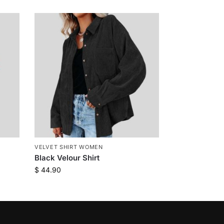
VELVET SHIRT WOMEN
Black Velour Shirt
$
44.90