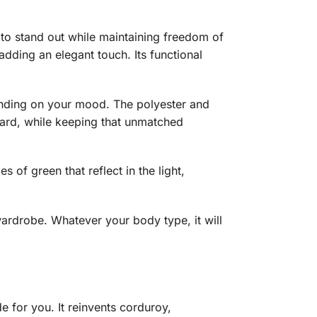
re to stand out while maintaining freedom of
 adding an elegant touch. Its functional
epending on your mood. The polyester and
board, while keeping that unmatched
 of green that reflect in the light,
 wardrobe. Whatever your body type, it will
e for you. It reinvents corduroy,