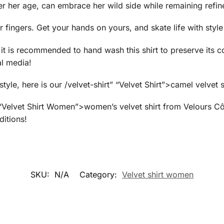
r her age, can embrace her wild side while remaining refin
ur fingers. Get your hands on yours, and skate life with sty
, it is recommended to hand wash this shirt to preserve its 
al media!
yle, here is our /velvet-shirt” “Velvet Shirt”>camel velvet s
” “Velvet Shirt Women”>women’s velvet shirt from Velours C
ditions!
SKU:
N/A
Category:
Velvet shirt women