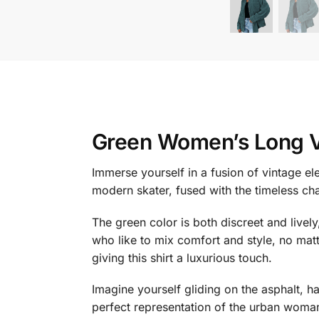
Green Women’s Long V
Immerse yourself in a fusion of vintage e
modern skater, fused with the timeless cha
The green color is both discreet and livel
who like to mix comfort and style, no matt
giving this shirt a luxurious touch.
Imagine yourself gliding on the asphalt, hai
perfect representation of the urban woman: