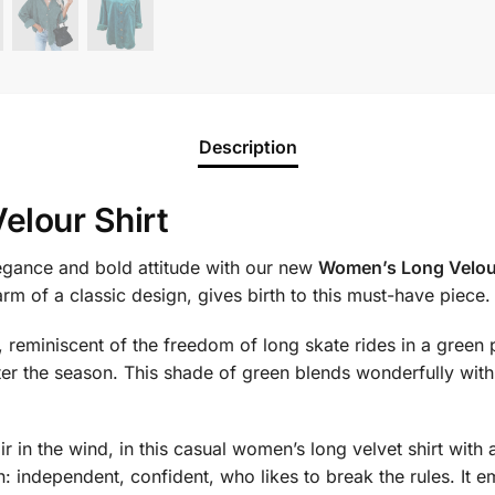
Description
elour Shirt
legance and bold attitude with our new
Women’s Long Velour
rm of a classic design, gives birth to this must-have piece.
y, reminiscent of the freedom of long skate rides in a green 
er the season. This shade of green blends wonderfully with 
r in the wind, in this casual women’s long velvet shirt with a s
 independent, confident, who likes to break the rules. It e