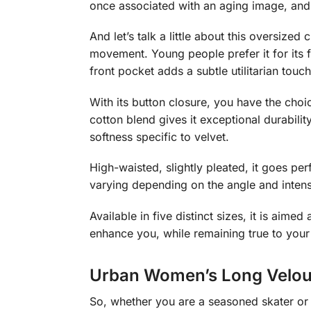
once associated with an aging image, an
And let’s talk a little about this oversized
movement. Young people prefer it for its fl
front pocket adds a subtle utilitarian touch
With its button closure, you have the choi
cotton blend gives it exceptional durabili
softness specific to velvet.
High-waisted, slightly pleated, it goes per
varying depending on the angle and intensi
Available in five distinct sizes, it is ai
enhance you, while remaining true to your
Urban Women’s Long Velour
So, whether you are a seasoned skater or a