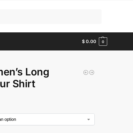
Search
$
0.00
0
en’s Long
ur Shirt