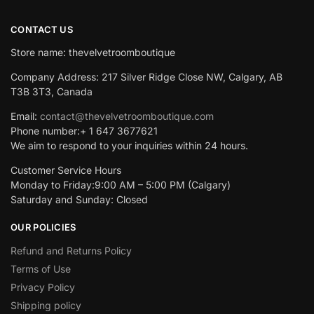
CONTACT US
Store name: thevelvetroomboutique
Company Address: 217 Silver Ridge Close NW, Calgary, AB
T3B 3T3, Canada
Email:
contact@thevelvetroomboutique.com
Phone number:+ 1 647 3677621
We aim to respond to your inquiries within 24 hours.
Customer Service Hours
Monday to Friday:9:00 AM – 5:00 PM (Calgary)
Saturday and Sunday: Closed
OUR POLICIES
Refund and Returns Policy
Terms of Use
Privacy Policy
Shipping policy