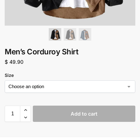
Men’s Corduroy Shirt
$
49.90
Size
Add to cart