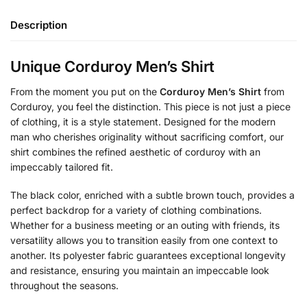
Description
Unique Corduroy Men’s Shirt
From the moment you put on the
Corduroy Men’s Shirt
from
Corduroy, you feel the distinction. This piece is not just a piece
of clothing, it is a style statement. Designed for the modern
man who cherishes originality without sacrificing comfort, our
shirt combines the refined aesthetic of corduroy with an
impeccably tailored fit.
The black color, enriched with a subtle brown touch, provides a
perfect backdrop for a variety of clothing combinations.
Whether for a business meeting or an outing with friends, its
versatility allows you to transition easily from one context to
another. Its polyester fabric guarantees exceptional longevity
and resistance, ensuring you maintain an impeccable look
throughout the seasons.