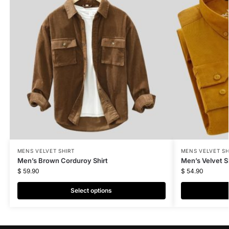
MENS VELVET SHIRT
MENS VELVET SH
Men’s Brown Corduroy Shirt
Men’s Velvet Sh
$
59.90
$
54.90
Select options