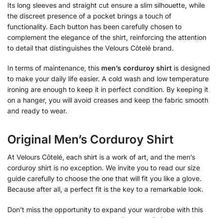
Its long sleeves and straight cut ensure a slim silhouette, while
the discreet presence of a pocket brings a touch of
functionality. Each button has been carefully chosen to
complement the elegance of the shirt, reinforcing the attention
to detail that distinguishes the Velours Côtelé brand.
In terms of maintenance, this
men’s corduroy shirt
is designed
to make your daily life easier. A cold wash and low temperature
ironing are enough to keep it in perfect condition. By keeping it
on a hanger, you will avoid creases and keep the fabric smooth
and ready to wear.
Original Men’s Corduroy Shirt
At Velours Côtelé, each shirt is a work of art, and the men’s
corduroy shirt is no exception. We invite you to read our size
guide carefully to choose the one that will fit you like a glove.
Because after all, a perfect fit is the key to a remarkable look.
Don’t miss the opportunity to expand your wardrobe with this