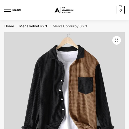
MENU
0
Home
Mens velvet shirt
Men’s Corduroy Shirt
/
/