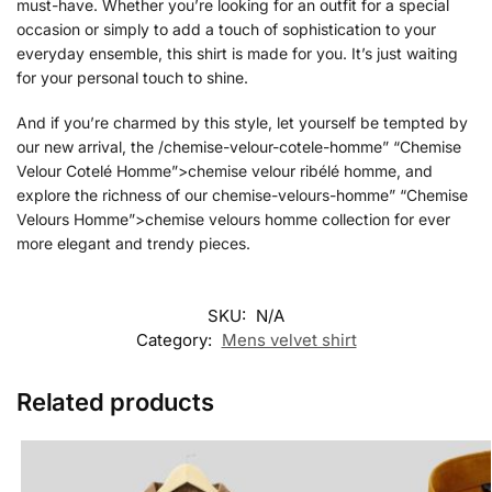
must-have. Whether you’re looking for an outfit for a special
occasion or simply to add a touch of sophistication to your
everyday ensemble, this shirt is made for you. It’s just waiting
for your personal touch to shine.
And if you’re charmed by this style, let yourself be tempted by
our new arrival, the /chemise-velour-cotele-homme” “Chemise
Velour Cotelé Homme”>chemise velour ribélé homme, and
explore the richness of our chemise-velours-homme” “Chemise
Velours Homme”>chemise velours homme collection for ever
more elegant and trendy pieces.
SKU:
N/A
Category:
Mens velvet shirt
Related products