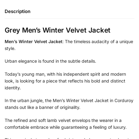
Description
Grey Men’s Winter Velvet Jacket
Men’s Winter Velvet Jacket
: The timeless audacity of a unique
style.
Urban elegance is found in the subtle details.
Today’s young man, with his independent spirit and modern
look, is looking for a piece that reflects his bold and distinct
identity.
In the urban jungle, the Men’s Winter Velvet Jacket in Corduroy
stands out like a banner of originality.
The refined and soft lamb velvet envelops the wearer in a
comfortable embrace while guaranteeing a feeling of luxury.