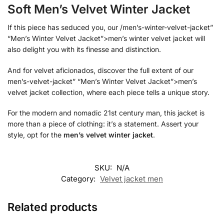
Soft Men’s Velvet Winter Jacket
If this piece has seduced you, our /men’s-winter-velvet-jacket”
“Men’s Winter Velvet Jacket”>men’s winter velvet jacket will
also delight you with its finesse and distinction.
And for velvet aficionados, discover the full extent of our
men’s-velvet-jacket” “Men’s Winter Velvet Jacket”>men’s
velvet jacket collection, where each piece tells a unique story.
For the modern and nomadic 21st century man, this jacket is
more than a piece of clothing: it’s a statement. Assert your
style, opt for the
men’s velvet winter jacket
.
SKU:
N/A
Category:
Velvet jacket men
Related products