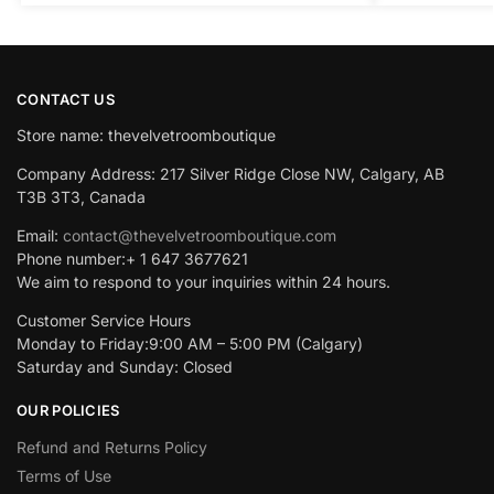
CONTACT US
Store name: thevelvetroomboutique
Company Address: 217 Silver Ridge Close NW, Calgary, AB
T3B 3T3, Canada
Email:
contact@thevelvetroomboutique.com
Phone number:+ 1 647 3677621
We aim to respond to your inquiries within 24 hours.
Customer Service Hours
Monday to Friday:9:00 AM – 5:00 PM (Calgary)
Saturday and Sunday: Closed
OUR POLICIES
Refund and Returns Policy
Terms of Use