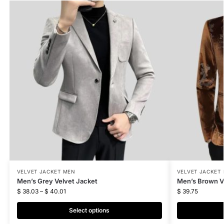
VELVET JACKET MEN
VELVET JACKET
Men’s Grey Velvet Jacket
Men’s Brown V
$
38.03
–
$
40.01
$
39.75
Select options