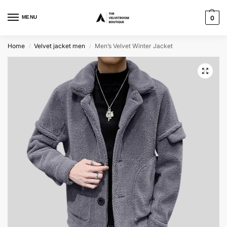
MENU
0
Home
Velvet jacket men
Men’s Velvet Winter Jacket
/
/