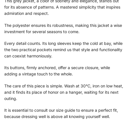
This grey jacket, a color of sobriety and elegance, stands out
for its absence of patterns. A mastered simplicity that inspires
admiration and respect.
The polyester ensures its robustness, making this jacket a wise
investment for several seasons to come.
Every detail counts. Its long sleeves keep the cold at bay, while
the two practical pockets remind us that style and functionality
can coexist harmoniously.
Its buttons, firmly anchored, offer a secure closure, while
adding a vintage touch to the whole.
The care of this piece is simple. Wash at 30°C, iron on low heat,
and it finds its place of honor on a hanger, waiting for its next
outing.
It is essential to consult our size guide to ensure a perfect fit,
because dressing well is above all knowing yourself well.