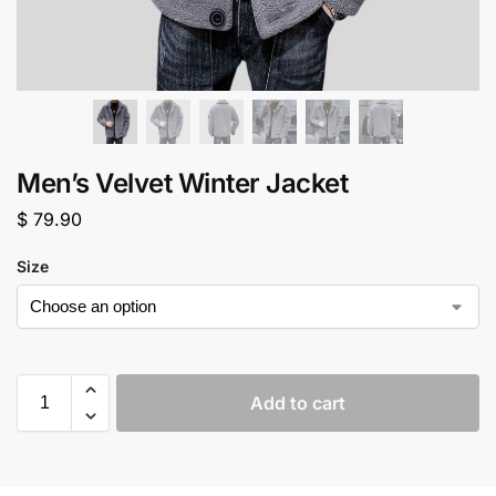
Men’s Velvet Winter Jacket
$
79.90
Size
Add to cart