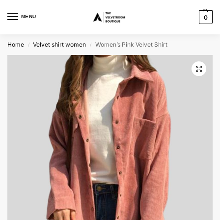
MENU
0
Home
Velvet shirt women
Women’s Pink Velvet Shirt
/
/