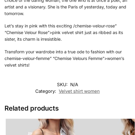
choice of the daring woman, the one who is at once a poet, an
artist and a visionary. She is the Paris of yesterday, today and
tomorrow.
Let’s stay in pink with this exciting /chemise-velour-rose”
“Chemise Velour Rose”>pink velvet shirt just as ribbed as its
sister, its charm is irresistible.
Transform your wardrobe into a true ode to fashion with our
chemise-velour-femme” “Chemise Velours Femme”>women’s
velvet shirts!
SKU:
N/A
Category:
Velvet shirt women
Related products