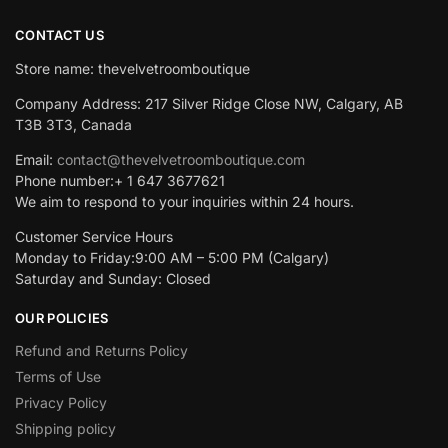
CONTACT US
Store name: thevelvetroomboutique
Company Address: 217 Silver Ridge Close NW, Calgary, AB
T3B 3T3, Canada
Email:
contact@thevelvetroomboutique.com
Phone number:+ 1 647 3677621
We aim to respond to your inquiries within 24 hours.
Customer Service Hours
Monday to Friday:9:00 AM – 5:00 PM (Calgary)
Saturday and Sunday: Closed
OUR POLICIES
Refund and Returns Policy
Terms of Use
Privacy Policy
Shipping policy