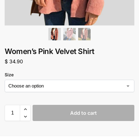
Women’s Pink Velvet Shirt
$
34.90
Size
Add to cart