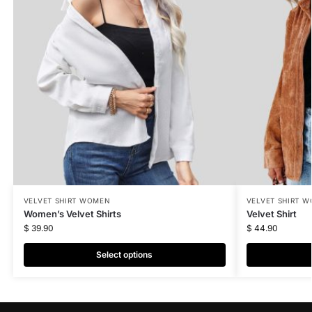
VELVET SHIRT WOMEN
VELVET SHIRT 
Women’s Velvet Shirts
Velvet Shirt
$
39.90
$
44.90
Select options