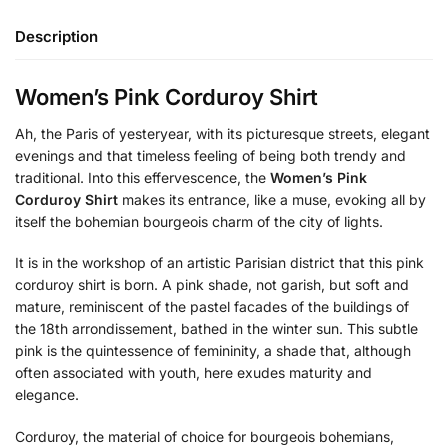
Description
Women’s Pink Corduroy Shirt
Ah, the Paris of yesteryear, with its picturesque streets, elegant
evenings and that timeless feeling of being both trendy and
traditional. Into this effervescence, the
Women’s Pink
Corduroy Shirt
makes its entrance, like a muse, evoking all by
itself the bohemian bourgeois charm of the city of lights.
It is in the workshop of an artistic Parisian district that this pink
corduroy shirt is born. A pink shade, not garish, but soft and
mature, reminiscent of the pastel facades of the buildings of
the 18th arrondissement, bathed in the winter sun. This subtle
pink is the quintessence of femininity, a shade that, although
often associated with youth, here exudes maturity and
elegance.
Corduroy, the material of choice for bourgeois bohemians,