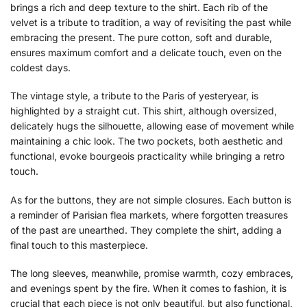
brings a rich and deep texture to the shirt. Each rib of the
velvet is a tribute to tradition, a way of revisiting the past while
embracing the present. The pure cotton, soft and durable,
ensures maximum comfort and a delicate touch, even on the
coldest days.
The vintage style, a tribute to the Paris of yesteryear, is
highlighted by a straight cut. This shirt, although oversized,
delicately hugs the silhouette, allowing ease of movement while
maintaining a chic look. The two pockets, both aesthetic and
functional, evoke bourgeois practicality while bringing a retro
touch.
As for the buttons, they are not simple closures. Each button is
a reminder of Parisian flea markets, where forgotten treasures
of the past are unearthed. They complete the shirt, adding a
final touch to this masterpiece.
The long sleeves, meanwhile, promise warmth, cozy embraces,
and evenings spent by the fire. When it comes to fashion, it is
crucial that each piece is not only beautiful, but also functional,