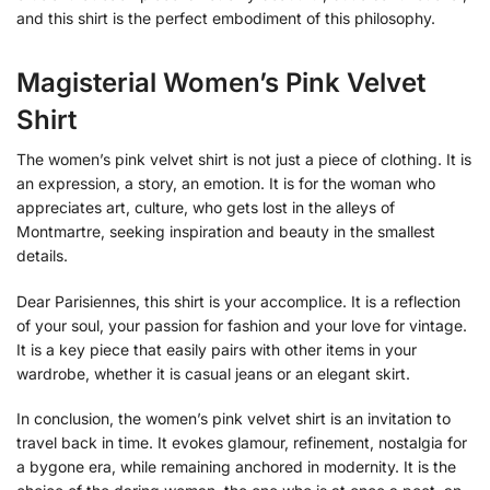
and this shirt is the perfect embodiment of this philosophy.
Magisterial Women’s Pink Velvet
Shirt
The women’s pink velvet shirt is not just a piece of clothing. It is
an expression, a story, an emotion. It is for the woman who
appreciates art, culture, who gets lost in the alleys of
Montmartre, seeking inspiration and beauty in the smallest
details.
Dear Parisiennes, this shirt is your accomplice. It is a reflection
of your soul, your passion for fashion and your love for vintage.
It is a key piece that easily pairs with other items in your
wardrobe, whether it is casual jeans or an elegant skirt.
In conclusion, the women’s pink velvet shirt is an invitation to
travel back in time. It evokes glamour, refinement, nostalgia for
a bygone era, while remaining anchored in modernity. It is the