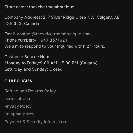
Store name: thevelvetroomboutique
Company Address: 217 Silver Ridge Close NW, Calgary, AB
T3B 3T3, Canada
Email:
contact@thevelvetroomboutique.com
Phone number:+ 1 647 3677621
We aim to respond to your inquiries within 24 hours.
Customer Service Hours
Monday to Friday:9:00 AM – 5:00 PM (Calgary)
Saturday and Sunday: Closed
OUR POLICIES
Refund and Returns Policy
Terms of Use
Privacy Policy
Shipping policy
Payment & Security Information