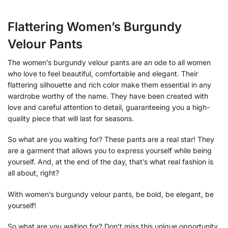
Flattering Women’s Burgundy
Velour Pants
The women’s burgundy velour pants are an ode to all women
who love to feel beautiful, comfortable and elegant. Their
flattering silhouette and rich color make them essential in any
wardrobe worthy of the name. They have been created with
love and careful attention to detail, guaranteeing you a high-
quality piece that will last for seasons.
So what are you waiting for? These pants are a real star! They
are a garment that allows you to express yourself while being
yourself. And, at the end of the day, that’s what real fashion is
all about, right?
With women’s burgundy velour pants, be bold, be elegant, be
yourself!
So what are you waiting for? Don’t miss this unique opportunity,