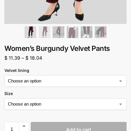
Women’s Burgundy Velvet Pants
$
11.39
–
$
18.04
Velvet lining
Size
Add to cart