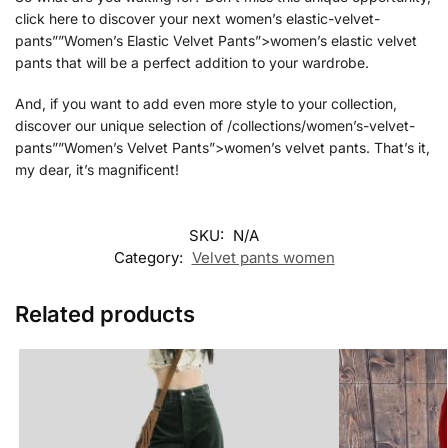
click here to discover your next women’s elastic-velvet-
pants””Women’s Elastic Velvet Pants”>women’s elastic velvet
pants that will be a perfect addition to your wardrobe.
And, if you want to add even more style to your collection,
discover our unique selection of /collections/women’s-velvet-
pants””Women’s Velvet Pants”>women’s velvet pants. That’s it,
my dear, it’s magnificent!
SKU:
N/A
Category:
Velvet pants women
Related products