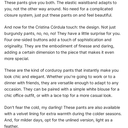
These pants give you both. The elastic waistband adapts to
you, not the other way around. No need for a complicated
closure system, just put these pants on and feel beautiful.
And now for the Cristina Córdula touch: the design. Not just
burgundy pants, no, no, no! They have a little surprise for you.
Four one-sided buttons add a touch of sophistication and
originality. They are the embodiment of finesse and daring,
adding a certain dimension to the piece that makes it even
more special.
These are the kind of corduroy pants that instantly make you
look chic and elegant. Whether you’re going to work or to a
dinner with friends, they are versatile enough to adapt to any
occasion. They can be paired with a simple white blouse for a
chic office outfit, or with a lace top for a more casual look.
Don’t fear the cold, my darling! These pants are also available
with a velvet lining for extra warmth during the colder seasons.
And, for milder days, opt for the unlined version, light as a
feather.