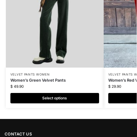
VELVET PANTS WOMEN
VELVET PANTS 
Women’s Green Velvet Pants
Women’s Red V
$
49.90
$
29.90
Select options
CONTACT US