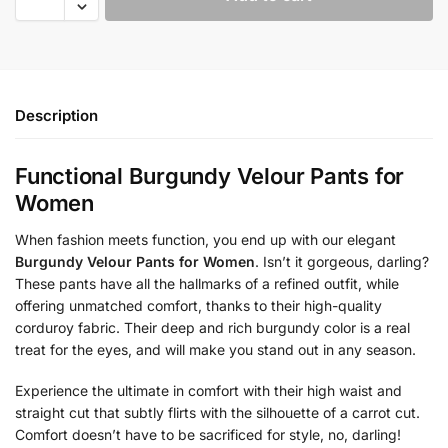
Description
Functional Burgundy Velour Pants for
Women
When fashion meets function, you end up with our elegant
Burgundy Velour Pants for Women
. Isn’t it gorgeous, darling?
These pants have all the hallmarks of a refined outfit, while
offering unmatched comfort, thanks to their high-quality
corduroy fabric. Their deep and rich burgundy color is a real
treat for the eyes, and will make you stand out in any season.
Experience the ultimate in comfort with their high waist and
straight cut that subtly flirts with the silhouette of a carrot cut.
Comfort doesn’t have to be sacrificed for style, no, darling!