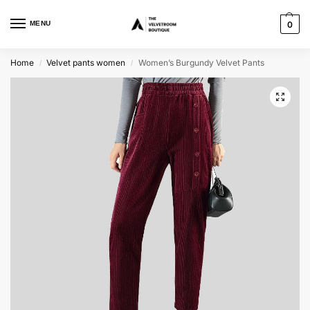
MENU
0
Home
Velvet pants women
Women’s Burgundy Velvet Pants
/
/