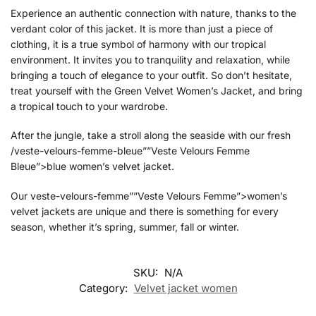
Experience an authentic connection with nature, thanks to the
verdant color of this jacket. It is more than just a piece of
clothing, it is a true symbol of harmony with our tropical
environment. It invites you to tranquility and relaxation, while
bringing a touch of elegance to your outfit. So don’t hesitate,
treat yourself with the Green Velvet Women’s Jacket, and bring
a tropical touch to your wardrobe.
After the jungle, take a stroll along the seaside with our fresh
/veste-velours-femme-bleue””Veste Velours Femme
Bleue”>blue women’s velvet jacket.
Our veste-velours-femme””Veste Velours Femme”>women’s
velvet jackets are unique and there is something for every
season, whether it’s spring, summer, fall or winter.
SKU:
N/A
Category:
Velvet jacket women