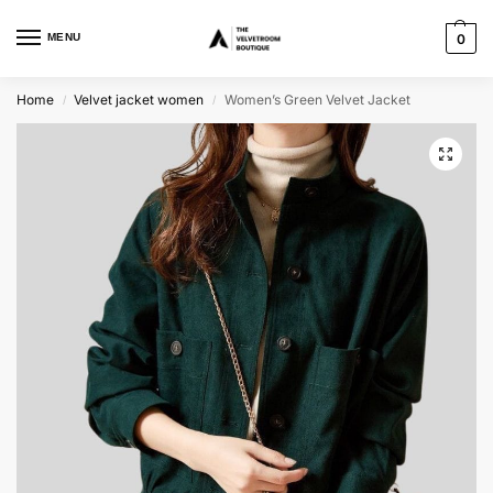
MENU
0
Home
Velvet jacket women
Women’s Green Velvet Jacket
/
/