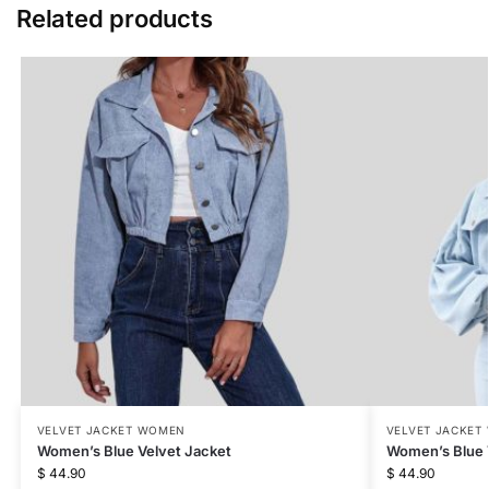
Related products
VELVET JACKET WOMEN
VELVET JACKET
Women’s Blue Velvet Jacket
Women’s Blue 
$
44.90
$
44.90