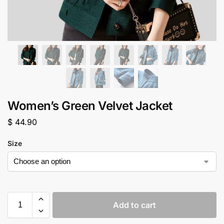
Women’s Green Velvet Jacket
$
44.90
Size
Add to cart