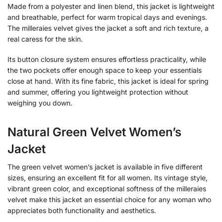
Made from a polyester and linen blend, this jacket is lightweight
and breathable, perfect for warm tropical days and evenings.
The milleraies velvet gives the jacket a soft and rich texture, a
real caress for the skin.
Its button closure system ensures effortless practicality, while
the two pockets offer enough space to keep your essentials
close at hand. With its fine fabric, this jacket is ideal for spring
and summer, offering you lightweight protection without
weighing you down.
Natural Green Velvet Women’s
Jacket
The green velvet women’s jacket is available in five different
sizes, ensuring an excellent fit for all women. Its vintage style,
vibrant green color, and exceptional softness of the milleraies
velvet make this jacket an essential choice for any woman who
appreciates both functionality and aesthetics.