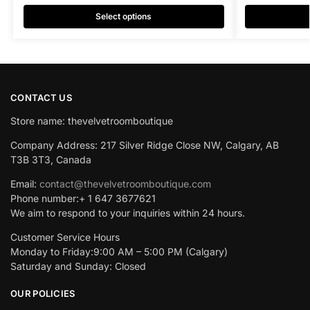
Select options
CONTACT US
Store name: thevelvetroomboutique
Company Address: 217 Silver Ridge Close NW, Calgary, AB
T3B 3T3, Canada
Email:
contact@thevelvetroomboutique.com
Phone number:+ 1 647 3677621
We aim to respond to your inquiries within 24 hours.
Customer Service Hours
Monday to Friday:9:00 AM – 5:00 PM (Calgary)
Saturday and Sunday: Closed
OUR POLICIES