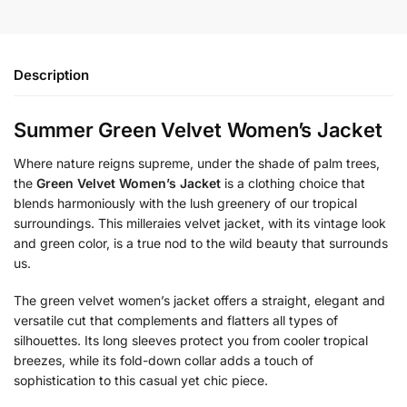
Description
Summer Green Velvet Women’s Jacket
Where nature reigns supreme, under the shade of palm trees,
the
Green Velvet Women’s Jacket
is a clothing choice that
blends harmoniously with the lush greenery of our tropical
surroundings. This milleraies velvet jacket, with its vintage look
and green color, is a true nod to the wild beauty that surrounds
us.
The green velvet women’s jacket offers a straight, elegant and
versatile cut that complements and flatters all types of
silhouettes. Its long sleeves protect you from cooler tropical
breezes, while its fold-down collar adds a touch of
sophistication to this casual yet chic piece.