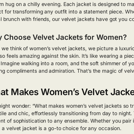
m hug on a chilly evening. Each jacket is designed to m
ct for transforming any outfit into a statement piece. Wh
l brunch with friends, our velvet jackets have got you c
 Choose Velvet Jackets for Women?
we think of women’s velvet jackets, we picture a luxurio
lso feels amazing against the skin. It’s like wearing a pi
. Imagine walking into a room, and the soft shimmer of y
ng compliments and admiration. That’s the magic of velv
at Makes Women’s Velvet Jacke
ight wonder: “What makes women’s velvet jackets so tre
tile and chic, effortlessly transitioning from day to nig
nt of sophistication to any ensemble. Whether you pair it 
, a velvet jacket is a go-to choice for any occasion.