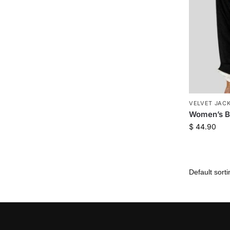
VELVET JAC
Women’s Bl
$
44.90