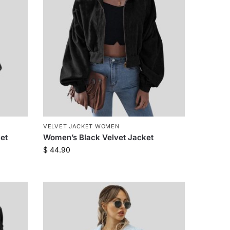
VELVET JACKET WOMEN
et
Women’s Black Velvet Jacket
$
44.90