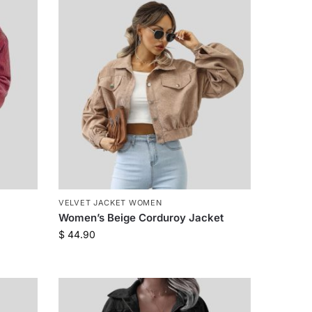
VELVET JACKET WOMEN
Women’s Beige Corduroy Jacket
$
44.90