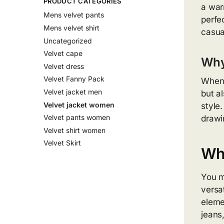
PRODUCT CATEGORIES
a war
Mens velvet pants
perfe
Mens velvet shirt
casua
Uncategorized
Velvet cape
Why
Velvet dress
Velvet Fanny Pack
When 
Velvet jacket men
but a
Velvet jacket women
style
Velvet pants women
drawi
Velvet shirt women
Velvet Skirt
Wh
You m
versa
eleme
jeans