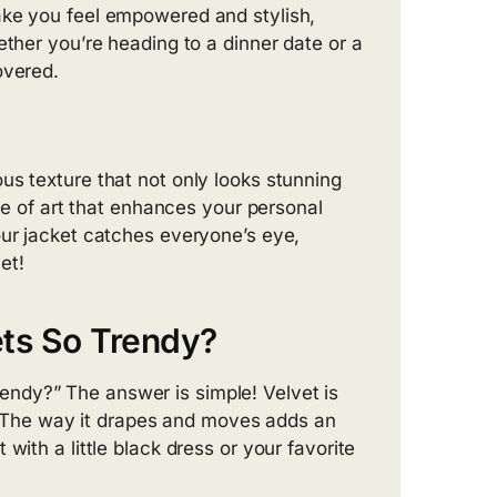
ake you feel empowered and stylish,
ether you’re heading to a dinner date or a
overed.
us texture that not only looks stunning
ece of art that enhances your personal
our jacket catches everyone’s eye,
et!
ts So Trendy?
ndy?” The answer is simple! Velvet is
ht. The way it drapes and moves adds an
with a little black dress or your favorite