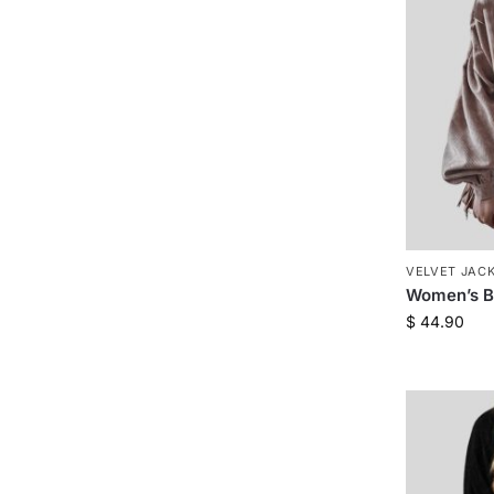
VELVET JAC
Women’s Be
$
44.90