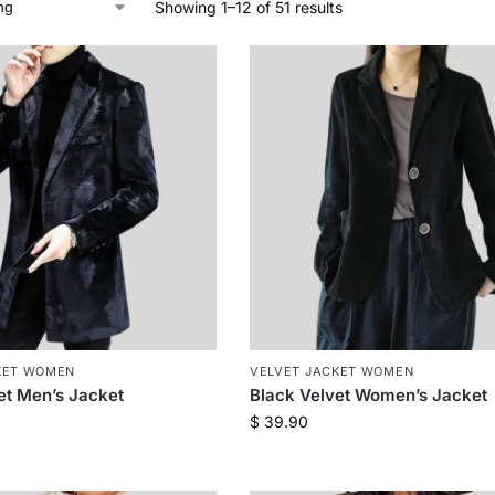
Showing 1–12 of 51 results
KET WOMEN
VELVET JACKET WOMEN
et Men’s Jacket
Black Velvet Women’s Jacket
$
39.90