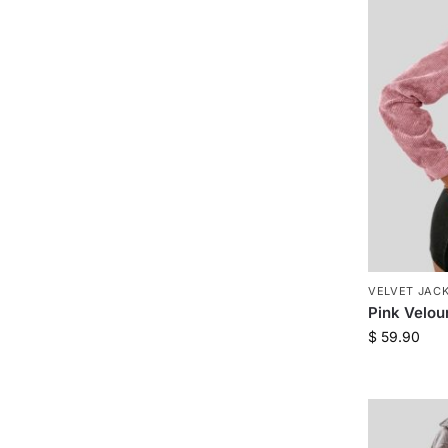
VELVET JAC
Pink Velou
$
59.90