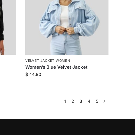
VELVET JACKET WOMEN
Women’s Blue Velvet Jacket
$
44.90
1
2
3
4
5