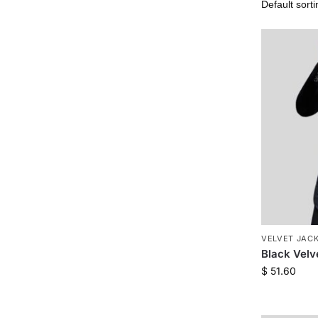
VELVET JAC
Black Velv
$
51.60