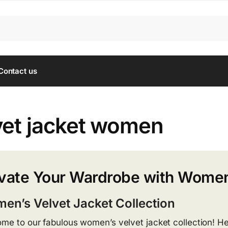
Contact us
vet jacket women
vate Your Wardrobe with Women
en’s Velvet Jacket Collection
me to our fabulous women’s velvet jacket collection! He