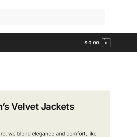
Search
$
0.00
0
’s Velvet Jackets
re, we blend elegance and comfort, like