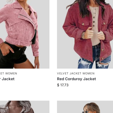
KET WOMEN
VELVET JACKET WOMEN
r Jacket
Red Corduroy Jacket
$
17.73