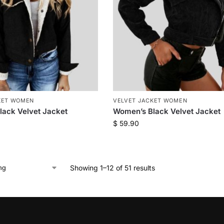
KET WOMEN
VELVET JACKET WOMEN
ack Velvet Jacket
Women’s Black Velvet Jacket
$
59.90
Showing 1–12 of 51 results