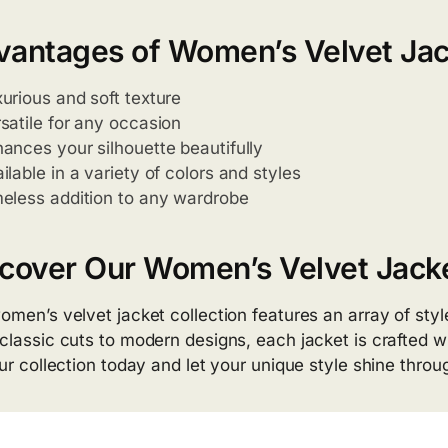
vantages of Women’s Velvet Jac
urious and soft texture
satile for any occasion
ances your silhouette beautifully
ilable in a variety of colors and styles
eless addition to any wardrobe
cover Our Women’s Velvet Jacke
omen’s velvet jacket collection features an array of style
classic cuts to modern designs, each jacket is crafted wi
our collection today and let your unique style shine throu