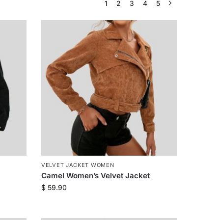
1
2
3
4
5
VELVET JACKET WOMEN
Camel Women’s Velvet Jacket
$
59.90