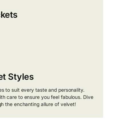
kets
t Styles
s to suit every taste and personality.
th care to ensure you feel fabulous. Dive
gh the enchanting allure of velvet!