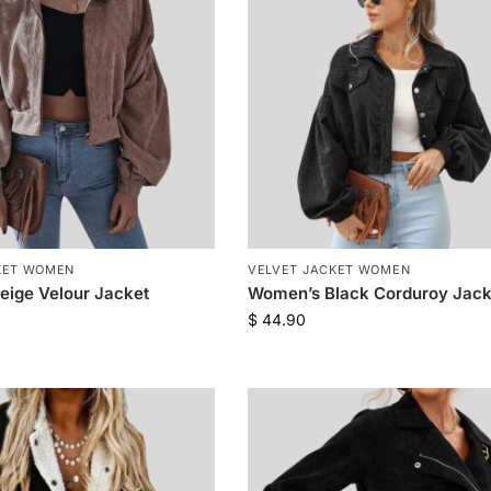
KET WOMEN
VELVET JACKET WOMEN
ige Velour Jacket
Women’s Black Corduroy Jack
$
44.90