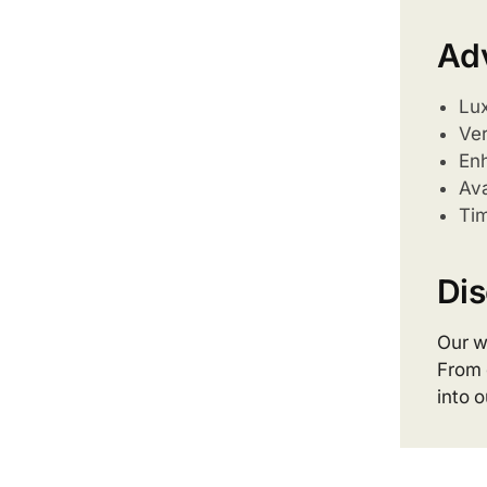
Ad
Lux
Ver
Enh
Ava
Tim
Dis
Our w
From 
into 