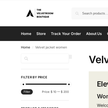
Home
Store
Track Your Order
About Us
Home
Velvet jacket women
/
Vel
Search
FILTER BY PRICE
Ele
Price:
$ 10
—
$ 200
Filter
Wom
Welco