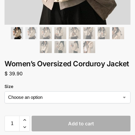
Women’s Oversized Corduroy Jacket
$
39.90
Size
Add to cart