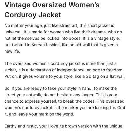
Vintage Oversized Women’s
Corduroy Jacket
No matter your age, just like street art, this short jacket is
universal. It is made for women who live their dreams, who do
not let themselves be locked into boxes. It is a vintage style,
but twisted in Korean fashion, like an old wall that is given a
new life.
The oversized women’s corduroy jacket is more than just a
jacket, it is a declaration of independence, an ode to freedom.
Put on, it gives volume to your style, like a 3D tag on a flat wall.
So, if you are ready to take your style in hand, to make the
street your catwalk, do not hesitate any longer. This is your
chance to express yourself, to break the codes. This oversized
women’s corduroy jacket is the marker you are looking for. Grab
it, and leave your mark on the world.
Earthy and rustic, you’ll love its brown version with the unique