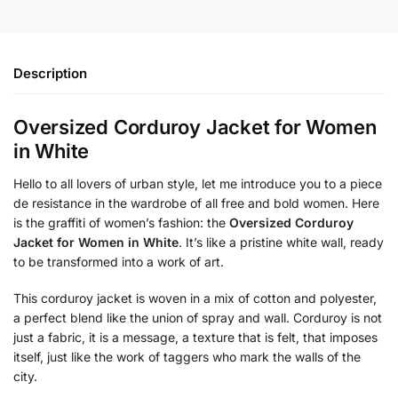
Description
Oversized Corduroy Jacket for Women
in White
Hello to all lovers of urban style, let me introduce you to a piece
de resistance in the wardrobe of all free and bold women. Here
is the graffiti of women’s fashion: the
Oversized Corduroy
Jacket for Women in White
. It’s like a pristine white wall, ready
to be transformed into a work of art.
This corduroy jacket is woven in a mix of cotton and polyester,
a perfect blend like the union of spray and wall. Corduroy is not
just a fabric, it is a message, a texture that is felt, that imposes
itself, just like the work of taggers who mark the walls of the
city.