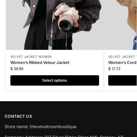
VELVET JACKET WOMEN
VELVET JACKET
Women’s Ribbed Velour Jacket
Women’s Cordu
$
39.90
$
17.73
Select options
CONTACT US
Store name: thevelvetroomboutique