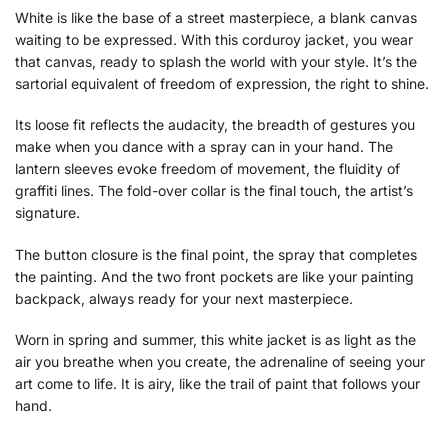
White is like the base of a street masterpiece, a blank canvas
waiting to be expressed. With this corduroy jacket, you wear
that canvas, ready to splash the world with your style. It’s the
sartorial equivalent of freedom of expression, the right to shine.
Its loose fit reflects the audacity, the breadth of gestures you
make when you dance with a spray can in your hand. The
lantern sleeves evoke freedom of movement, the fluidity of
graffiti lines. The fold-over collar is the final touch, the artist’s
signature.
The button closure is the final point, the spray that completes
the painting. And the two front pockets are like your painting
backpack, always ready for your next masterpiece.
Worn in spring and summer, this white jacket is as light as the
air you breathe when you create, the adrenaline of seeing your
art come to life. It is airy, like the trail of paint that follows your
hand.