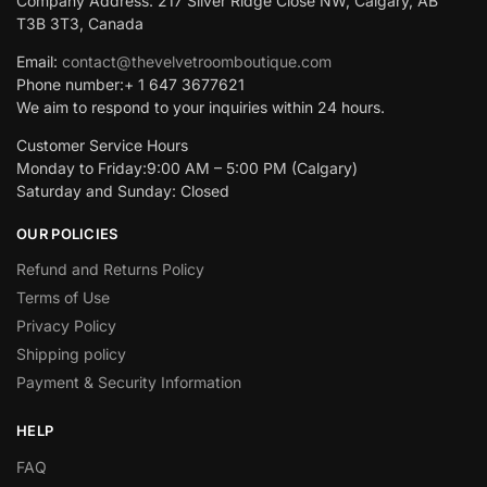
Company Address: 217 Silver Ridge Close NW, Calgary, AB
T3B 3T3, Canada
Email:
contact@thevelvetroomboutique.com
Phone number:+ 1 647 3677621
We aim to respond to your inquiries within 24 hours.
Customer Service Hours
Monday to Friday:9:00 AM – 5:00 PM (Calgary)
Saturday and Sunday: Closed
OUR POLICIES
Refund and Returns Policy
Terms of Use
Privacy Policy
Shipping policy
Payment & Security Information
HELP
FAQ