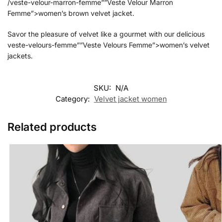
/veste-velour-marron-femme””Veste Velour Marron
Femme”>women’s brown velvet jacket.
Savor the pleasure of velvet like a gourmet with our delicious
veste-velours-femme””Veste Velours Femme”>women’s velvet
jackets.
SKU:
N/A
Category:
Velvet jacket women
Related products