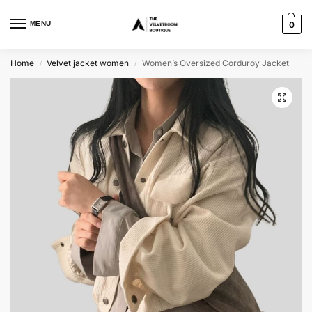
MENU
0
Home
Velvet jacket women
Women’s Oversized Corduroy Jacket
/
/