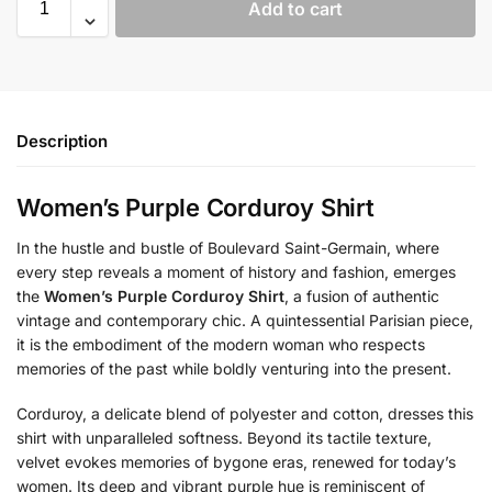
Add to cart
Description
Women’s Purple Corduroy Shirt
In the hustle and bustle of Boulevard Saint-Germain, where
every step reveals a moment of history and fashion, emerges
the
Women’s Purple Corduroy Shirt
, a fusion of authentic
vintage and contemporary chic. A quintessential Parisian piece,
it is the embodiment of the modern woman who respects
memories of the past while boldly venturing into the present.
Corduroy, a delicate blend of polyester and cotton, dresses this
shirt with unparalleled softness. Beyond its tactile texture,
velvet evokes memories of bygone eras, renewed for today’s
women. Its deep and vibrant purple hue is reminiscent of