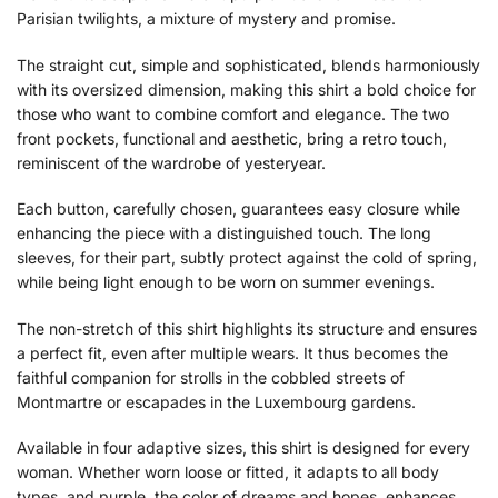
Parisian twilights, a mixture of mystery and promise.
The straight cut, simple and sophisticated, blends harmoniously
with its oversized dimension, making this shirt a bold choice for
those who want to combine comfort and elegance. The two
front pockets, functional and aesthetic, bring a retro touch,
reminiscent of the wardrobe of yesteryear.
Each button, carefully chosen, guarantees easy closure while
enhancing the piece with a distinguished touch. The long
sleeves, for their part, subtly protect against the cold of spring,
while being light enough to be worn on summer evenings.
The non-stretch of this shirt highlights its structure and ensures
a perfect fit, even after multiple wears. It thus becomes the
faithful companion for strolls in the cobbled streets of
Montmartre or escapades in the Luxembourg gardens.
Available in four adaptive sizes, this shirt is designed for every
woman. Whether worn loose or fitted, it adapts to all body
types, and purple, the color of dreams and hopes, enhances