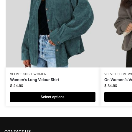
VELVET SHIRT WOMEN
VELVET SHIRT 
Women’s Long Velour Shirt
On Women’s Vel
$
44.90
$
34.90
Select options
CONTACT US