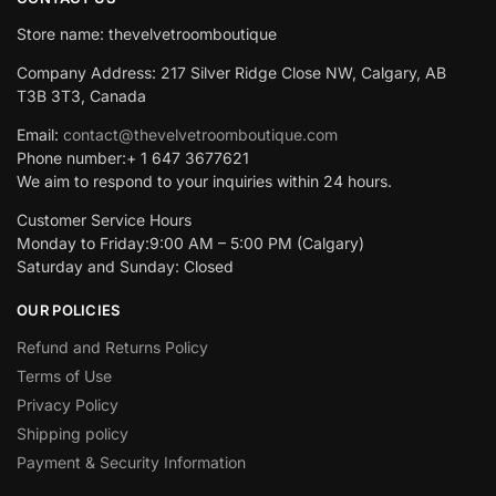
Store name: thevelvetroomboutique
Company Address: 217 Silver Ridge Close NW, Calgary, AB
T3B 3T3, Canada
Email:
contact@thevelvetroomboutique.com
Phone number:+ 1 647 3677621
We aim to respond to your inquiries within 24 hours.
Customer Service Hours
Monday to Friday:9:00 AM – 5:00 PM (Calgary)
Saturday and Sunday: Closed
OUR POLICIES
Refund and Returns Policy
Terms of Use
Privacy Policy
Shipping policy
Payment & Security Information