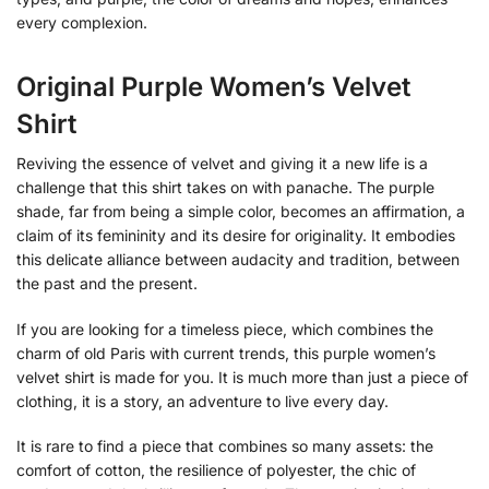
every complexion.
Original Purple Women’s Velvet
Shirt
Reviving the essence of velvet and giving it a new life is a
challenge that this shirt takes on with panache. The purple
shade, far from being a simple color, becomes an affirmation, a
claim of its femininity and its desire for originality. It embodies
this delicate alliance between audacity and tradition, between
the past and the present.
If you are looking for a timeless piece, which combines the
charm of old Paris with current trends, this purple women’s
velvet shirt is made for you. It is much more than just a piece of
clothing, it is a story, an adventure to live every day.
It is rare to find a piece that combines so many assets: the
comfort of cotton, the resilience of polyester, the chic of