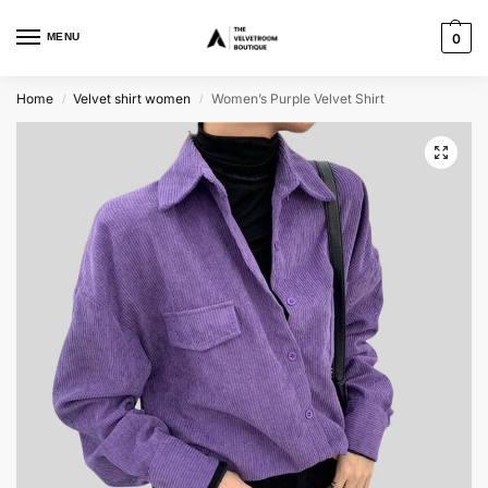
MENU
0
Home
Velvet shirt women
Women’s Purple Velvet Shirt
/
/