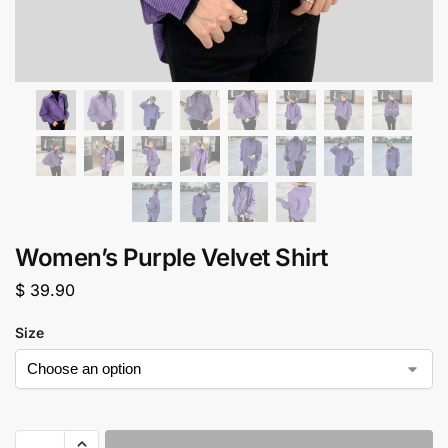
Women’s Purple Velvet Shirt
$
39.90
Size