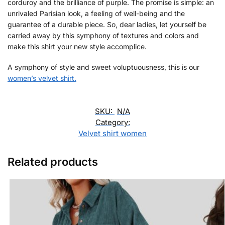
corduroy and the brilliance of purple. The promise is simple: an
unrivaled Parisian look, a feeling of well-being and the
guarantee of a durable piece. So, dear ladies, let yourself be
carried away by this symphony of textures and colors and
make this shirt your new style accomplice.
A symphony of style and sweet voluptuousness, this is our
women’s velvet shirt.
SKU:
N/A
Category:
Velvet shirt women
Related products