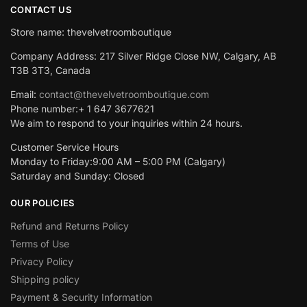
CONTACT US
Store name: thevelvetroomboutique
Company Address: 217 Silver Ridge Close NW, Calgary, AB
T3B 3T3, Canada
Email:
contact@thevelvetroomboutique.com
Phone number:+ 1 647 3677621
We aim to respond to your inquiries within 24 hours.
Customer Service Hours
Monday to Friday:9:00 AM – 5:00 PM (Calgary)
Saturday and Sunday: Closed
OUR POLICIES
Refund and Returns Policy
Terms of Use
Privacy Policy
Shipping policy
Payment & Security Information