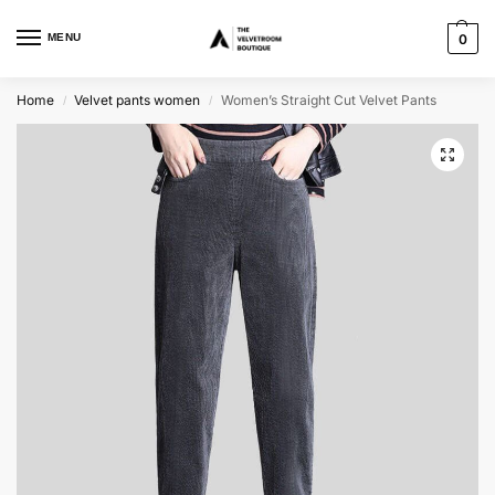
MENU
0
Home
Velvet pants women
Women’s Straight Cut Velvet Pants
/
/