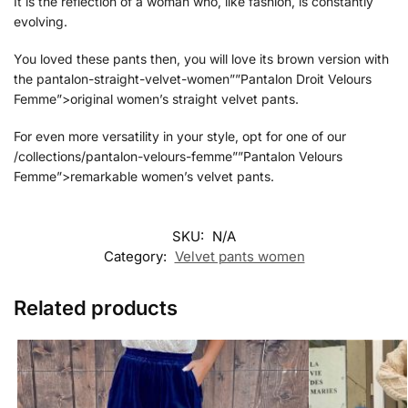
It is the reflection of a woman who, like fashion, is constantly
evolving.
You loved these pants then, you will love its brown version with
the pantalon-straight-velvet-women””Pantalon Droit Velours
Femme”>original women’s straight velvet pants.
For even more versatility in your style, opt for one of our
/collections/pantalon-velours-femme””Pantalon Velours
Femme”>remarkable women’s velvet pants.
SKU:
N/A
Category:
Velvet pants women
Related products