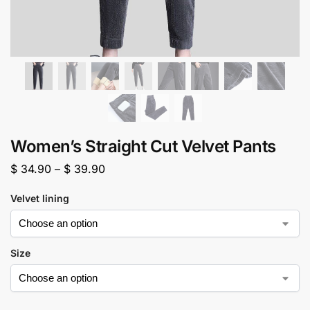
Women’s Straight Cut Velvet Pants
$
34.90
–
$
39.90
Velvet lining
Size