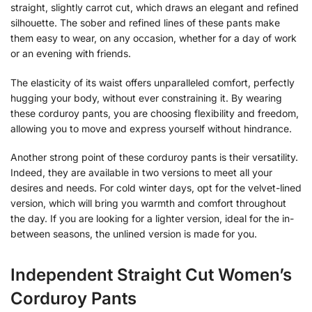
straight, slightly carrot cut, which draws an elegant and refined
silhouette. The sober and refined lines of these pants make
them easy to wear, on any occasion, whether for a day of work
or an evening with friends.
The elasticity of its waist offers unparalleled comfort, perfectly
hugging your body, without ever constraining it. By wearing
these corduroy pants, you are choosing flexibility and freedom,
allowing you to move and express yourself without hindrance.
Another strong point of these corduroy pants is their versatility.
Indeed, they are available in two versions to meet all your
desires and needs. For cold winter days, opt for the velvet-lined
version, which will bring you warmth and comfort throughout
the day. If you are looking for a lighter version, ideal for the in-
between seasons, the unlined version is made for you.
Independent Straight Cut Women’s
Corduroy Pants