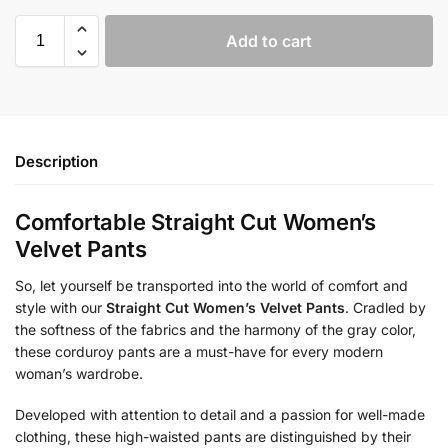
Add to cart
Description
Comfortable Straight Cut Women’s
Velvet Pants
So, let yourself be transported into the world of comfort and
style with our
Straight Cut Women’s Velvet Pants
. Cradled by
the softness of the fabrics and the harmony of the gray color,
these corduroy pants are a must-have for every modern
woman’s wardrobe.
Developed with attention to detail and a passion for well-made
clothing, these high-waisted pants are distinguished by their