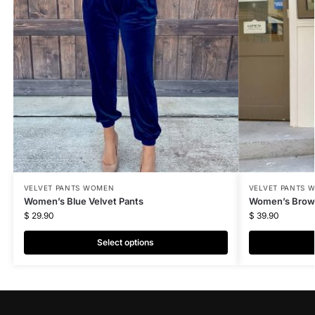
VELVET PANTS WOMEN
VELVET PANTS 
Women’s Blue Velvet Pants
Women’s Brown
$
29.90
$
39.90
Select options