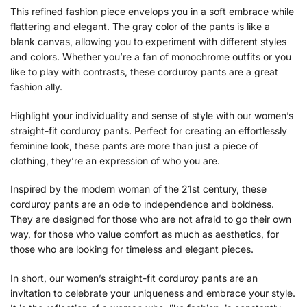
This refined fashion piece envelops you in a soft embrace while
flattering and elegant. The gray color of the pants is like a
blank canvas, allowing you to experiment with different styles
and colors. Whether you’re a fan of monochrome outfits or you
like to play with contrasts, these corduroy pants are a great
fashion ally.
Highlight your individuality and sense of style with our women’s
straight-fit corduroy pants. Perfect for creating an effortlessly
feminine look, these pants are more than just a piece of
clothing, they’re an expression of who you are.
Inspired by the modern woman of the 21st century, these
corduroy pants are an ode to independence and boldness.
They are designed for those who are not afraid to go their own
way, for those who value comfort as much as aesthetics, for
those who are looking for timeless and elegant pieces.
In short, our women’s straight-fit corduroy pants are an
invitation to celebrate your uniqueness and embrace your style.