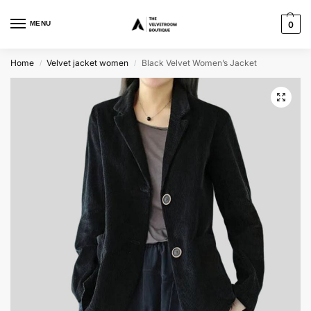
MENU
0
Home
Velvet jacket women
Black Velvet Women’s Jacket
/
/