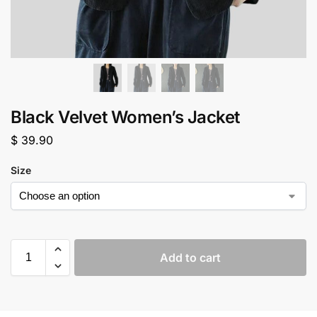
Black Velvet Women’s Jacket
$
39.90
Size
Add to cart