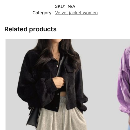
SKU:
N/A
Category:
Velvet jacket women
Related products