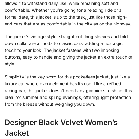
allows it to withstand daily use, while remaining soft and
comfortable. Whether you’re going for a relaxing ride or a
formal date, this jacket is up to the task, just like those high-
end cars that are as comfortable in the city as on the highway.
The jacket’s vintage style, straight cut, long sleeves and fold-
down collar are all nods to classic cars, adding a nostalgic
touch to your look. The jacket fastens with two imposing
buttons, easy to handle and giving the jacket an extra touch of
style.
Simplicity is the key word for this pocketless jacket, just like a
luxury car where every element has its use. Like a refined
racing car, this jacket doesn’t need any gimmicks to shine. It is
ideal for summer and spring evenings, offering light protection
from the breeze without weighing you down.
Designer Black Velvet Women’s
Jacket