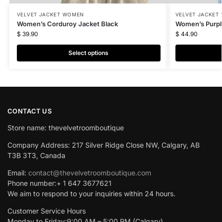
VELVET JACKET WOMEN
VELVET JACKET
Women’s Corduroy Jacket Black
Women’s Purpl
$
39.90
$
44.90
Select options
CONTACT US
Store name: thevelvetroomboutique
Company Address: 217 Silver Ridge Close NW, Calgary, AB
T3B 3T3, Canada
Email:
contact@thevelvetroomboutique.com
Phone number:+ 1 647 3677621
We aim to respond to your inquiries within 24 hours.
Customer Service Hours
Monday to Friday:9:00 AM – 5:00 PM (Calgary)