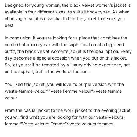
Designed for young women, the black velvet women’s jacket is
available in four different sizes, to suit all body types. As when
choosing a car, it is essential to find the jacket that suits you
best.
In conclusion, if you are looking for a piece that combines the
comfort of a luxury car with the sophistication of a high-end
outfit, the black velvet women’s jacket is the ideal option. Every
day becomes a special occasion when you put on this jacket.
So, let yourself be tempted by a luxury driving experience, not
on the asphalt, but in the world of fashion.
You liked this jacket, you will love its purple version with the
/veste-femme-velour””Veste Femme Velour”>veste femme
velour.
From the casual jacket to the work jacket to the evening jacket,
you will find what you are looking for with our veste-velours-
femme””Veste Velours Femme”>veste velours femmes.