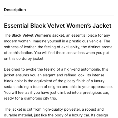
Description
Essential Black Velvet Women’s Jacket
The
Black Velvet Women’s Jacket
, an essential piece for any
modern woman. Imagine yourself in a prestigious vehicle. The
softness of leather, the feeling of exclusivity, the distinct aroma
of sophistication. You will find these sensations when you put
on this corduroy jacket.
Designed to evoke the feeling of a high-end automobile, this
jacket ensures you an elegant and refined look. Its intense
black color is the equivalent of the glossy finish of a luxury
sedan, adding a touch of enigma and chic to your appearance.
You will feel as if you have just climbed into a prestigious car,
ready for a glamorous city trip.
The jacket is cut from high-quality polyester, a robust and
durable material, just like the body of a luxury car. Its design