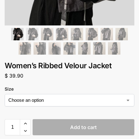
Women’s Ribbed Velour Jacket
$
39.90
Size
Add to cart