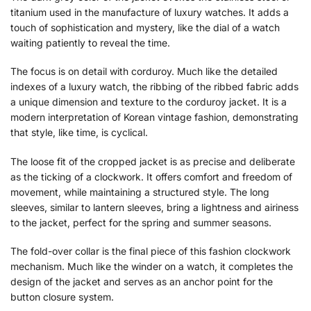
titanium used in the manufacture of luxury watches. It adds a
touch of sophistication and mystery, like the dial of a watch
waiting patiently to reveal the time.
The focus is on detail with corduroy. Much like the detailed
indexes of a luxury watch, the ribbing of the ribbed fabric adds
a unique dimension and texture to the corduroy jacket. It is a
modern interpretation of Korean vintage fashion, demonstrating
that style, like time, is cyclical.
The loose fit of the cropped jacket is as precise and deliberate
as the ticking of a clockwork. It offers comfort and freedom of
movement, while maintaining a structured style. The long
sleeves, similar to lantern sleeves, bring a lightness and airiness
to the jacket, perfect for the spring and summer seasons.
The fold-over collar is the final piece of this fashion clockwork
mechanism. Much like the winder on a watch, it completes the
design of the jacket and serves as an anchor point for the
button closure system.