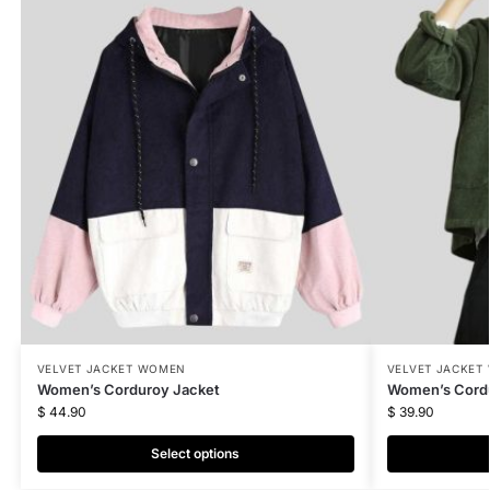
VELVET JACKET WOMEN
VELVET JACKET
Women’s Corduroy Jacket
Women’s Cordu
$
44.90
$
39.90
Select options