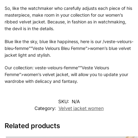
So, like the watchmaker who carefully adjusts each piece of his
masterpiece, make room in your collection for our women’s
ribbed velvet jacket. Because, in fashion as in watchmaking,
the devil is in the details.
Blue like the sky, blue like happiness, here is our /veste-velours-
bleu-femme””Veste Velours Bleu Femme”>women’s blue velvet
jacket light and stylish.
Our collection: veste-velours-femme””Veste Velours
Femme”>women’s velvet jacket, will allow you to update your
wardrobe with delicacy and fantasy.
SKU:
N/A
Category:
Velvet jacket women
Related products