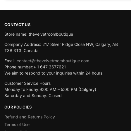
CONTACT US
Store name: thevelvetroomboutique
Company Address: 217 Silver Ridge Close NW, Calgary, AB
T3B 3T3, Canada
Email:
contact@thevelvetroomboutique.com
Phone number:+ 1 647 3677621
We aim to respond to your inquiries within 24 hours.
Customer Service Hours
Monday to Friday:9:00 AM – 5:00 PM (Calgary)
Saturday and Sunday: Closed
OUR POLICIES
Refund and Returns Policy
Terms of Use