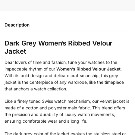
Description
Dark Grey Women’s Ribbed Velour
Jacket
Dear lovers of time and fashion, tune your watches to the
impeccable rhythm of our
Women’s Ribbed Velour Jacket
.
With its bold design and delicate craftsmanship, this grey
jacket is the centerpiece of any wardrobe, like the timepiece
that anchors a watch collection.
Like a finely tuned Swiss watch mechanism, our velvet jacket is
made of a cotton and polyester main fabric. This blend offers
the precision and durability of luxury watch movements,
ensuring comfortable wear and a long life.
The dark grey color of the jacket evokes the stainless steel or