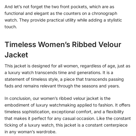
And let’s not forget the two front pockets, which are as
functional and elegant as the counters on a chronograph
watch. They provide practical utility while adding a stylistic
touch.
Timeless Women’s Ribbed Velour
Jacket
This jacket is designed for all women, regardless of age, just as
a luxury watch transcends time and generations. It is a
statement of timeless style, a piece that transcends passing
fads and remains relevant through the seasons and years.
In conclusion, our women’s ribbed velour jacket is the
embodiment of luxury watchmaking applied to fashion. It offers
timeless sophistication, exceptional comfort, and a flexibility
that makes it perfect for any casual occasion. Like the constant
ticking of a luxury watch, this jacket is a constant centerpiece
in any woman’s wardrobe.