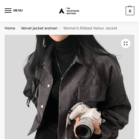
MENU
0
Home
Velvet jacket women
Women’s Ribbed Velour Jacket
/
/