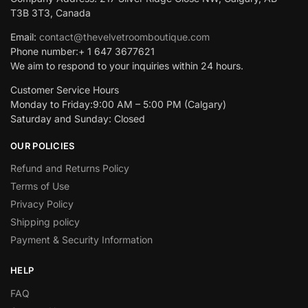
T3B 3T3, Canada
Email:
contact@thevelvetroomboutique.com
Phone number:+ 1 647 3677621
We aim to respond to your inquiries within 24 hours.
Customer Service Hours
Monday to Friday:9:00 AM – 5:00 PM (Calgary)
Saturday and Sunday: Closed
OUR POLICIES
Refund and Returns Policy
Terms of Use
Privacy Policy
Shipping policy
Payment & Security Information
HELP
FAQ