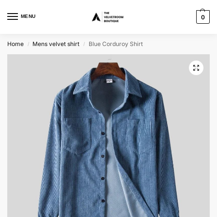
MENU
0
Home
Mens velvet shirt
Blue Corduroy Shirt
/
/