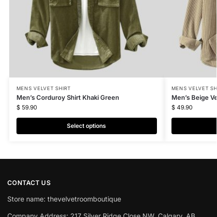
MENS VELVET SHIRT
MENS VELVET SH
Men’s Corduroy Shirt Khaki Green
Men’s Beige Ve
$
59.90
$
49.90
Select options
CONTACT US
Store name: thevelvetroomboutique
Company Address: 217 Silver Ridge Close NW, Calgary, AB