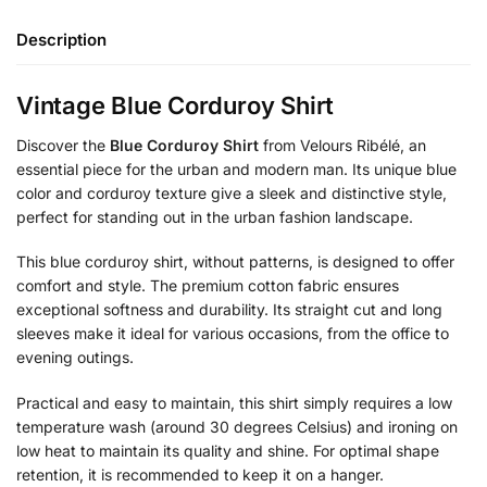
Description
Vintage Blue Corduroy Shirt
Discover the
Blue Corduroy Shirt
from Velours Ribélé, an
essential piece for the urban and modern man. Its unique blue
color and corduroy texture give a sleek and distinctive style,
perfect for standing out in the urban fashion landscape.
This blue corduroy shirt, without patterns, is designed to offer
comfort and style. The premium cotton fabric ensures
exceptional softness and durability. Its straight cut and long
sleeves make it ideal for various occasions, from the office to
evening outings.
Practical and easy to maintain, this shirt simply requires a low
temperature wash (around 30 degrees Celsius) and ironing on
low heat to maintain its quality and shine. For optimal shape
retention, it is recommended to keep it on a hanger.