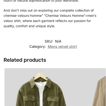
touch of natural sophistication to your wardrobe.
And don’t miss out on exploring our complete collection of
chemise-velours-homme” “Chemise Velours Homme”>men’s
velour shirt, where each garment reflects our passion for
quality, comfort and unique style.
SKU:
N/A
Category:
Mens velvet shirt
Related products