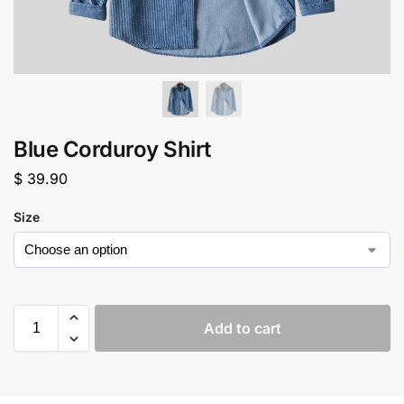
Blue Corduroy Shirt
$
39.90
Size
Add to cart