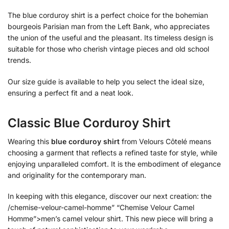
The blue corduroy shirt is a perfect choice for the bohemian
bourgeois Parisian man from the Left Bank, who appreciates
the union of the useful and the pleasant. Its timeless design is
suitable for those who cherish vintage pieces and old school
trends.
Our size guide is available to help you select the ideal size,
ensuring a perfect fit and a neat look.
Classic Blue Corduroy Shirt
Wearing this
blue corduroy shirt
from Velours Côtelé means
choosing a garment that reflects a refined taste for style, while
enjoying unparalleled comfort. It is the embodiment of elegance
and originality for the contemporary man.
In keeping with this elegance, discover our next creation: the
/chemise-velour-camel-homme” “Chemise Velour Camel
Homme”>men’s camel velour shirt. This new piece will bring a