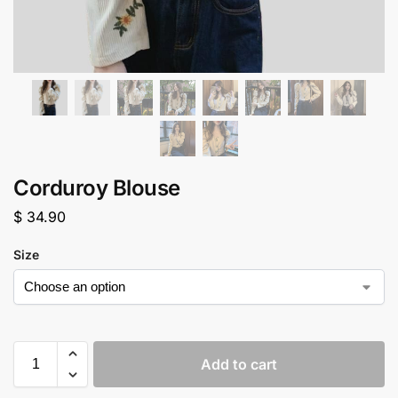
Corduroy Blouse
$
34.90
Size
Add to cart