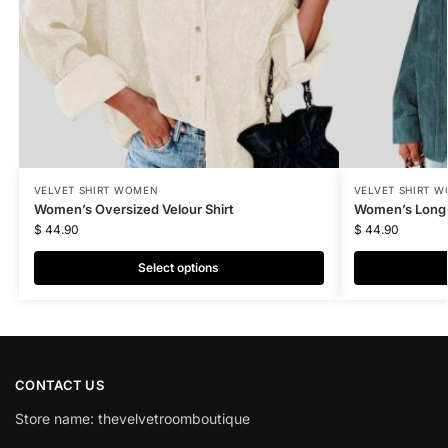
VELVET SHIRT WOMEN
VELVET SHIRT 
Women’s Oversized Velour Shirt
Women’s Long V
$
44.90
$
44.90
Select options
CONTACT US
Store name: thevelvetroomboutique