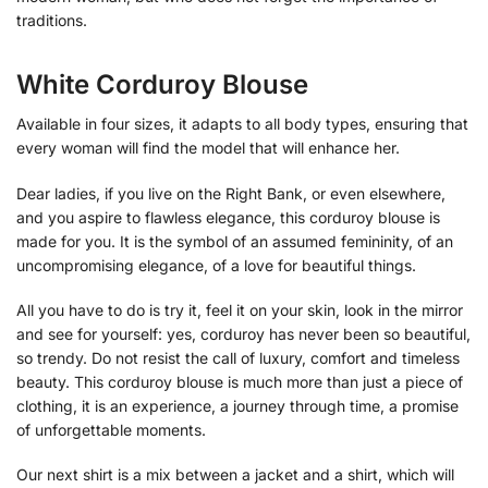
traditions.
White Corduroy Blouse
Available in four sizes, it adapts to all body types, ensuring that
every woman will find the model that will enhance her.
Dear ladies, if you live on the Right Bank, or even elsewhere,
and you aspire to flawless elegance, this corduroy blouse is
made for you. It is the symbol of an assumed femininity, of an
uncompromising elegance, of a love for beautiful things.
All you have to do is try it, feel it on your skin, look in the mirror
and see for yourself: yes, corduroy has never been so beautiful,
so trendy. Do not resist the call of luxury, comfort and timeless
beauty. This corduroy blouse is much more than just a piece of
clothing, it is an experience, a journey through time, a promise
of unforgettable moments.
Our next shirt is a mix between a jacket and a shirt, which will