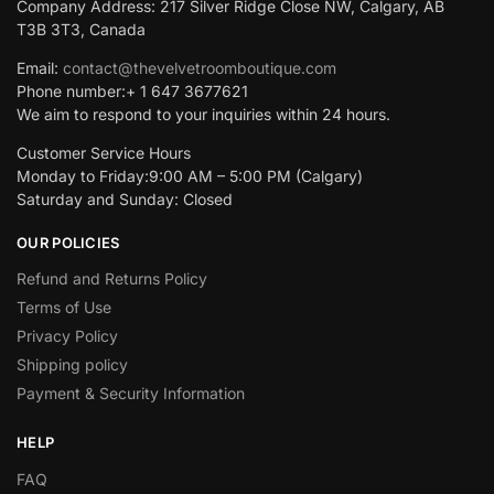
Company Address: 217 Silver Ridge Close NW, Calgary, AB
T3B 3T3, Canada
Email:
contact@thevelvetroomboutique.com
Phone number:+ 1 647 3677621
We aim to respond to your inquiries within 24 hours.
Customer Service Hours
Monday to Friday:9:00 AM – 5:00 PM (Calgary)
Saturday and Sunday: Closed
OUR POLICIES
Refund and Returns Policy
Terms of Use
Privacy Policy
Shipping policy
Payment & Security Information
HELP
FAQ