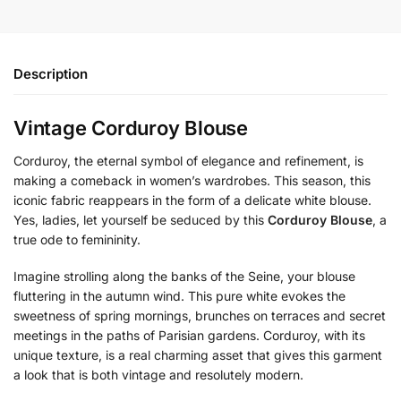
Description
Vintage Corduroy Blouse
Corduroy, the eternal symbol of elegance and refinement, is
making a comeback in women’s wardrobes. This season, this
iconic fabric reappears in the form of a delicate white blouse.
Yes, ladies, let yourself be seduced by this
Corduroy Blouse
, a
true ode to femininity.
Imagine strolling along the banks of the Seine, your blouse
fluttering in the autumn wind. This pure white evokes the
sweetness of spring mornings, brunches on terraces and secret
meetings in the paths of Parisian gardens. Corduroy, with its
unique texture, is a real charming asset that gives this garment
a look that is both vintage and resolutely modern.