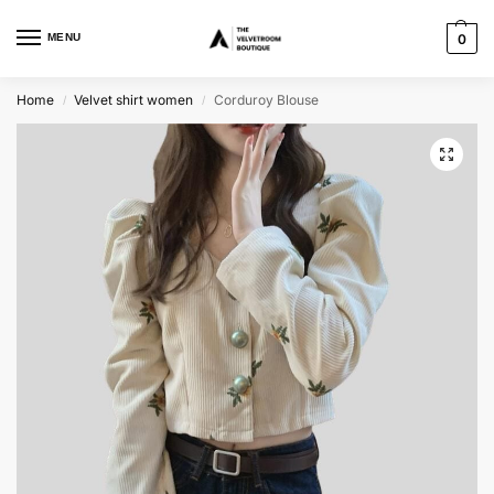
MENU
0
Home
Velvet shirt women
Corduroy Blouse
/
/