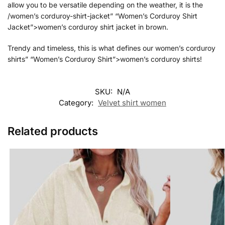
allow you to be versatile depending on the weather, it is the
/women’s corduroy-shirt-jacket” “Women’s Corduroy Shirt
Jacket”>women’s corduroy shirt jacket in brown.
Trendy and timeless, this is what defines our women’s corduroy
shirts” “Women’s Corduroy Shirt”>women’s corduroy shirts!
SKU:
N/A
Category:
Velvet shirt women
Related products