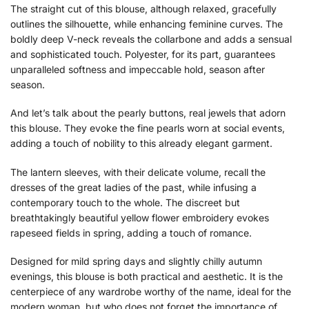
The straight cut of this blouse, although relaxed, gracefully
outlines the silhouette, while enhancing feminine curves. The
boldly deep V-neck reveals the collarbone and adds a sensual
and sophisticated touch. Polyester, for its part, guarantees
unparalleled softness and impeccable hold, season after
season.
And let’s talk about the pearly buttons, real jewels that adorn
this blouse. They evoke the fine pearls worn at social events,
adding a touch of nobility to this already elegant garment.
The lantern sleeves, with their delicate volume, recall the
dresses of the great ladies of the past, while infusing a
contemporary touch to the whole. The discreet but
breathtakingly beautiful yellow flower embroidery evokes
rapeseed fields in spring, adding a touch of romance.
Designed for mild spring days and slightly chilly autumn
evenings, this blouse is both practical and aesthetic. It is the
centerpiece of any wardrobe worthy of the name, ideal for the
modern woman, but who does not forget the importance of